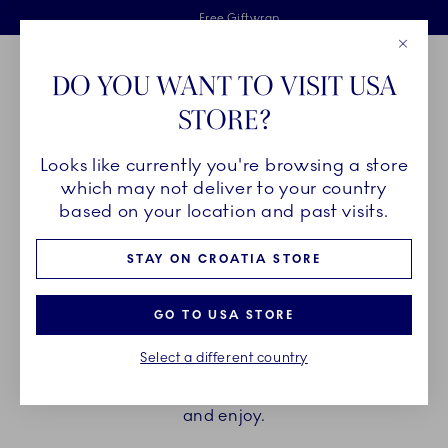
Royal Copenhagen offer
Skiplinks
Free delivery on orders above €125
2 years breakage warranty
Free Giftwrap
Close
Toolbar
Favorites
Cart
DO YOU WANT TO VISIT USA
Main Navigation
STORE?
Se
Looks like currently you're browsing a store
Breadcrumb Headlinesss
Home
PRODUCTS
Cups and Mugs
Espresso Cups
which may not deliver to your country
based on your location and past visits.
ESPRESSO CUPS
STAY ON CROATIA STORE
Elevate the brief moment of enjoying an espresso
GO TO USA STORE
with the espresso cup and saucers from Royal
Select a different country
Copenhagen. Find your favourite among hand
painted and unpainted, with or without a handle,
and enjoy.