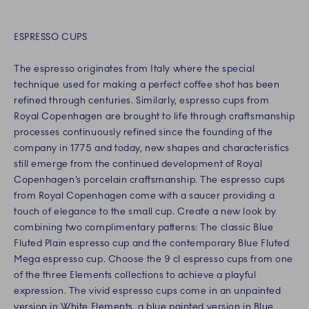
ESPRESSO CUPS
The espresso originates from Italy where the special
technique used for making a perfect coffee shot has been
refined through centuries. Similarly, espresso cups from
Royal Copenhagen are brought to life through craftsmanship
processes continuously refined since the founding of the
company in 1775 and today, new shapes and characteristics
still emerge from the continued development of Royal
Copenhagen’s porcelain craftsmanship. The espresso cups
from Royal Copenhagen come with a saucer providing a
touch of elegance to the small cup. Create a new look by
combining two complimentary patterns: The classic Blue
Fluted Plain espresso cup and the contemporary Blue Fluted
Mega espresso cup. Choose the 9 cl espresso cups from one
of the three Elements collections to achieve a playful
expression. The vivid espresso cups come in an unpainted
version in White Elements, a blue painted version in Blue