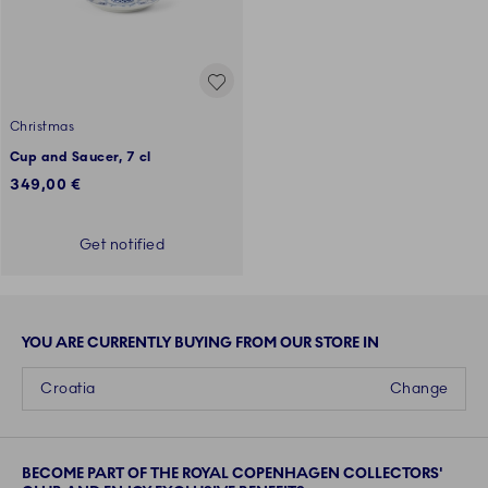
Christmas
Cup and Saucer, 7 cl
349,00 €
Get notified
YOU ARE CURRENTLY BUYING FROM OUR STORE IN
Croatia
Change
BECOME PART OF THE ROYAL COPENHAGEN COLLECTORS'