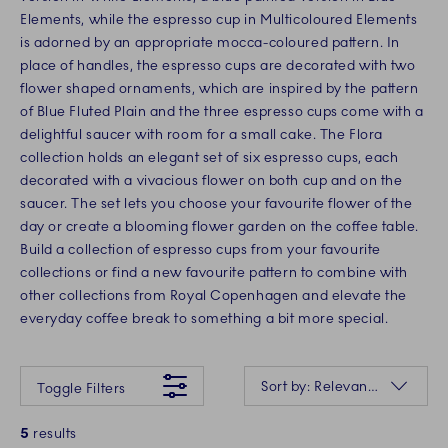
Elements, while the espresso cup in Multicoloured Elements
is adorned by an appropriate mocca-coloured pattern. In
place of handles, the espresso cups are decorated with two
flower shaped ornaments, which are inspired by the pattern
of Blue Fluted Plain and the three espresso cups come with a
delightful saucer with room for a small cake. The Flora
collection holds an elegant set of six espresso cups, each
decorated with a vivacious flower on both cup and on the
saucer. The set lets you choose your favourite flower of the
day or create a blooming flower garden on the coffee table.
Build a collection of espresso cups from your favourite
collections or find a new favourite pattern to combine with
other collections from Royal Copenhagen and elevate the
everyday coffee break to something a bit more special.
Something went wrong Please try again later.
Sorting
Sort by: Relevance
Toggle Filters
5
results