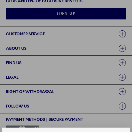
CLUB AND ENJOY EXCLUSIVE BENEFITS.
SIGN UP
Links
CUSTOMER SERVICE
ABOUT US
FIND US
LEGAL
RIGHT OF WITHDRAWAL
FOLLOW US
PAYMENT METHODS | SECURE PAYMENT