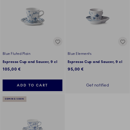
Blue Fluted Plain
Blue Elements
Espresso Cup and Saucer, 9 cl
Espresso Cup and Saucer, 9 cl
105,00 €
95,00 €
Get notified
ADD TO CART
COMING SOON