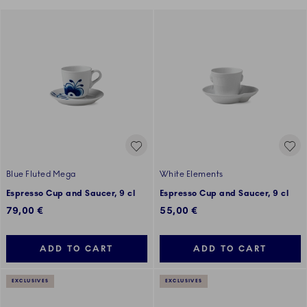
Blue Fluted Mega
White Elements
Espresso Cup and Saucer, 9 cl
Espresso Cup and Saucer, 9 cl
79,00 €
55,00 €
ADD TO CART
ADD TO CART
EXCLUSIVES
EXCLUSIVES