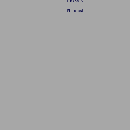
LinkedIn
Pinterest