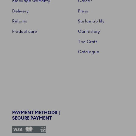
Breakage warranty
Career
Delivery
Press
Returns
Sustainability
Product care
Our history
The Craft
Catalogue
PAYMENT METHODS |
SECURE PAYMENT