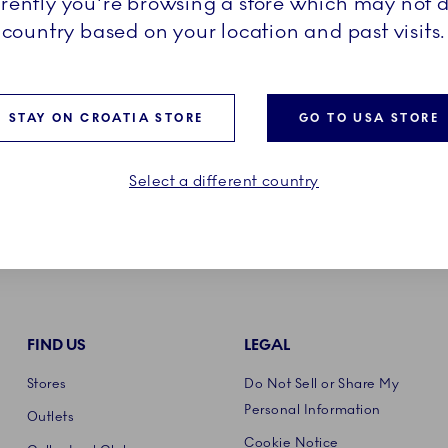
rrently you're browsing a store which may not d
country based on your location and past visits.
STAY ON CROATIA STORE
GO TO USA STORE
Select a different country
FIND US
LEGAL
Stores
Do Not Sell or Share My
Personal Information
Outlets
Cookie Notice