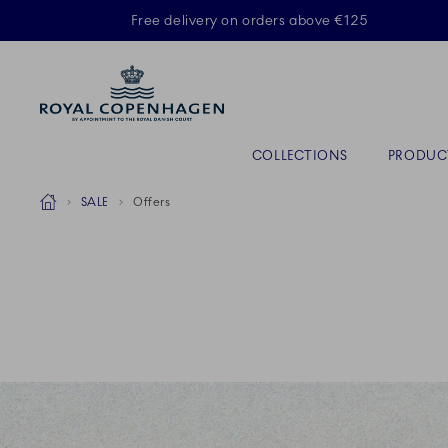
Royal Copenhagen offer
Free delivery on orders above €125
Primary Navigation
COLLECTIONS
PRODUC
Breadcrumb Headlinesss
Home
SALE
Offers