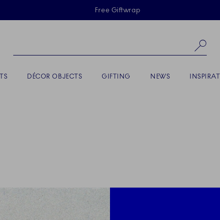
Skiplinks
Free Giftwrap
Se
TS
DÉCOR OBJECTS
GIFTING
NEWS
INSPIRA