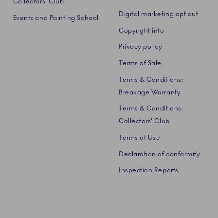
Collectors' Club
Digital marketing opt out
Events and Painting School
Copyright info
Privacy policy
Terms of Sale
Terms & Conditions:
Breakage Warranty
Terms & Conditions:
Collectors' Club
Terms of Use
Declaration of conformity
Inspection Reports