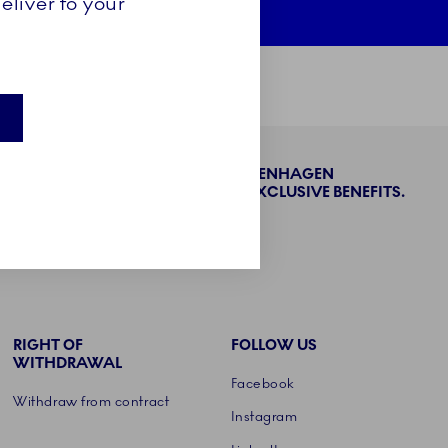
eliver to your
BECOME PART OF THE ROYAL COPENHAGEN
COLLECTORS' CLUB AND ENJOY EXCLUSIVE BENEFITS.
SIGN UP
RIGHT OF
FOLLOW US
WITHDRAWAL
Facebook
Withdraw from contract
Instagram