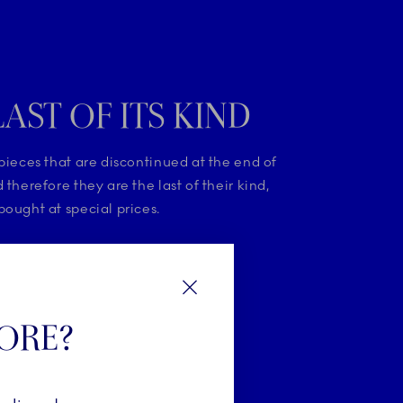
LAST OF ITS KIND
pieces that are discontinued at the end of
 therefore they are the last of their kind,
ought at special prices.
HE LAST OF ITS KIND
Close
TORE?