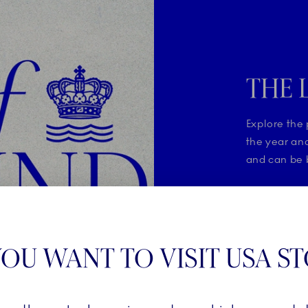
THE 
Explore the 
the year and
and can be b
SHOP T
OU WANT TO VISIT USA S