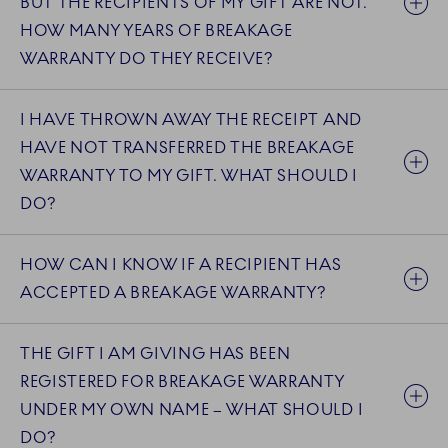
BUT THE RECIPIENTS OF MY GIFT ARE NOT.
HOW MANY YEARS OF BREAKAGE
WARRANTY DO THEY RECEIVE?
I HAVE THROWN AWAY THE RECEIPT AND
HAVE NOT TRANSFERRED THE BREAKAGE
WARRANTY TO MY GIFT. WHAT SHOULD I
DO?
HOW CAN I KNOW IF A RECIPIENT HAS
ACCEPTED A BREAKAGE WARRANTY?
THE GIFT I AM GIVING HAS BEEN
REGISTERED FOR BREAKAGE WARRANTY
UNDER MY OWN NAME – WHAT SHOULD I
DO?