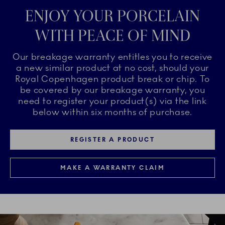
ENJOY YOUR PORCELAIN
WITH PEACE OF MIND
Our breakage warranty entitles you to receive
a new similar product at no cost, should your
Royal Copenhagen product break or chip. To
be covered by our breakage warranty, you
need to register your product(s) via the link
below within six months of purchase.
REGISTER A PRODUCT
MAKE A WARRANTY CLAIM