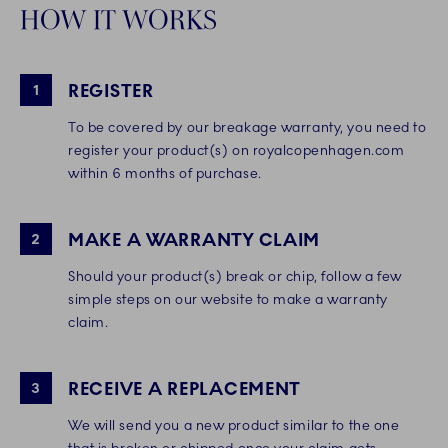
HOW IT WORKS
REGISTER
1
To be covered by our breakage warranty, you need to
register your product(s) on royalcopenhagen.com
within 6 months of purchase.
MAKE A WARRANTY CLAIM
2
Should your product(s) break or chip, follow a few
simple steps on our website to make a warranty
claim.
RECEIVE A REPLACEMENT
3
We will send you a new product similar to the one