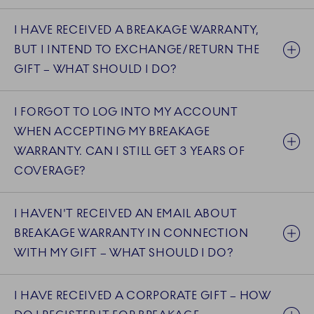
I HAVE RECEIVED A BREAKAGE WARRANTY,
BUT I INTEND TO EXCHANGE/RETURN THE
GIFT – WHAT SHOULD I DO?
I FORGOT TO LOG INTO MY ACCOUNT
WHEN ACCEPTING MY BREAKAGE
WARRANTY. CAN I STILL GET 3 YEARS OF
COVERAGE?
I HAVEN'T RECEIVED AN EMAIL ABOUT
BREAKAGE WARRANTY IN CONNECTION
WITH MY GIFT – WHAT SHOULD I DO?
I HAVE RECEIVED A CORPORATE GIFT – HOW