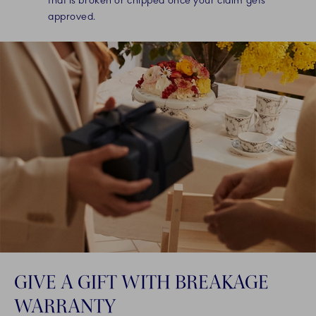
that is broken or chipped once your claim gets
approved.
GIVE A GIFT WITH BREAKAGE
WARRANTY