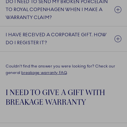
DO I NEED TO SEND MY BROKEN PORCELAIN
TO ROYAL COPENHAGEN WHEN I MAKE A
WARRANTY CLAIM?
I HAVE RECEIVED A CORPORATE GIFT. HOW
DO I REGISTER IT?
Couldn’t find the answer you were looking for? Check our
general
breakage warranty FAQ
.
I NEED TO GIVE A GIFT WITH
BREAKAGE WARRANTY