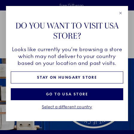
Royal Copenhagen offer
Skiplinks
Free delivery on orders above €125
2 years breakage warranty
Free Giftwrap
Close
Toolbar
Favorites
Cart
DO YOU WANT TO VISIT USA
Main Navigation
STORE?
Se
Looks like currently you're browsing a store
Breadcrumb Headlinesss
Home
Breakage warranty
which may not deliver to your country
based on your location and past visits.
STAY ON HUNGARY STORE
GO TO USA STORE
Select a different country