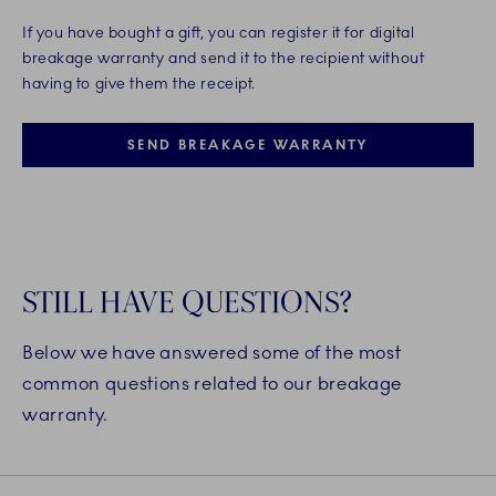
If you have bought a gift, you can register it for digital
breakage warranty and send it to the recipient without
having to give them the receipt.
SEND BREAKAGE WARRANTY
STILL HAVE QUESTIONS?
Below we have answered some of the most
common questions related to our breakage
warranty.