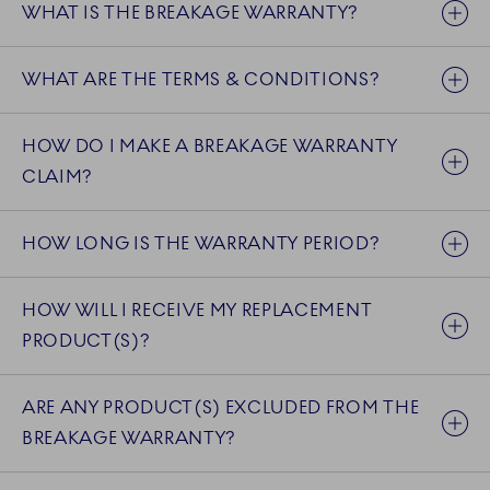
WHAT IS THE BREAKAGE WARRANTY?
WHAT ARE THE TERMS & CONDITIONS?
HOW DO I MAKE A BREAKAGE WARRANTY
CLAIM?
HOW LONG IS THE WARRANTY PERIOD?
HOW WILL I RECEIVE MY REPLACEMENT
PRODUCT(S)?
ARE ANY PRODUCT(S) EXCLUDED FROM THE
BREAKAGE WARRANTY?