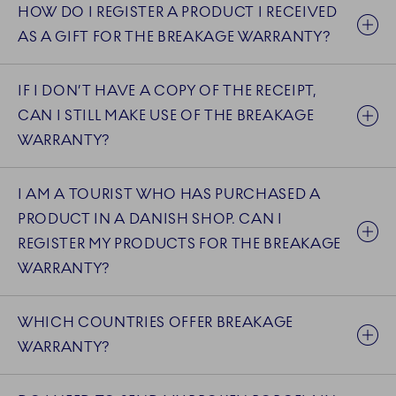
HOW DO I REGISTER A PRODUCT I RECEIVED
AS A GIFT FOR THE BREAKAGE WARRANTY?
IF I DON’T HAVE A COPY OF THE RECEIPT,
CAN I STILL MAKE USE OF THE BREAKAGE
WARRANTY?
I AM A TOURIST WHO HAS PURCHASED A
PRODUCT IN A DANISH SHOP. CAN I
REGISTER MY PRODUCTS FOR THE BREAKAGE
WARRANTY?
WHICH COUNTRIES OFFER BREAKAGE
WARRANTY?