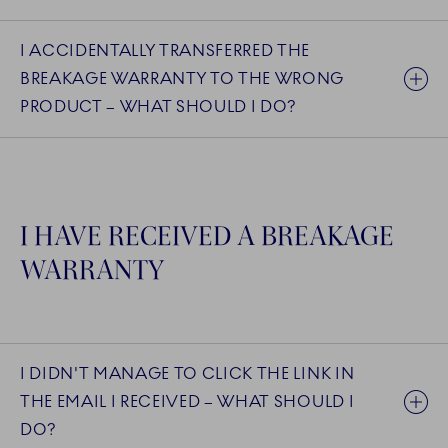
I ACCIDENTALLY TRANSFERRED THE
BREAKAGE WARRANTY TO THE WRONG
PRODUCT – WHAT SHOULD I DO?
I HAVE RECEIVED A BREAKAGE
WARRANTY
I DIDN'T MANAGE TO CLICK THE LINK IN
THE EMAIL I RECEIVED – WHAT SHOULD I
DO?