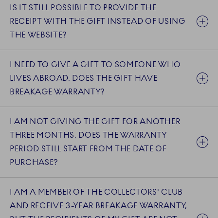
IS IT STILL POSSIBLE TO PROVIDE THE
RECEIPT WITH THE GIFT INSTEAD OF USING
THE WEBSITE?
I NEED TO GIVE A GIFT TO SOMEONE WHO
LIVES ABROAD. DOES THE GIFT HAVE
BREAKAGE WARRANTY?
I AM NOT GIVING THE GIFT FOR ANOTHER
THREE MONTHS. DOES THE WARRANTY
PERIOD STILL START FROM THE DATE OF
PURCHASE?
I AM A MEMBER OF THE COLLECTORS' CLUB
AND RECEIVE 3-YEAR BREAKAGE WARRANTY,