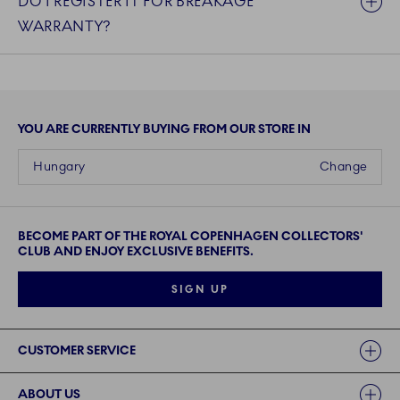
DO I REGISTER IT FOR BREAKAGE
WARRANTY?
YOU ARE CURRENTLY BUYING FROM OUR STORE IN
Hungary
Change
BECOME PART OF THE ROYAL COPENHAGEN COLLECTORS'
CLUB AND ENJOY EXCLUSIVE BENEFITS.
SIGN UP
Links
CUSTOMER SERVICE
ABOUT US