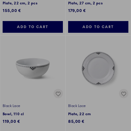
Plate, 22 cm, 2 pcs
Plate, 27 cm, 2 pcs
155,00 €
179,00 €
ADD TO CART
ADD TO CART
Black Lace
Black Lace
Bowl, 110 cl
Plate, 22 cm
119,00 €
85,00 €