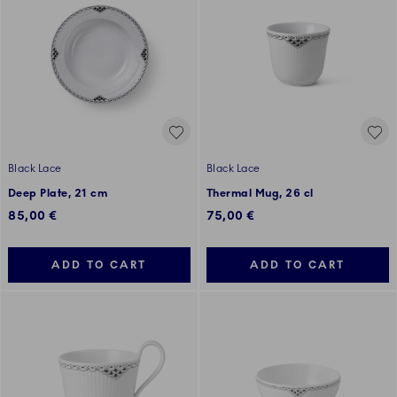
Black Lace
Black Lace
Deep Plate, 21 cm
Thermal Mug, 26 cl
85,00 €
75,00 €
ADD TO CART
ADD TO CART