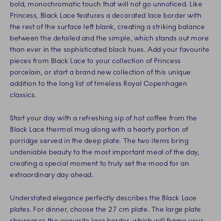
bold, monochromatic touch that will not go unnoticed. Like
Princess, Black Lace features a decorated lace border with
the rest of the surface left blank, creating a striking balance
between the detailed and the simple, which stands out more
than ever in the sophisticated black hues. Add your favourite
pieces from Black Lace to your collection of Princess
porcelain, or start a brand new collection of this unique
addition to the long list of timeless Royal Copenhagen
classics.
Start your day with a refreshing sip of hot coffee from the
Black Lace thermal mug along with a hearty portion of
porridge served in the deep plate. The two items bring
undeniable beauty to the most important meal of the day,
creating a special moment to truly set the mood for an
extraordinary day ahead.
Understated elegance perfectly describes the Black Lace
plates. For dinner, choose the 27 cm plate. The large plate
showcases the exquisite lace border, which will frame your