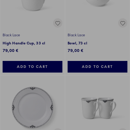
Black Lace
Black Lace
High Handle Cup, 33 cl
Bowl, 73 cl
79,00 €
79,00 €
ADD TO CART
ADD TO CART