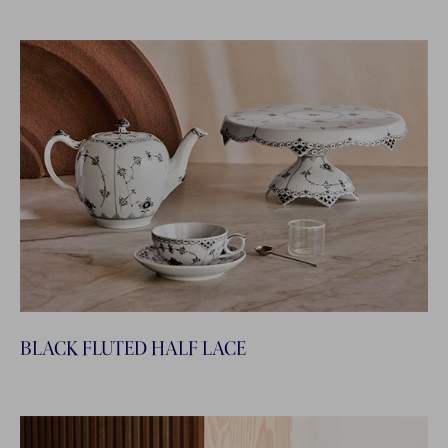
BLACK FLUTED HALF LACE