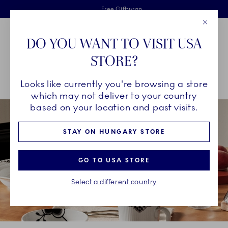
Royal Copenhagen offer
Skiplinks
Free delivery on orders above €125
2 years breakage warranty
Free Giftwrap
Close
Toolbar
Favorites
Cart
DO YOU WANT TO VISIT USA
Main Navigation
STORE?
Se
Looks like currently you're browsing a store
Breadcrumb Headlinesss
Home
COLLECTIONS
Collections
Black Lace
which may not deliver to your country
based on your location and past visits.
STAY ON HUNGARY STORE
GO TO USA STORE
Select a different country