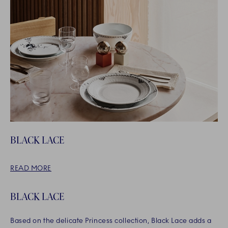
BLACK LACE
READ MORE
BLACK LACE
Based on the delicate Princess collection, Black Lace adds a