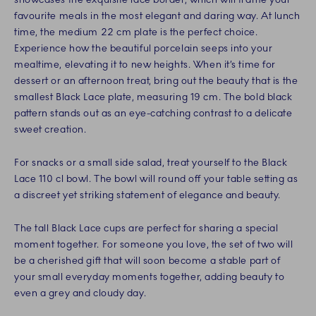
favourite meals in the most elegant and daring way. At lunch
time, the medium 22 cm plate is the perfect choice.
Experience how the beautiful porcelain seeps into your
mealtime, elevating it to new heights. When it’s time for
dessert or an afternoon treat, bring out the beauty that is the
smallest Black Lace plate, measuring 19 cm. The bold black
pattern stands out as an eye-catching contrast to a delicate
sweet creation.
For snacks or a small side salad, treat yourself to the Black
Lace 110 cl bowl. The bowl will round off your table setting as
a discreet yet striking statement of elegance and beauty.
The tall Black Lace cups are perfect for sharing a special
moment together. For someone you love, the set of two will
be a cherished gift that will soon become a stable part of
your small everyday moments together, adding beauty to
even a grey and cloudy day.