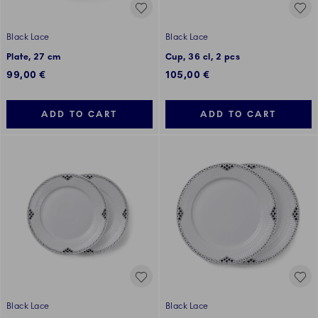
Black Lace
Black Lace
Plate, 27 cm
Cup, 36 cl, 2 pcs
99,00 €
105,00 €
ADD TO CART
ADD TO CART
Black Lace
Black Lace