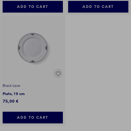
ADD TO CART
ADD TO CART
Black Lace
Plate, 19 cm
75,00 €
ADD TO CART