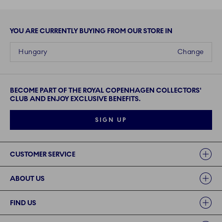
YOU ARE CURRENTLY BUYING FROM OUR STORE IN
Hungary
Change
BECOME PART OF THE ROYAL COPENHAGEN COLLECTORS'
CLUB AND ENJOY EXCLUSIVE BENEFITS.
SIGN UP
Links
CUSTOMER SERVICE
ABOUT US
FIND US