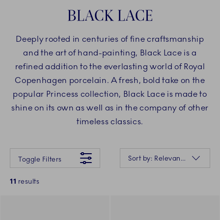
BLACK LACE
Deeply rooted in centuries of fine craftsmanship
and the art of hand-painting, Black Lace is a
refined addition to the everlasting world of Royal
Copenhagen porcelain. A fresh, bold take on the
popular Princess collection, Black Lace is made to
shine on its own as well as in the company of other
timeless classics.
Something went wrong Please try again later.
Sorting
Sort by: Relevance
Toggle Filters
11
results