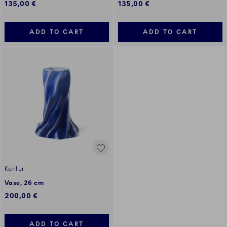
135,00 €
135,00 €
ADD TO CART
ADD TO CART
Kontur
Vase, 26 cm
200,00 €
ADD TO CART