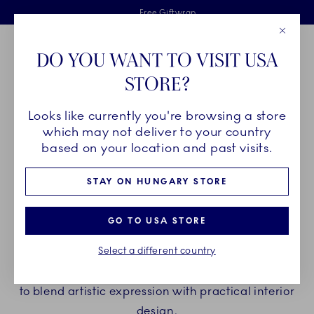
Royal Copenhagen offer
Skiplinks
Free delivery on orders above €125
2 years breakage warranty
Free Giftwrap
Close
Toolbar
Favorites
Cart
DO YOU WANT TO VISIT USA
Main Navigation
STORE?
Se
Looks like currently you're browsing a store
Breadcrumb Headlinesss
Home
COLLECTIONS
Royal Copenhagen Exclusives
Kontur
which may not deliver to your country
based on your location and past visits.
KONTUR
STAY ON HUNGARY STORE
Kontur translates the quiet power of the sea into
GO TO USA STORE
sculptural interior objects designed to elevate your
Select a different country
home. While inspired by the rhythmic patterns and
fluidity of waves, each piece is thoughtfully crafted
to blend artistic expression with practical interior
design.