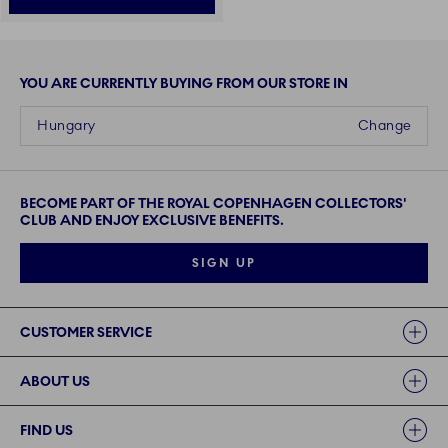
YOU ARE CURRENTLY BUYING FROM OUR STORE IN
Hungary
Change
BECOME PART OF THE ROYAL COPENHAGEN COLLECTORS'
CLUB AND ENJOY EXCLUSIVE BENEFITS.
SIGN UP
Links
CUSTOMER SERVICE
ABOUT US
FIND US