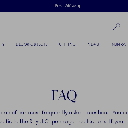
Skiplinks
Free Giftwrap
Se
TS
DÉCOR OBJECTS
GIFTING
NEWS
INSPIRA
FAQ
some of our most frequently asked questions. You ca
fic to the Royal Copenhagen collections. If you a