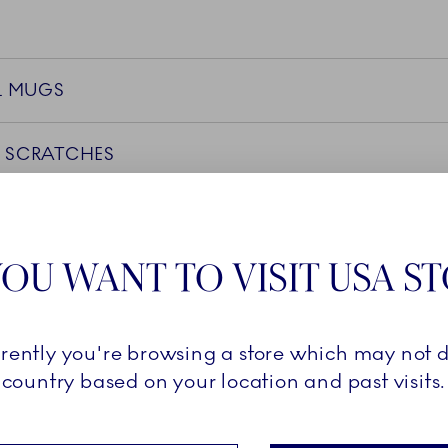
L MUGS
 SCRATCHES
OU WANT TO VISIT USA S
GRADE
D SAFETY
rrently you're browsing a store which may not d
country based on your location and past visits.
CTS