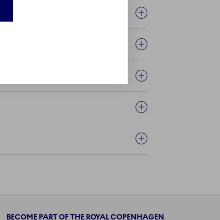
BECOME PART OF THE ROYAL COPENHAGEN