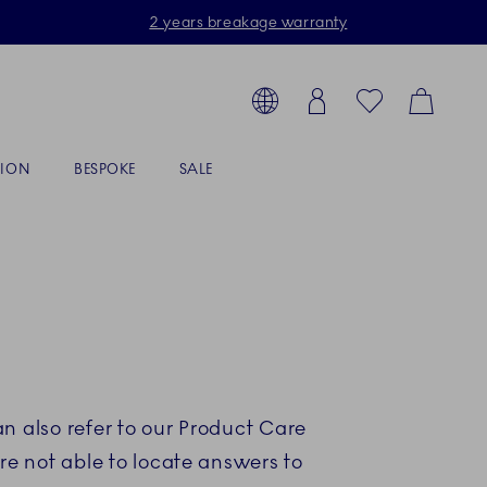
2 years breakage warranty
Toolbar
arch products, collections...
Country selector overlay
Login
Favorites
Cart
TION
BESPOKE
SALE
n also refer to our Product Care
re not able to locate answers to