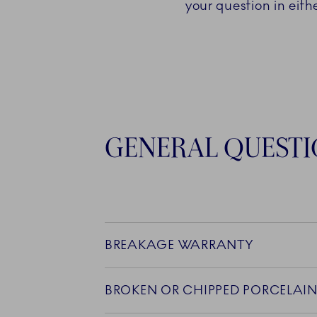
your question in eith
GENERAL QUEST
BREAKAGE WARRANTY
BROKEN OR CHIPPED PORCELAI