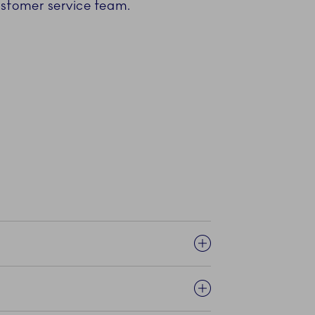
customer service team.