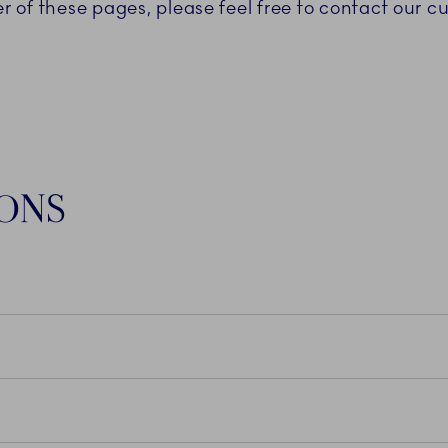
er of these pages, please feel free to contact our 
IONS
N