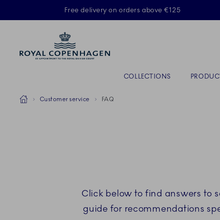
Royal Copenhagen offer
Free delivery on orders above €125
Primary Navigation
COLLECTIONS
PRODUC
Breadcrumb Headlinesss
Home
Customer service
FAQ
Click below to find answers to 
guide for recommendations speci