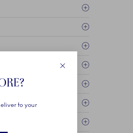
Close
TORE?
eliver to your