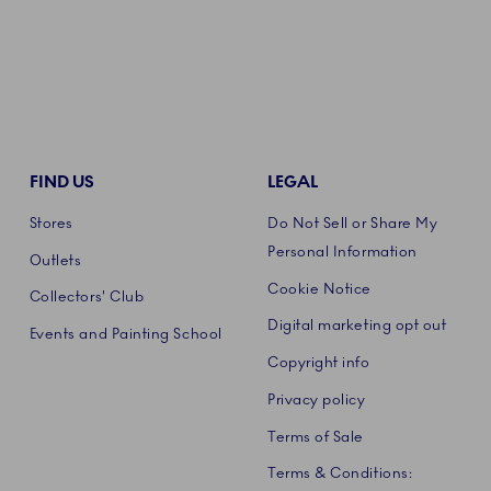
FIND US
LEGAL
Stores
Do Not Sell or Share My
Personal Information
Outlets
Cookie Notice
Collectors' Club
Digital marketing opt out
Events and Painting School
Copyright info
Privacy policy
Terms of Sale
Terms & Conditions: