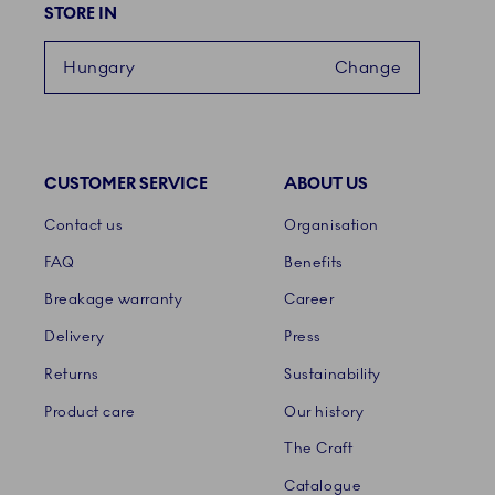
STORE IN
Hungary
Change
CUSTOMER SERVICE
ABOUT US
Links
Contact us
Organisation
FAQ
Benefits
Breakage warranty
Career
Delivery
Press
Returns
Sustainability
Product care
Our history
The Craft
Catalogue