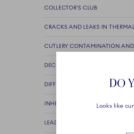
COLLECTOR'S CLUB
CRACKS AND LEAKS IN THERMA
CUTLERY CONTAMINATION AND
DECLARATION OF COMPLIANCE
DO Y
DIFFERENCE BETWEEN A AND B 
INHERITED PORCELAIN AND FOO
Looks like cu
LEAD IN FLORA DANICA PRODU