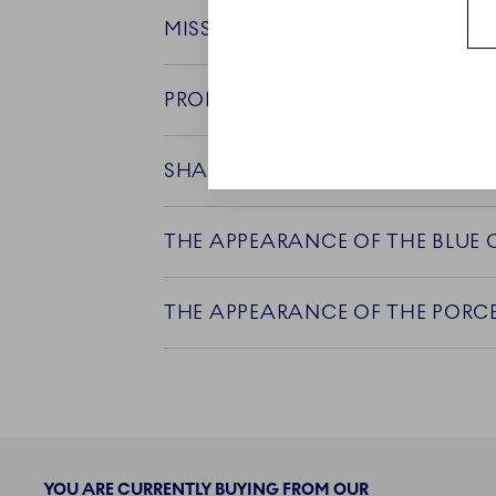
MISSING GLAZE ON RIMS OF CU
PRODUCT CARE
SHAPE IRREGULARITIES
THE APPEARANCE OF THE BLUE
THE APPEARANCE OF THE PORCE
YOU ARE CURRENTLY BUYING FROM OUR