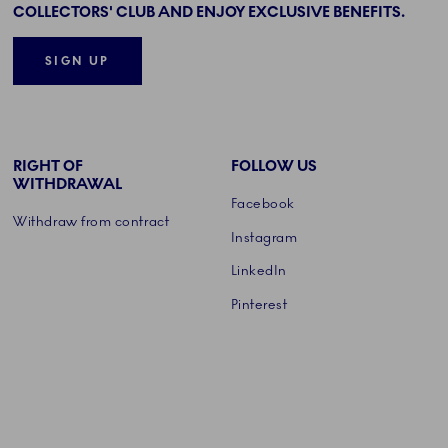
COLLECTORS' CLUB AND ENJOY EXCLUSIVE BENEFITS.
SIGN UP
RIGHT OF
FOLLOW US
WITHDRAWAL
Facebook
Withdraw from contract
Instagram
LinkedIn
Pinterest