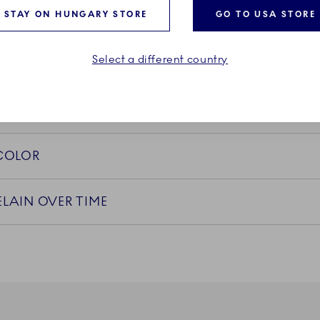
STAY ON HUNGARY STORE
GO TO USA STORE
PS
Select a different country
 COLOR
LAIN OVER TIME