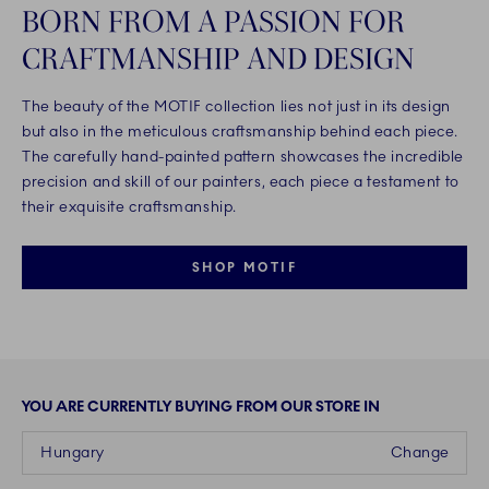
BORN FROM A PASSION FOR
CRAFTMANSHIP AND DESIGN
The beauty of the MOTIF collection lies not just in its design
but also in the meticulous craftsmanship behind each piece.
The carefully hand-painted pattern showcases the incredible
precision and skill of our painters, each piece a testament to
their exquisite craftsmanship.
SHOP MOTIF
YOU ARE CURRENTLY BUYING FROM OUR STORE IN
Hungary
Change