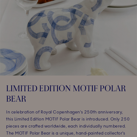
LIMITED EDITION MOTIF POLAR
BEAR
In celebration of Royal Copenhagen’s 250th anniversary,
this Limited Edition MOTIF Polar Bear is introduced. Only 250
pieces are crafted worldwide, each individually numbered.
The MOTIF Polar Bear is a unique, hand-painted collector’s