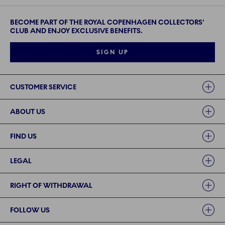
BECOME PART OF THE ROYAL COPENHAGEN COLLECTORS'
CLUB AND ENJOY EXCLUSIVE BENEFITS.
SIGN UP
Links
CUSTOMER SERVICE
ABOUT US
FIND US
LEGAL
RIGHT OF WITHDRAWAL
FOLLOW US