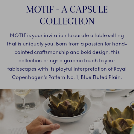
MOTIF - A CAPSULE
COLLECTION
MOTIF is your invitation to curate a table setting
that is uniquely you. Born from a passion for hand-
painted craftsmanship and bold design, this
collection brings a graphic touch to your
tablescapes with its playful interpretation of Royal
Copenhagen's Pattern No. 1, Blue Fluted Plain.