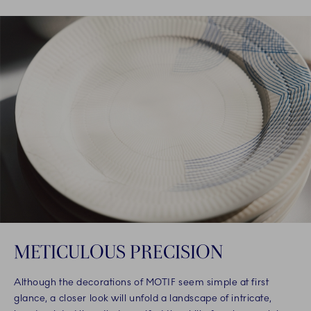
METICULOUS PRECISION
Although the decorations of MOTIF seem simple at first
glance, a closer look will unfold a landscape of intricate,