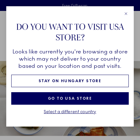
Royal Copenhagen offer
Skiplinks
Free delivery on orders above €125
2 years breakage warranty
Free Giftwrap
Close
Toolbar
Favorites
Cart
DO YOU WANT TO VISIT USA
Main Navigation
STORE?
Se
Looks like currently you're browsing a store
Breadcrumb Headlinesss
Home
INSPIRATION
Collection Stories
which may not deliver to your country
based on your location and past visits.
STAY ON HUNGARY STORE
GO TO USA STORE
Select a different country