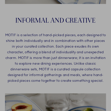
INFORMAL AND CREATIVE
MOTIF is a selection of hand-picked pieces, each designed to
shine both individually and in combination with other pieces
in your curated collection. Each piece exudes its own
character, offering a blend of individuality and unexpected
charm. MOTIF is more than just dinnerware; it is an invitation
to explore new dining experiences. Unlike classic
dinnerware sets, MOTIF is a curated capsule collection
designed for informal gatherings and meals, where hand-
picked pieces come together to create something special.