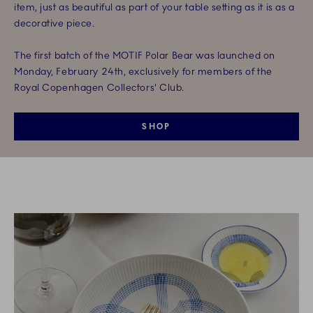
item, just as beautiful as part of your table setting as it is as a
decorative piece.
The first batch of the MOTIF Polar Bear was launched on
Monday, February 24th, exclusively for members of the
Royal Copenhagen Collectors' Club.
SHOP