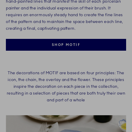
hand-painted lines that manifest the skill of each porcelain
painter and the individual expression of their brush. It
requires an enormously steady hand to create the fine lines
of the pattern and to maintain the space between each line,
creating a final, captivating pattern.​
SHOP MOTIF
The decorations of MOTIF are based on four principles: The
icon, the chain, the overlay and the flower. These principles
inspire the decoration on each piece in the collection,
resulting in a selection of pieces that are both truly their own
and part of a whole