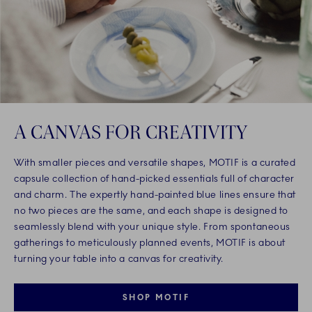
A CANVAS FOR CREATIVITY
With smaller pieces and versatile shapes, MOTIF is a curated
capsule collection of hand-picked essentials full of character
and charm. The expertly hand-painted blue lines ensure that
no two pieces are the same, and each shape is designed to
seamlessly blend with your unique style. From spontaneous
gatherings to meticulously planned events, MOTIF is about
turning your table into a canvas for creativity.
SHOP MOTIF