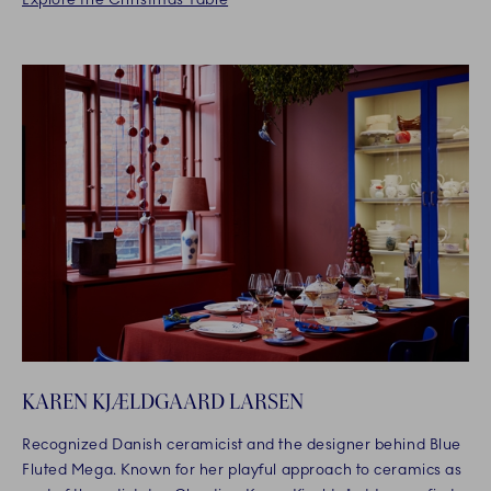
KAREN KJÆLDGAARD LARSEN
Recognized Danish ceramicist and the designer behind Blue
Fluted Mega. Known for her playful approach to ceramics as