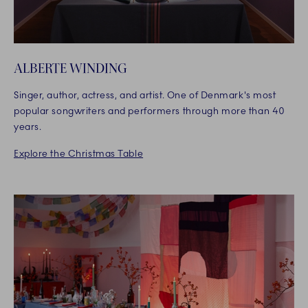
ALBERTE WINDING
Singer, author, actress, and artist. One of Denmark's most
popular songwriters and performers through more than 40
years.
Explore the Christmas Table