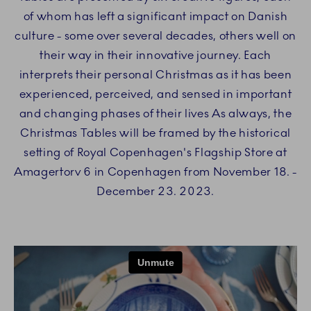
of whom has left a significant impact on Danish
culture - some over several decades, others well on
their way in their innovative journey. Each
interprets their personal Christmas as it has been
experienced, perceived, and sensed in important
and changing phases of their lives As always, the
Christmas Tables will be framed by the historical
setting of Royal Copenhagen's Flagship Store at
Amagertorv 6 in Copenhagen from November 18. -
December 23. 2023.