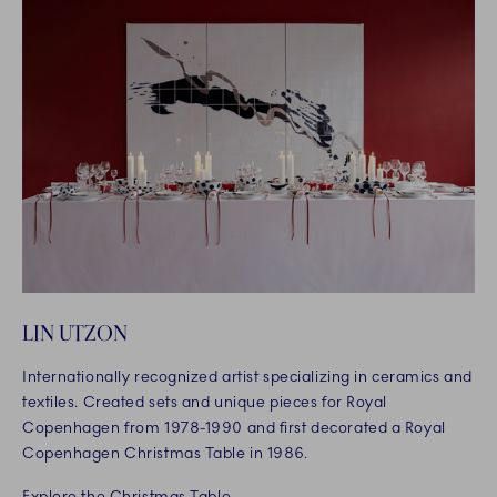
LIN UTZON
Internationally recognized artist specializing in ceramics and
textiles. Created sets and unique pieces for Royal
Copenhagen from 1978-1990 and first decorated a Royal
Copenhagen Christmas Table in 1986.
Explore the Christmas Table