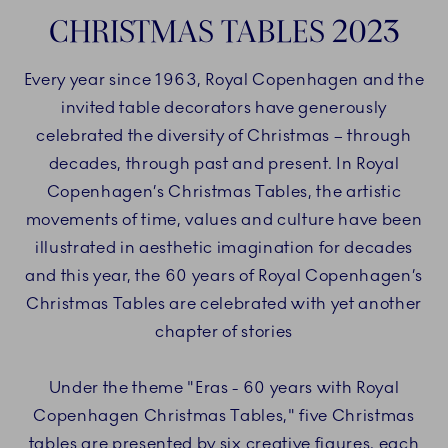
CHRISTMAS TABLES 2023
Every year since 1963, Royal Copenhagen and the
invited table decorators have generously
celebrated the diversity of Christmas – through
decades, through past and present. In Royal
Copenhagen’s Christmas Tables, the artistic
movements of time, values and culture have been
illustrated in aesthetic imagination for decades
and this year, the 60 years of Royal Copenhagen’s
Christmas Tables are celebrated with yet another
chapter of stories
Under the theme "Eras - 60 years with Royal
Copenhagen Christmas Tables," five Christmas
tables are presented by six creative figures, each