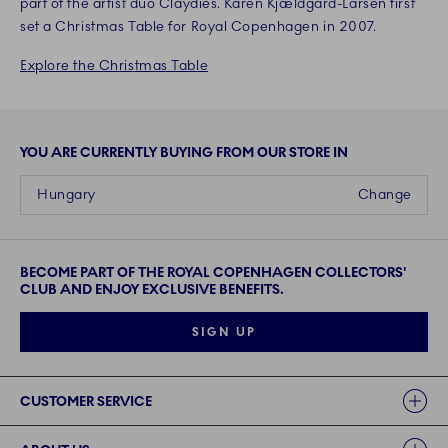
part of the artist duo Claydies. Karen Kjældgård-Larsen first
set a Christmas Table for Royal Copenhagen in 2007.
Explore the Christmas Table
YOU ARE CURRENTLY BUYING FROM OUR STORE IN
Hungary
Change
BECOME PART OF THE ROYAL COPENHAGEN COLLECTORS'
CLUB AND ENJOY EXCLUSIVE BENEFITS.
SIGN UP
Links
CUSTOMER SERVICE