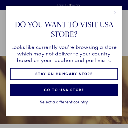
Royal Copenhagen offer
Skiplinks
Free delivery on orders above €125
2 years breakage warranty
Free Giftwrap
Close
Toolbar
Favorites
Cart
DO YOU WANT TO VISIT USA
Main Navigation
STORE?
Se
Looks like currently you're browsing a store
Breadcrumb Headlinesss
Home
INSPIRATION
Christmas Tables
Christmas Tables 2023
which may not deliver to your country
based on your location and past visits.
STAY ON HUNGARY STORE
GO TO USA STORE
Select a different country