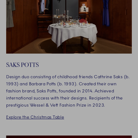
SAKS POTTS
Design duo consisting of childhood friends Cathrine Saks (b.
1993) and Barbara Potts (b. 1993). Created their own
fashion brand, Saks Potts, founded in 2014. Achieved
international success with their designs. Recipients of the
prestigious Wessel & Vett Fashion Prize in 2023.
Explore the Christmas Table