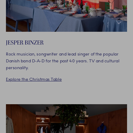
JESPER BINZER
Rock musician, songwriter and lead singer of the popular
Danish band D-A-D for the past 40 years. TV and cultural
personality.
Explore the Christmas Table