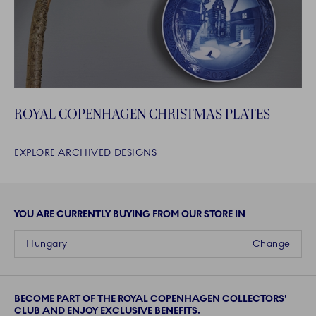
ROYAL COPENHAGEN CHRISTMAS PLATES
EXPLORE ARCHIVED DESIGNS
YOU ARE CURRENTLY BUYING FROM OUR STORE IN
Hungary
Change
BECOME PART OF THE ROYAL COPENHAGEN COLLECTORS'
CLUB AND ENJOY EXCLUSIVE BENEFITS.