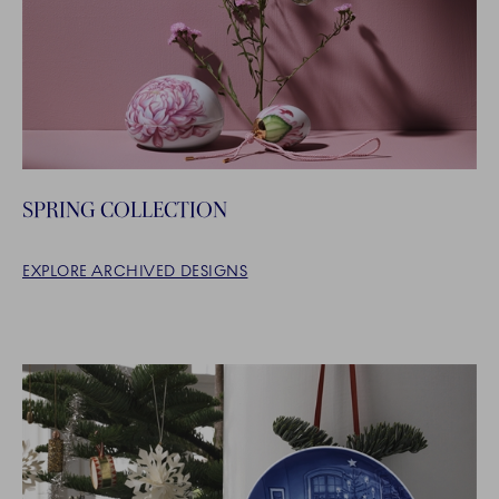
SPRING COLLECTION
EXPLORE ARCHIVED DESIGNS