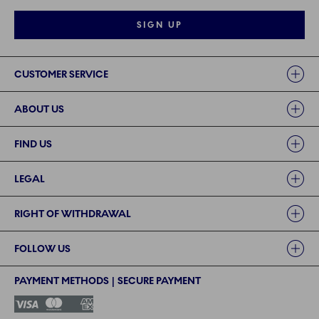
SIGN UP
Links
CUSTOMER SERVICE
ABOUT US
FIND US
LEGAL
RIGHT OF WITHDRAWAL
FOLLOW US
PAYMENT METHODS | SECURE PAYMENT