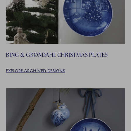
BING & GRØNDAHL CHRISTMAS PLATES
EXPLORE ARCHIVED DESIGNS