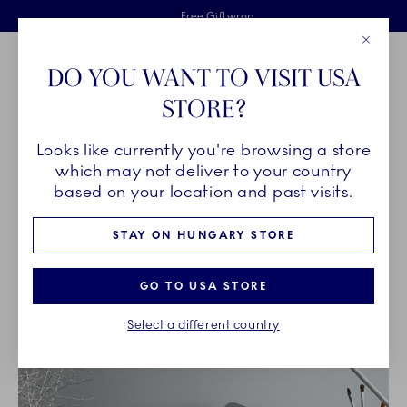
Royal Copenhagen offer
Skiplinks
Free delivery on orders above €125
2 years breakage warranty
Free Giftwrap
Close
Toolbar
Favorites
Cart
DO YOU WANT TO VISIT USA
Main Navigation
STORE?
Se
Looks like currently you're browsing a store
Breadcrumb Headlinesss
Home
OUR LEGACY
Archived designs
which may not deliver to your country
based on your location and past visits.
ARCHIVED DESIGNS
STAY ON HUNGARY STORE
GO TO USA STORE
Select a different country