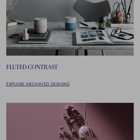
FLUTED CONTRAST
EXPLORE ARCHIVED DESIGNS