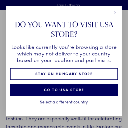
Royal Copenhagen offer
Skiplinks
Free delivery on orders above €125
2 years breakage warranty
Free Giftwrap
Close
Toolbar
Favorites
Cart
DO YOU WANT TO VISIT USA
Main Navigation
STORE?
Se
Looks like currently you're browsing a store
Breadcrumb Headlinesss
Home
PRODUCTS
Serveware
Étagères
which may not deliver to your country
based on your location and past visits.
ÉTAGÈRES
STAY ON HUNGARY STORE
Surprise your guests with an impressive
GO TO USA STORE
presentation on Royal Copenhagen étagères. The
Select a different country
étagères are ideal for presenting snacks, fruits,
and other delicacies in a different and interesting
fashion. They are especially well-fit for celebrating
those big and memorable events in life. Explore our