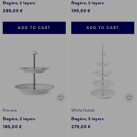
Étagère, 2 layers
Étagère, 2 layers
289,00 €
199,00 €
ADD TO CART
ADD TO CART
Princess
White Fluted
Étagère, 2 layers
Étagère, 5 layers
185,00 €
279,00 €