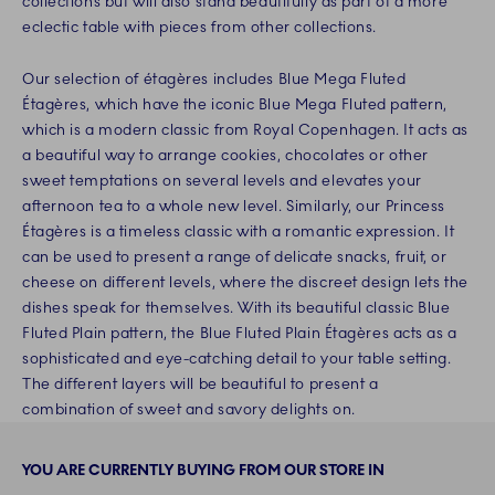
collections but will also stand beautifully as part of a more
eclectic table with pieces from other collections.
Our selection of étagères includes Blue Mega Fluted
Étagères, which have the iconic Blue Mega Fluted pattern,
which is a modern classic from Royal Copenhagen. It acts as
a beautiful way to arrange cookies, chocolates or other
sweet temptations on several levels and elevates your
afternoon tea to a whole new level. Similarly, our Princess
Étagères is a timeless classic with a romantic expression. It
can be used to present a range of delicate snacks, fruit, or
cheese on different levels, where the discreet design lets the
dishes speak for themselves. With its beautiful classic Blue
Fluted Plain pattern, the Blue Fluted Plain Étagères acts as a
sophisticated and eye-catching detail to your table setting.
The different layers will be beautiful to present a
combination of sweet and savory delights on.
YOU ARE CURRENTLY BUYING FROM OUR STORE IN