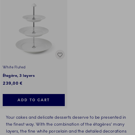
White Fluted
Étagère, 3 layers
239,00 €
ADD TO CART
Your cakes and delicate desserts deserve to be presented in
the finest way. With the combination of the étagères' many
layers, the fine white porcelain and the detailed decorations