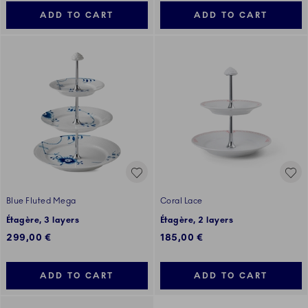
ADD TO CART
ADD TO CART
Blue Fluted Mega
Coral Lace
Étagère, 3 layers
Étagère, 2 layers
299,00 €
185,00 €
ADD TO CART
ADD TO CART