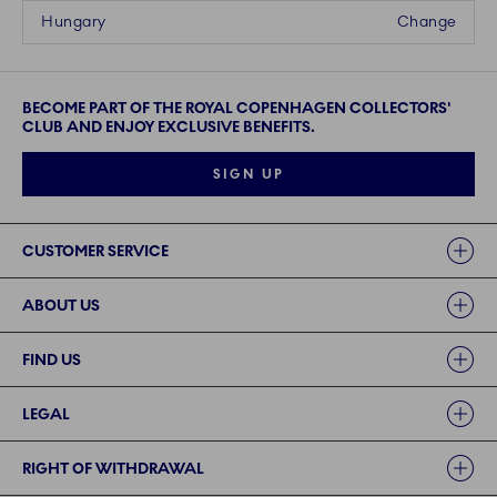
Hungary
Change
BECOME PART OF THE ROYAL COPENHAGEN COLLECTORS'
CLUB AND ENJOY EXCLUSIVE BENEFITS.
SIGN UP
Links
CUSTOMER SERVICE
ABOUT US
FIND US
LEGAL
RIGHT OF WITHDRAWAL