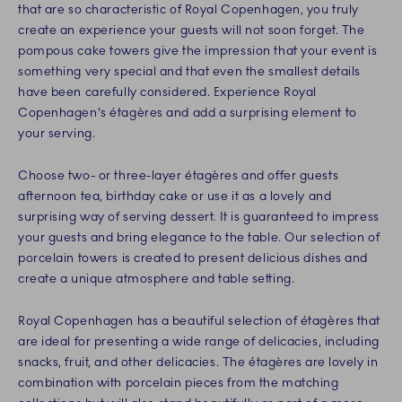
that are so characteristic of Royal Copenhagen, you truly
create an experience your guests will not soon forget. The
pompous cake towers give the impression that your event is
something very special and that even the smallest details
have been carefully considered. Experience Royal
Copenhagen's étagères and add a surprising element to
your serving.
Choose two- or three-layer étagères and offer guests
afternoon tea, birthday cake or use it as a lovely and
surprising way of serving dessert. It is guaranteed to impress
your guests and bring elegance to the table. Our selection of
porcelain towers is created to present delicious dishes and
create a unique atmosphere and table setting.
Royal Copenhagen has a beautiful selection of étagères that
are ideal for presenting a wide range of delicacies, including
snacks, fruit, and other delicacies. The étagères are lovely in
combination with porcelain pieces from the matching