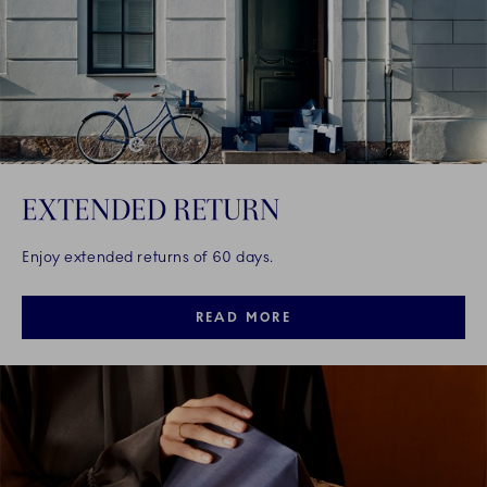
EXTENDED RETURN
Enjoy extended returns of 60 days.
READ MORE