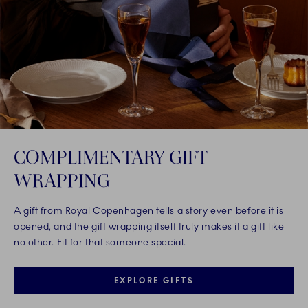
COMPLIMENTARY GIFT
WRAPPING
A gift from Royal Copenhagen tells a story even before it is
opened, and the gift wrapping itself truly makes it a gift like
no other. Fit for that someone special.
EXPLORE GIFTS