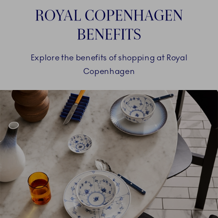
ROYAL COPENHAGEN
BENEFITS
Explore the benefits of shopping at Royal
Copenhagen