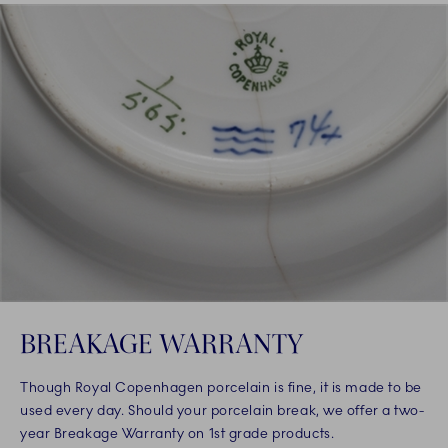
BREAKAGE WARRANTY
Though Royal Copenhagen porcelain is fine, it is made to be
used every day. Should your porcelain break, we offer a two-
year Breakage Warranty on 1st grade products.