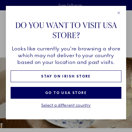
Royal Copenhagen offer
Skiplinks
Free delivery on orders above €125
2 years breakage warranty
Free Giftwrap
Close
Toolbar
Favorites
Cart
DO YOU WANT TO VISIT USA
Main Navigation
STORE?
Se
Looks like currently you're browsing a store
Breadcrumb Headlinesss
Home
About us
Benefits
which may not deliver to your country
based on your location and past visits.
STAY ON IRISH STORE
GO TO USA STORE
Select a different country