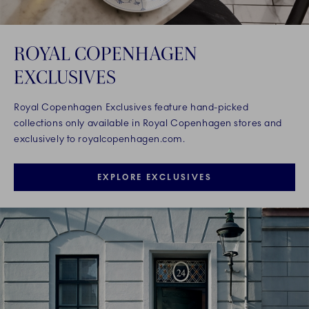
ROYAL COPENHAGEN
EXCLUSIVES
Royal Copenhagen Exclusives feature hand-picked
collections only available in Royal Copenhagen stores and
exclusively to royalcopenhagen.com.
EXPLORE EXCLUSIVES