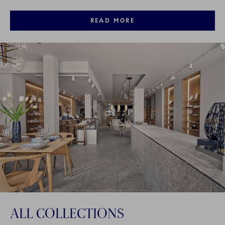
READ MORE
ALL COLLECTIONS