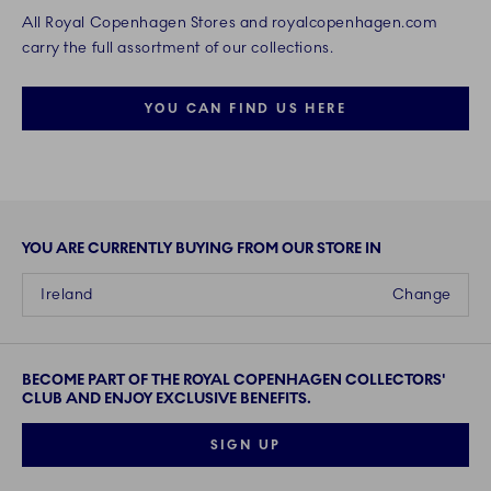
All Royal Copenhagen Stores and royalcopenhagen.com
carry the full assortment of our collections.
YOU CAN FIND US HERE
YOU ARE CURRENTLY BUYING FROM OUR STORE IN
Ireland
Change
BECOME PART OF THE ROYAL COPENHAGEN COLLECTORS'
CLUB AND ENJOY EXCLUSIVE BENEFITS.
SIGN UP