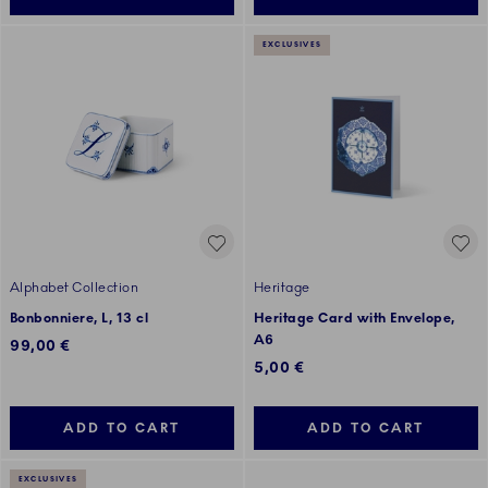
EXCLUSIVES
Alphabet Collection
Heritage
Bonbonniere, L, 13 cl
Heritage Card with Envelope,
A6
99,00 €
5,00 €
ADD TO CART
ADD TO CART
EXCLUSIVES