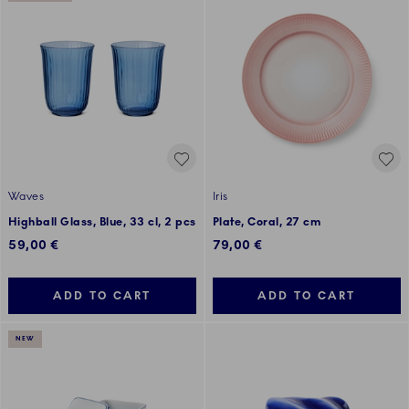
Waves
Iris
Highball Glass, Blue, 33 cl, 2 pcs
Plate, Coral, 27 cm
59,00 €
79,00 €
ADD TO CART
ADD TO CART
NEW