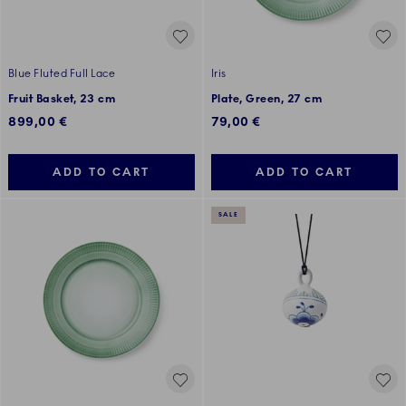
Blue Fluted Full Lace
Iris
Fruit Basket, 23 cm
Plate, Green, 27 cm
899,00 €
79,00 €
ADD TO CART
ADD TO CART
SALE