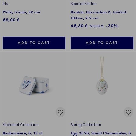
Iris
Special Edition
Plate, Green, 22 cm
Bauble, Decoration 2, Limited
Edition, 9.5 cm
69,00 €
Discounted price:
48,30 €
-30%
Regular price:
69,00 €
ADD TO CART
ADD TO CART
Alphabet Collection
Spring Collection
Bonbonniere, G, 13 cl
Egg 2026, Small Chamomiles, 6