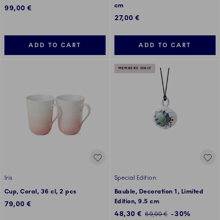
cm
99,00 €
27,00 €
ADD TO CART
ADD TO CART
MEMBERS ONLY
Iris
Special Edition
Cup, Coral, 36 cl, 2 pcs
Bauble, Decoration 1, Limited
Edition, 9.5 cm
79,00 €
Discounted price:
48,30 €
-30%
Regular price:
69,00 €