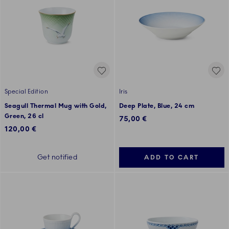
Special Edition
Iris
Seagull Thermal Mug with Gold,
Deep Plate, Blue, 24 cm
Green, 26 cl
75,00 €
120,00 €
Get notified
ADD TO CART