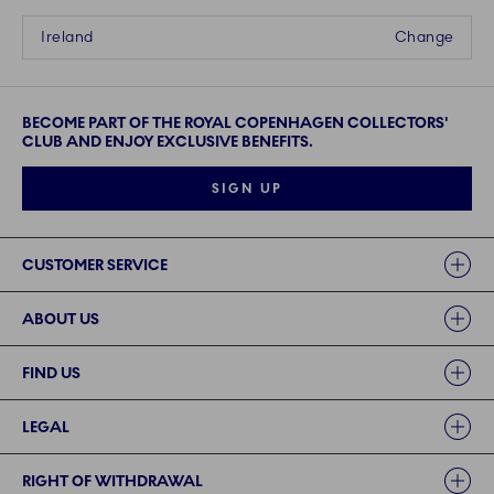
Ireland
Change
BECOME PART OF THE ROYAL COPENHAGEN COLLECTORS'
CLUB AND ENJOY EXCLUSIVE BENEFITS.
SIGN UP
Links
CUSTOMER SERVICE
ABOUT US
FIND US
LEGAL
RIGHT OF WITHDRAWAL