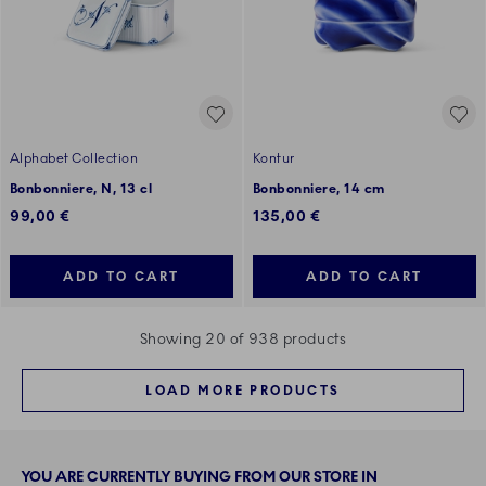
Alphabet Collection
Kontur
Bonbonniere, N, 13 cl
Bonbonniere, 14 cm
99,00 €
135,00 €
ADD TO CART
ADD TO CART
Showing 20 of 938 products
LOAD MORE PRODUCTS
YOU ARE CURRENTLY BUYING FROM OUR STORE IN