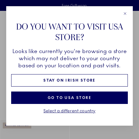
Royal Copenhagen offer
Skiplinks
Free delivery on orders above €125
2 years breakage warranty
Free Giftwrap
Close
Toolbar
Favorites
Cart
DO YOU WANT TO VISIT USA
Main Navigation
STORE?
Se
Looks like currently you're browsing a store
Breadcrumb Headlinesss
Home
CHRISTMAS
Christmas
which may not deliver to your country
based on your location and past visits.
STAY ON IRISH STORE
Something went wrong Please try again later.
Sorting
Sort by: Relevance
Toggle Filters
GO TO USA STORE
Select a different country
938
results
LIMITED EDITION