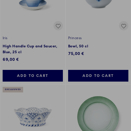
Iris
Princess
High Handle Cup and Saucer,
Bowl, 50 cl
Blue, 25 cl
75,00 €
69,00 €
ADD TO CART
ADD TO CART
EXCLUSIVES