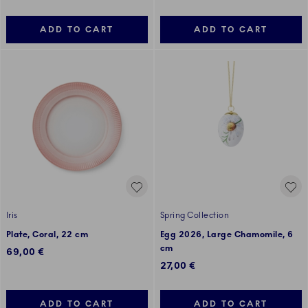
ADD TO CART
ADD TO CART
Iris
Spring Collection
Plate, Coral, 22 cm
Egg 2026, Large Chamomile, 6
cm
69,00 €
27,00 €
ADD TO CART
ADD TO CART