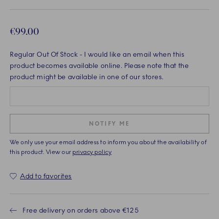
€99.00
Regular Out Of Stock
- I would like an email when this
product becomes available online. Please note that the
product might be available in one of our stores.
NOTIFY ME
We only use your email address to inform you about the availability of
this product. View our
privacy policy
Add to favorites
Free delivery on orders above €125