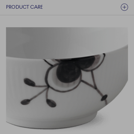
PRODUCT CARE