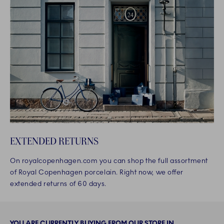
EXTENDED RETURNS
On royalcopenhagen.com you can shop the full assortment
of Royal Copenhagen porcelain. Right now, we offer
extended returns of 60 days.
YOU ARE CURRENTLY BUYING FROM OUR STORE IN