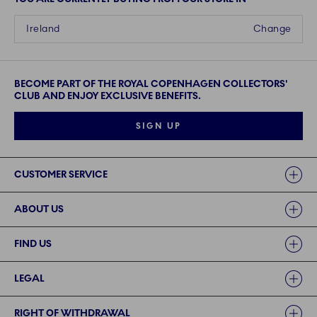
Ireland
Change
BECOME PART OF THE ROYAL COPENHAGEN COLLECTORS'
CLUB AND ENJOY EXCLUSIVE BENEFITS.
SIGN UP
Links
CUSTOMER SERVICE
ABOUT US
FIND US
LEGAL
RIGHT OF WITHDRAWAL