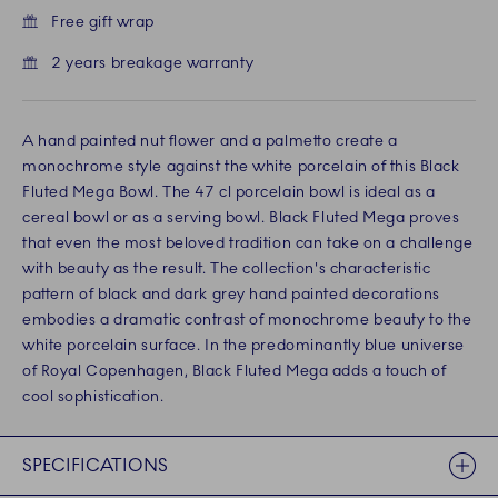
Free gift wrap
2 years breakage warranty
A hand painted nut flower and a palmetto create a
monochrome style against the white porcelain of this Black
Fluted Mega Bowl. The 47 cl porcelain bowl is ideal as a
cereal bowl or as a serving bowl. Black Fluted Mega proves
that even the most beloved tradition can take on a challenge
with beauty as the result. The collection's characteristic
pattern of black and dark grey hand painted decorations
embodies a dramatic contrast of monochrome beauty to the
white porcelain surface. In the predominantly blue universe
of Royal Copenhagen, Black Fluted Mega adds a touch of
cool sophistication.
SPECIFICATIONS