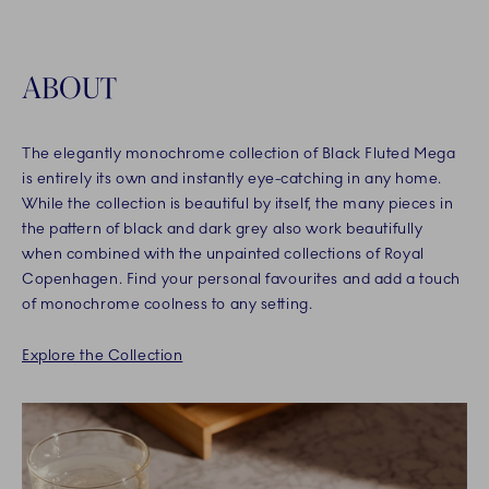
ABOUT
The elegantly monochrome collection of Black Fluted Mega
is entirely its own and instantly eye-catching in any home.
While the collection is beautiful by itself, the many pieces in
the pattern of black and dark grey also work beautifully
when combined with the unpainted collections of Royal
Copenhagen. Find your personal favourites and add a touch
of monochrome coolness to any setting.
Explore the Collection