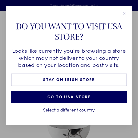
Royal Copenhagen offer
Skiplinks
Free delivery on orders above €125
2 years breakage warranty
Free Giftwrap
Close
Toolbar
Favorites
Cart
DO YOU WANT TO VISIT USA
Main Navigation
STORE?
Se
Looks like currently you're browsing a store
Breadcrumb Headlinesss
Home
COLLECTIONS
Collections
Black Fluted Mega
which may not deliver to your country
based on your location and past visits.
STAY ON IRISH STORE
GO TO USA STORE
Select a different country