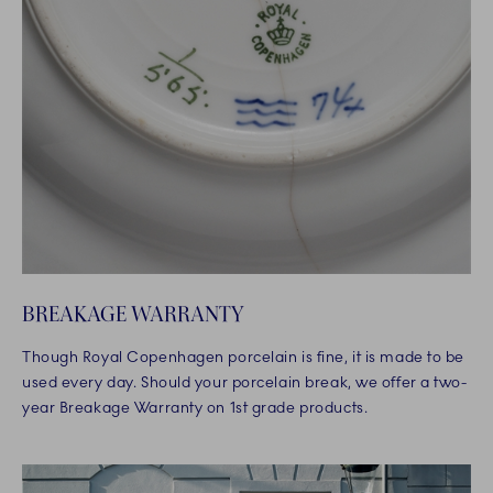
BREAKAGE WARRANTY
Though Royal Copenhagen porcelain is fine, it is made to be
used every day. Should your porcelain break, we offer a two-
year Breakage Warranty on 1st grade products.