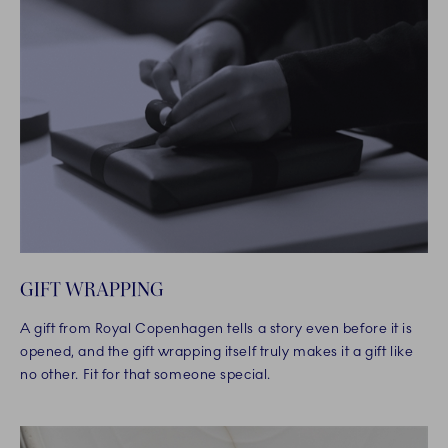
GIFT WRAPPING
A gift from Royal Copenhagen tells a story even before it is
opened, and the gift wrapping itself truly makes it a gift like
no other. Fit for that someone special.