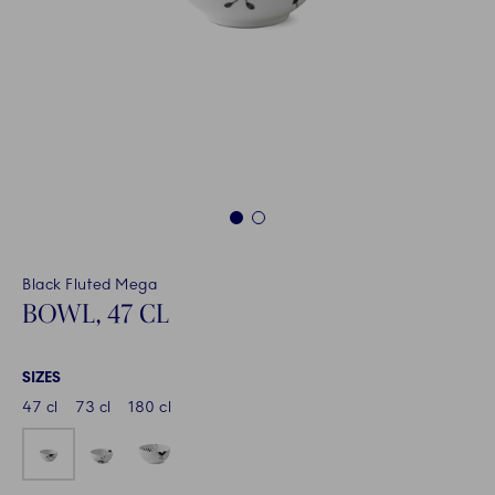
1
2
Black Fluted Mega
BOWL, 47 CL
SIZES
47 cl
73 cl
180 cl