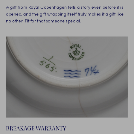
A gift from Royal Copenhagen tells a story even before it is
opened, and the gift wrapping itself truly makes it a gift like
no other. Fit for that someone special.
BREAKAGE WARRANTY