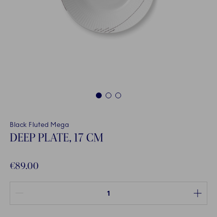
1
2
3
Black Fluted Mega
DEEP PLATE, 17 CM
€89.00
Quantity between 1 and 100