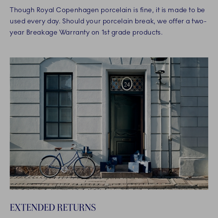
Though Royal Copenhagen porcelain is fine, it is made to be
used every day. Should your porcelain break, we offer a two-
year Breakage Warranty on 1st grade products.
EXTENDED RETURNS