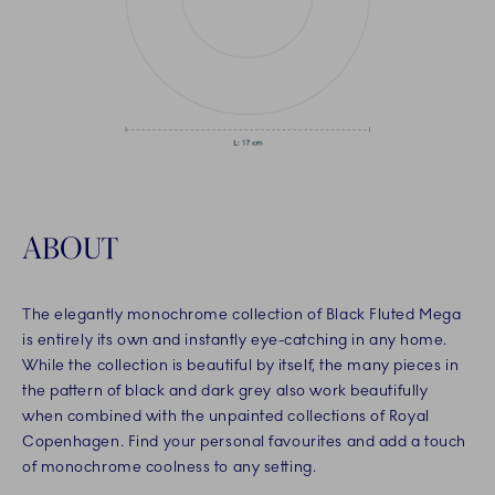
ABOUT
The elegantly monochrome collection of Black Fluted Mega
is entirely its own and instantly eye-catching in any home.
While the collection is beautiful by itself, the many pieces in
the pattern of black and dark grey also work beautifully
when combined with the unpainted collections of Royal
Copenhagen. Find your personal favourites and add a touch
of monochrome coolness to any setting.