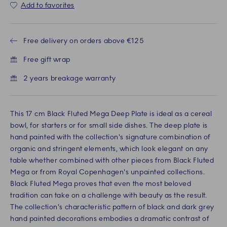
Add to favorites
Free delivery on orders above €125
Free gift wrap
2 years breakage warranty
This 17 cm Black Fluted Mega Deep Plate is ideal as a cereal
bowl, for starters or for small side dishes. The deep plate is
hand painted with the collection's signature combination of
organic and stringent elements, which look elegant on any
table whether combined with other pieces from Black Fluted
Mega or from Royal Copenhagen's unpainted collections.
Black Fluted Mega proves that even the most beloved
tradition can take on a challenge with beauty as the result.
The collection's characteristic pattern of black and dark grey
hand painted decorations embodies a dramatic contrast of