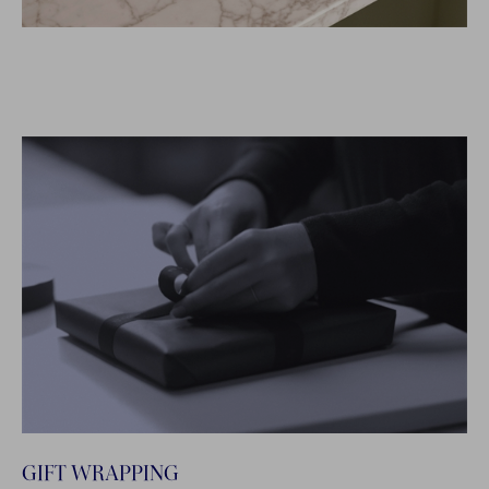
GIFT WRAPPING