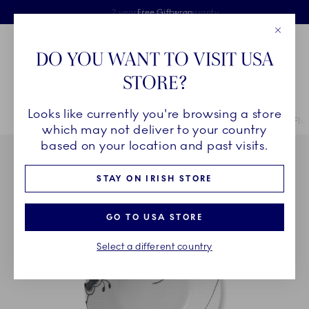
Royal Copenhagen offer
Skiplinks
Free delivery on orders above €125
2 years breakage warranty
Free Giftwrap
Close
Toolbar
Favorites
Cart
DO YOU WANT TO VISIT USA
Main Navigation
STORE?
Se
Looks like currently you're browsing a store
Breadcrumb Headlinesss
Home
COLLECTIONS
Collections
Black Fluted Mega
Black Flu
which may not deliver to your country
based on your location and past visits.
STAY ON IRISH STORE
GO TO USA STORE
Select a different country