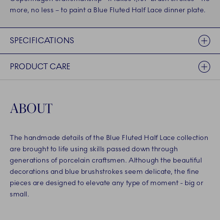
more, no less – to paint a Blue Fluted Half Lace dinner plate.
SPECIFICATIONS
PRODUCT CARE
ABOUT
The handmade details of the Blue Fluted Half Lace collection
are brought to life using skills passed down through
generations of porcelain craftsmen. Although the beautiful
decorations and blue brushstrokes seem delicate, the fine
pieces are designed to elevate any type of moment - big or
small.