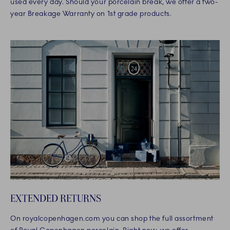
used every day. Should your porcelain break, we offer a two-
year Breakage Warranty on 1st grade products.
EXTENDED RETURNS
On royalcopenhagen.com you can shop the full assortment