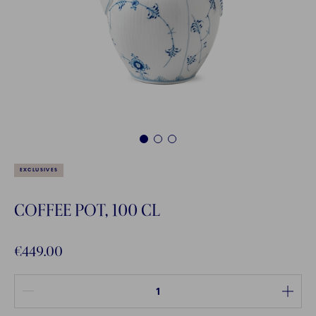
1
2
3
EXCLUSIVES
COFFEE POT, 100 CL
€449.00
Quantity between 1 and 100