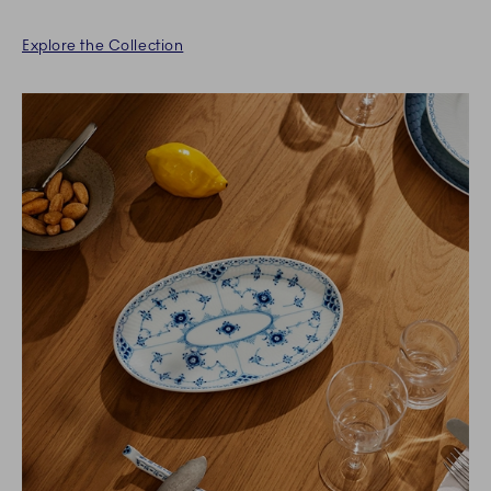
Explore the Collection