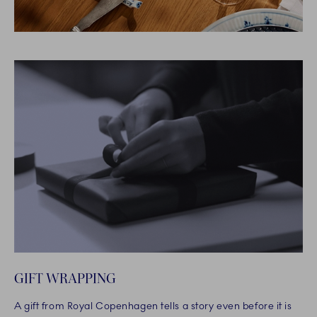
GIFT WRAPPING
A gift from Royal Copenhagen tells a story even before it is