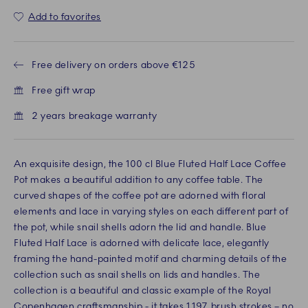
Add to favorites
Free delivery on orders above €125
Free gift wrap
2 years breakage warranty
An exquisite design, the 100 cl Blue Fluted Half Lace Coffee
Pot makes a beautiful addition to any coffee table. The
curved shapes of the coffee pot are adorned with floral
elements and lace in varying styles on each different part of
the pot, while snail shells adorn the lid and handle. Blue
Fluted Half Lace is adorned with delicate lace, elegantly
framing the hand-painted motif and charming details of the
collection such as snail shells on lids and handles. The
collection is a beautiful and classic example of the Royal
Copenhagen craftsmanship - it takes 1,197 brush strokes – no