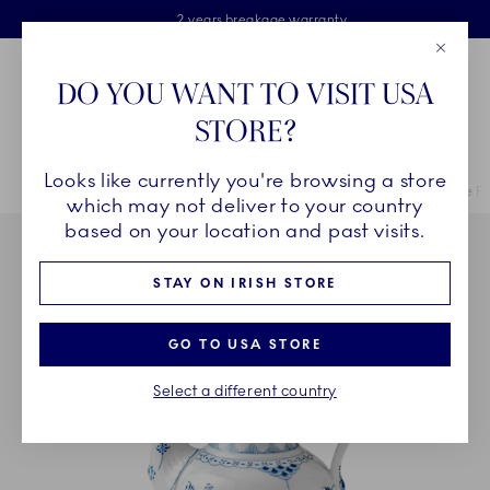
Royal Copenhagen offer
Skiplinks
Free delivery on orders above €125
2 years breakage warranty
Free Giftwrap
Close
Toolbar
Favorites
Cart
DO YOU WANT TO VISIT USA
Main Navigation
STORE?
Se
Looks like currently you're browsing a store
Breadcrumb Headlinesss
Home
COLLECTIONS
Collections
Blue Fluted Half Lace
Blue Fl
which may not deliver to your country
based on your location and past visits.
STAY ON IRISH STORE
GO TO USA STORE
Select a different country