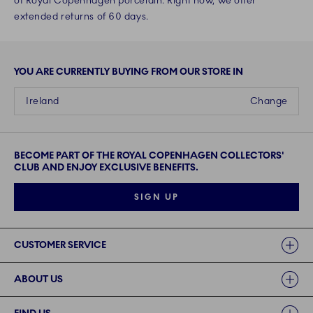
of Royal Copenhagen porcelain. Right now, we offer
extended returns of 60 days.
YOU ARE CURRENTLY BUYING FROM OUR STORE IN
Ireland
Change
BECOME PART OF THE ROYAL COPENHAGEN COLLECTORS'
CLUB AND ENJOY EXCLUSIVE BENEFITS.
SIGN UP
Links
CUSTOMER SERVICE
ABOUT US