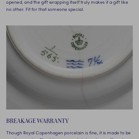
opened, and the gift wrapping itself truly makes it a gift like
no other. Fit for that someone special.
BREAKAGE WARRANTY
Though Royal Copenhagen porcelain is fine, it is made to be