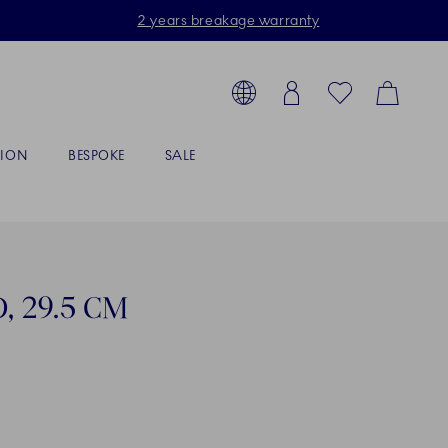
2 years breakage warranty
Toolbar
arch products, collections...
Country selector overlay
Login
Favorites
Cart
TION
BESPOKE
SALE
, 29.5 CM