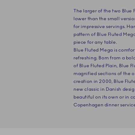
The larger of the two Blue 
lower than the small versio
for impressive servings. H
pattern of Blue Fluted Mega,
piece for any table.
Blue Fluted Mega is comfort
refreshing. Born from a bold
of Blue Fluted Plain, Blue 
magnified sections of the or
creation in 2000, Blue Flu
new classic in Danish desig
beautiful on its own or in 
Copenhagen dinner service