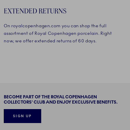
EXTENDED RETURNS
On royalcopenhagen.com you can shop the full
assortment of Royal Copenhagen porcelain. Right
now, we offer extended returns of 60 days.
BECOME PART OF THE ROYAL COPENHAGEN
COLLECTORS' CLUB AND ENJOY EXCLUSIVE BENEFITS.
SIGN UP