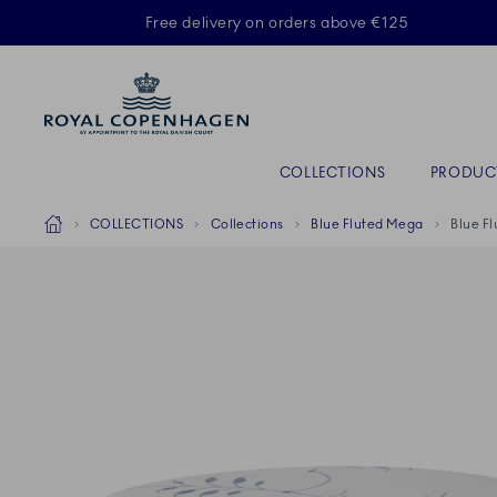
Royal Copenhagen offer
Free delivery on orders above €125
Primary Navigation
COLLECTIONS
PRODUC
Breadcrumb Headlinesss
Home
COLLECTIONS
Collections
Blue Fluted Mega
Blue F