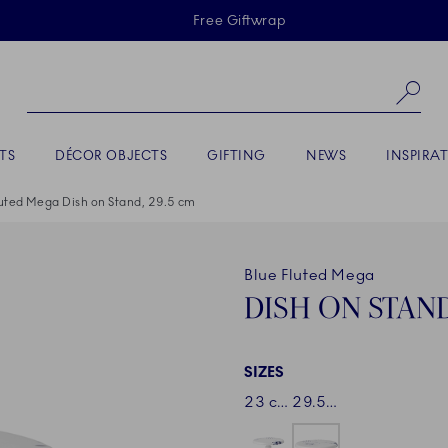
Skiplinks
Free Giftwrap
Se
TS
DÉCOR OBJECTS
GIFTING
NEWS
INSPIRA
luted Mega Dish on Stand, 29.5 cm
Blue Fluted Mega
DISH ON STAND
SIZES
23 cm
29.5 cm