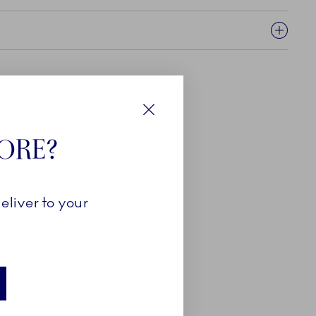
Close
TORE?
eliver to your