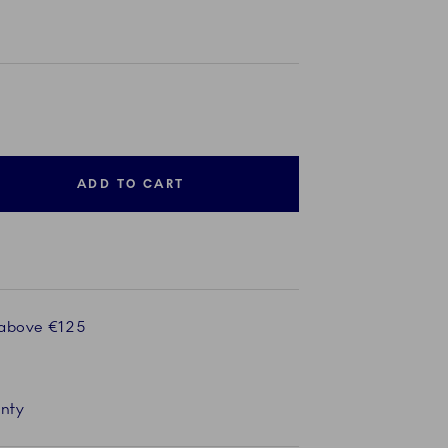
ADD TO CART
 above €125
anty