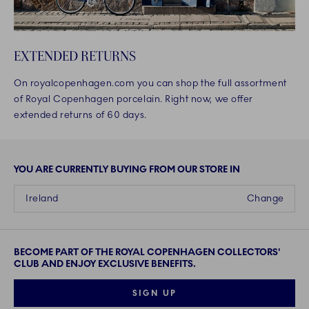
EXTENDED RETURNS
On royalcopenhagen.com you can shop the full assortment
of Royal Copenhagen porcelain. Right now, we offer
extended returns of 60 days.
YOU ARE CURRENTLY BUYING FROM OUR STORE IN
Ireland
Change
BECOME PART OF THE ROYAL COPENHAGEN COLLECTORS'
CLUB AND ENJOY EXCLUSIVE BENEFITS.
SIGN UP