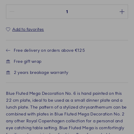
Quantity between 1 and 100
Add to favorites
Free delivery on orders above €125
Free gift wrap
2 years breakage warranty
Blue Fluted Mega Decoration No. 6 is hand painted on this
22 cm plate, ideal to be used as a small dinner plate and a
lunch plate. The pattern of a stylized chrysanthemum can be
combined with plates in Blue Fluted Mega Decoration No. 2
any other Royal Copenhagen collection for a personal and
eye catching table setting. Blue Fluted Mega is comfortingly