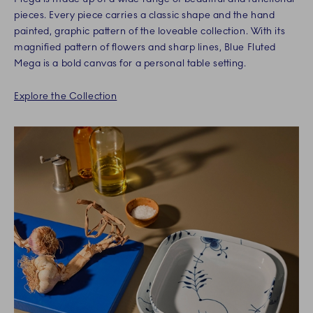
pieces. Every piece carries a classic shape and the hand
painted, graphic pattern of the loveable collection. With its
magnified pattern of flowers and sharp lines, Blue Fluted
Mega is a bold canvas for a personal table setting.
Explore the Collection