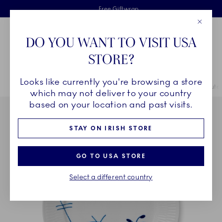
Royal Copenhagen offer
Skiplinks
Free delivery on orders above €125
2 years breakage warranty
Free Giftwrap
Close
Toolbar
Favorites
Cart
DO YOU WANT TO VISIT USA
Main Navigation
STORE?
Se
Looks like currently you're browsing a store
Breadcrumb Headlinesss
Home
COLLECTIONS
Collections
Blue Fluted Mega
Blue Flute
which may not deliver to your country
based on your location and past visits.
STAY ON IRISH STORE
GO TO USA STORE
Select a different country