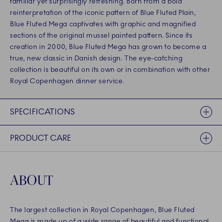
familiar yet surprisingly refreshing. Born from a bold
reinterpretation of the iconic pattern of Blue Fluted Plain,
Blue Fluted Mega captivates with graphic and magnified
sections of the original mussel painted pattern. Since its
creation in 2000, Blue Fluted Mega has grown to become a
true, new classic in Danish design. The eye-catching
collection is beautiful on its own or in combination with other
Royal Copenhagen dinner service.
SPECIFICATIONS
PRODUCT CARE
ABOUT
The largest collection in Royal Copenhagen, Blue Fluted
Mega is made up of a wide range of beautiful and functional