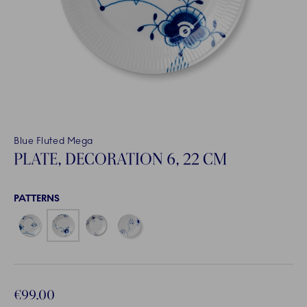
Blue Fluted Mega
PLATE, DECORATION 6, 22 CM
PATTERNS
€99.00