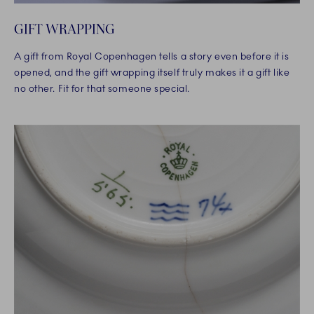
GIFT WRAPPING
A gift from Royal Copenhagen tells a story even before it is
opened, and the gift wrapping itself truly makes it a gift like
no other. Fit for that someone special.