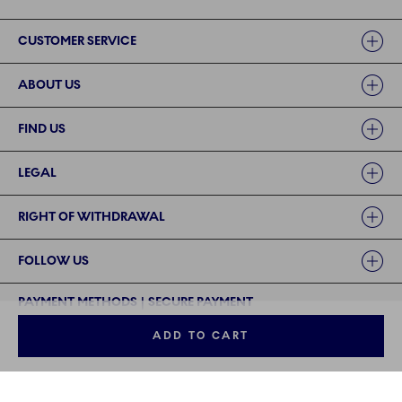
Links
CUSTOMER SERVICE
ABOUT US
FIND US
LEGAL
RIGHT OF WITHDRAWAL
FOLLOW US
PAYMENT METHODS | SECURE PAYMENT
ADD TO CART
©2024 ROYAL COPENHAGEN - Fiskars Denmark (Vita) A/S
©2024 ROYAL COPENHAGEN - Fiskars Denmark (Vita) A/S