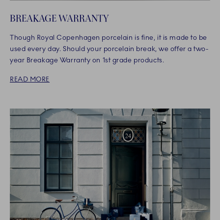
BREAKAGE WARRANTY
Though Royal Copenhagen porcelain is fine, it is made to be
used every day. Should your porcelain break, we offer a two-
year Breakage Warranty on 1st grade products.
READ MORE