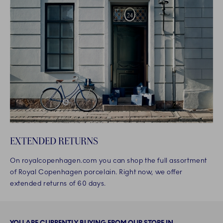
EXTENDED RETURNS
On royalcopenhagen.com you can shop the full assortment
of Royal Copenhagen porcelain. Right now, we offer
extended returns of 60 days.
YOU ARE CURRENTLY BUYING FROM OUR STORE IN