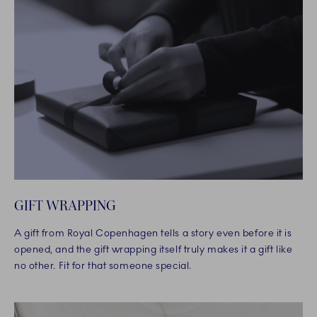
GIFT WRAPPING
A gift from Royal Copenhagen tells a story even before it is
opened, and the gift wrapping itself truly makes it a gift like
no other. Fit for that someone special.