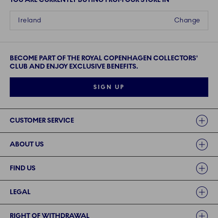
Ireland
Change
BECOME PART OF THE ROYAL COPENHAGEN COLLECTORS'
CLUB AND ENJOY EXCLUSIVE BENEFITS.
SIGN UP
Links
CUSTOMER SERVICE
ABOUT US
FIND US
LEGAL
RIGHT OF WITHDRAWAL