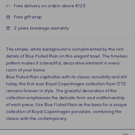
Free delivery on orders above €125
Free gift wrap
2 years breakage warranty
The simple, white background is complimented by the rich
details of Blue Fluted Plain on this elegant bowl. The timeless
pattern makes it a beautiful, decorative element in every
room of your home.
Blue Fluted Plain captivates with its classic versatility and still
today, the first ever Royal Copenhagen collection from 1775
remains forever in style. The graceful decoration of the
collection emphasises the delicate form and craftsmanship
of each piece. Use Blue Fluted Plain as the basis for a unique
collection of Royal Copenhagen porcelain, combining the
classic with the contemporary.