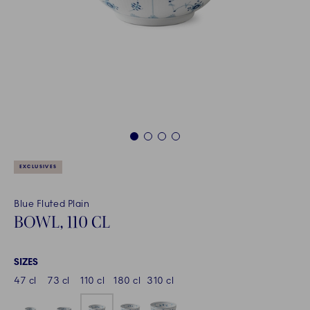
1
2
3
4
EXCLUSIVES
Blue Fluted Plain
BOWL, 110 CL
SIZES
47 cl
73 cl
110 cl
180 cl
310 cl