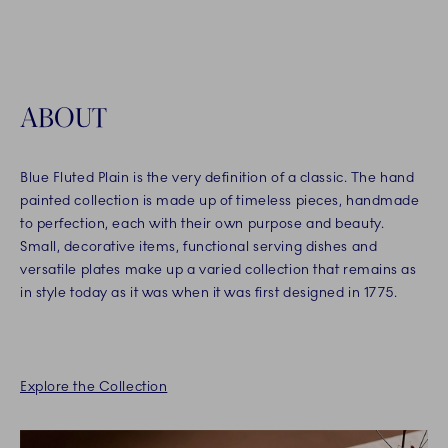
ABOUT
Blue Fluted Plain is the very definition of a classic. The hand
painted collection is made up of timeless pieces, handmade
to perfection, each with their own purpose and beauty.
Small, decorative items, functional serving dishes and
versatile plates make up a varied collection that remains as
in style today as it was when it was first designed in 1775.
Explore the Collection