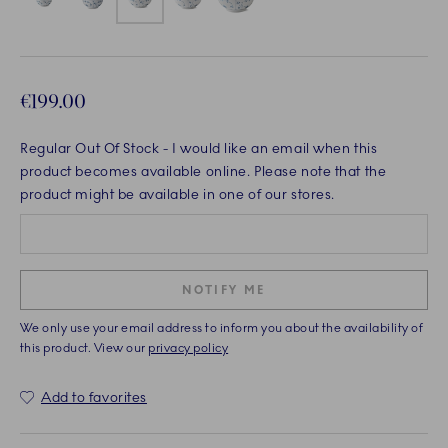
€199.00
Regular Out Of Stock
- I would like an email when this
product becomes available online. Please note that the
product might be available in one of our stores.
NOTIFY ME
We only use your email address to inform you about the availability of
this product. View our
privacy policy
Add to favorites