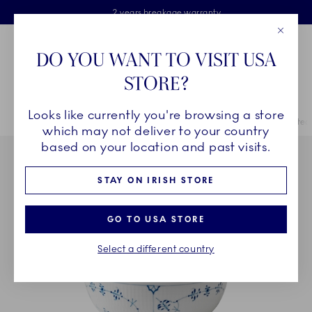
Royal Copenhagen offer
Skiplinks
Free delivery on orders above €125
2 years breakage warranty
Free Giftwrap
Close
Toolbar
Favorites
Cart
DO YOU WANT TO VISIT USA
Main Navigation
STORE?
Se
Looks like currently you're browsing a store
Breadcrumb Headlinesss
Home
COLLECTIONS
Collections
Blue Fluted Plain
Blue Fluted 
which may not deliver to your country
based on your location and past visits.
STAY ON IRISH STORE
GO TO USA STORE
Select a different country