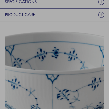
SPECIFICATIONS
PRODUCT CARE