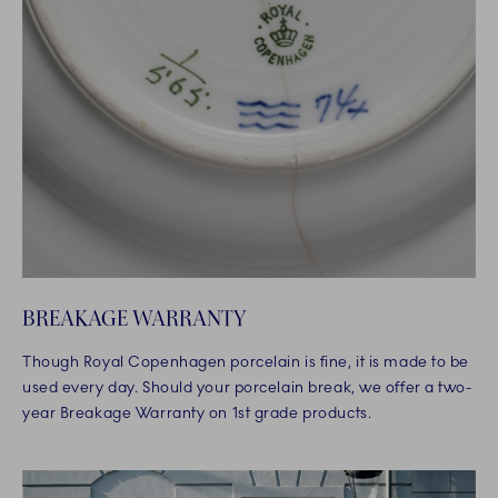
BREAKAGE WARRANTY
Though Royal Copenhagen porcelain is fine, it is made to be
used every day. Should your porcelain break, we offer a two-
year Breakage Warranty on 1st grade products.