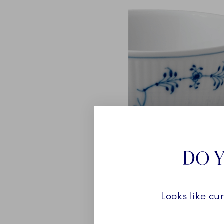
DO Y
Looks like cu