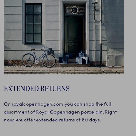
EXTENDED RETURNS
On royalcopenhagen.com you can shop the full
assortment of Royal Copenhagen porcelain. Right
now, we offer extended returns of 60 days.