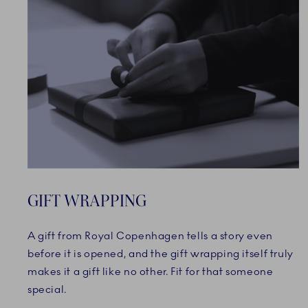
GIFT WRAPPING
A gift from Royal Copenhagen tells a story even
before it is opened, and the gift wrapping itself truly
makes it a gift like no other. Fit for that someone
special.