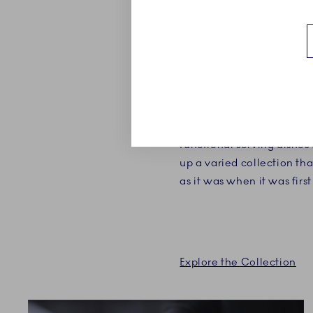
ABOUT
Blue Fluted Plain is the ve
The hand painted collecti
pieces, handmade to perf
own purpose and beauty. 
functional serving dishes
up a varied collection tha
as it was when it was firs
Explore the Collection