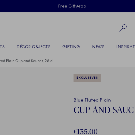
Skiplinks
Free Giftwrap
Se
TS
DÉCOR OBJECTS
GIFTING
NEWS
INSPIRA
ted Plain Cup and Saucer, 28 cl
EXCLUSIVES
Blue Fluted Plain
CUP AND SAUCE
€135.00