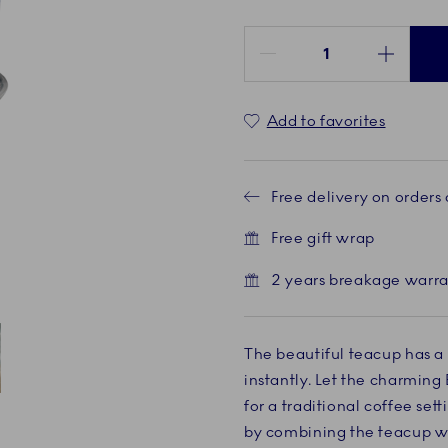
Quantity between 1 and 100
Add to favorites
Free delivery on orders
Free gift wrap
2 years breakage warr
The beautiful teacup has a
instantly. Let the charming 
ent
 4
for a traditional coffee se
by combining the teacup w