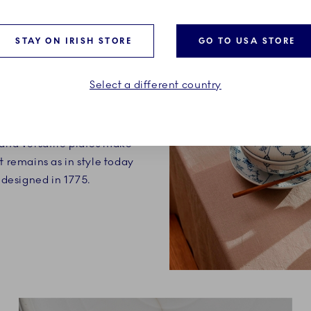
STAY ON IRISH STORE
GO TO USA STORE
ry definition of a classic.
Select a different country
on is made up of timeless
ection, each with their
Small, decorative items,
 and versatile plates make
t remains as in style today
t designed in 1775.