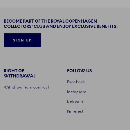
BECOME PART OF THE ROYAL COPENHAGEN
COLLECTORS' CLUB AND ENJOY EXCLUSIVE BENEFITS.
SIGN UP
RIGHT OF
FOLLOW US
WITHDRAWAL
Facebook
Withdraw from contract
Instagram
LinkedIn
Pinterest