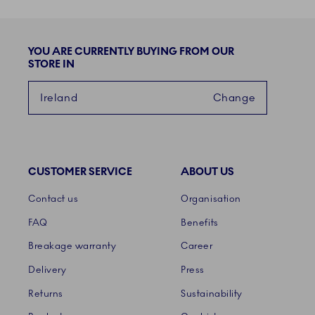
YOU ARE CURRENTLY BUYING FROM OUR
STORE IN
Ireland
Change
CUSTOMER SERVICE
ABOUT US
Links
Contact us
Organisation
FAQ
Benefits
Breakage warranty
Career
Delivery
Press
Returns
Sustainability