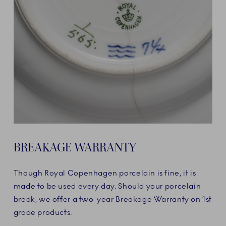
BREAKAGE WARRANTY
Though Royal Copenhagen porcelain is fine, it is
made to be used every day. Should your porcelain
break, we offer a two-year Breakage Warranty on 1st
grade products.