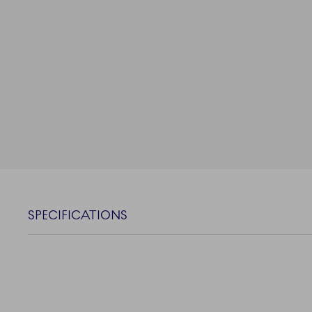
SPECIFICATIONS