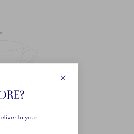
Close
TORE?
eliver to your