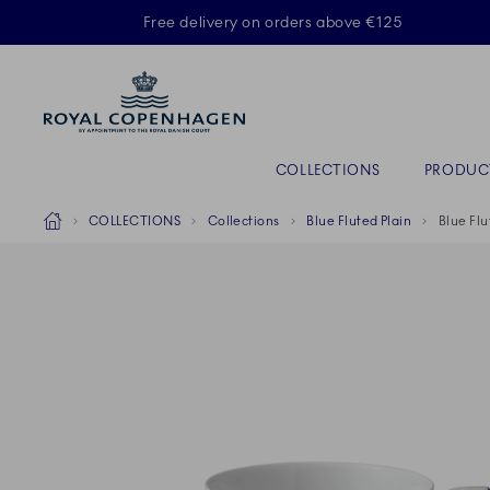
Royal Copenhagen offer
Free delivery on orders above €125
Primary Navigation
COLLECTIONS
PRODUC
Breadcrumb Headlinesss
Home
COLLECTIONS
Collections
Blue Fluted Plain
Blue Flu