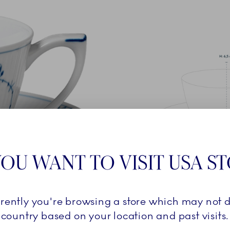
OU WANT TO VISIT USA S
rrently you're browsing a store which may not d
country based on your location and past visits.