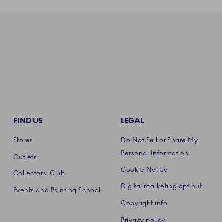
FIND US
LEGAL
Stores
Do Not Sell or Share My
Personal Information
Outlets
Cookie Notice
Collectors' Club
Digital marketing opt out
Events and Painting School
Copyright info
Privacy policy