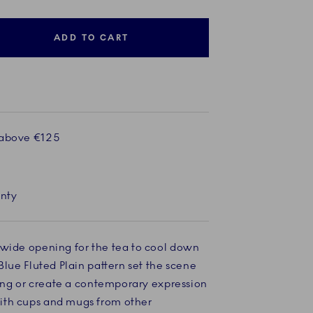
ADD TO CART
 above €125
anty
 wide opening for the tea to cool down
Blue Fluted Plain pattern set the scene
tting or create a contemporary expression
ith cups and mugs from other