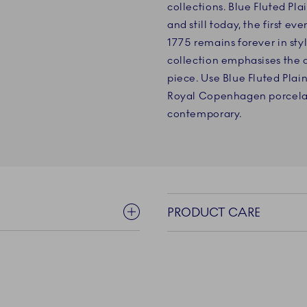
collections. Blue Fluted Plai
and still today, the first 
1775 remains forever in sty
collection emphasises the 
piece. Use Blue Fluted Plain
Royal Copenhagen porcelain
contemporary.
PRODUCT CARE