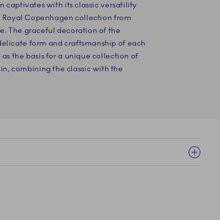
n captivates with its classic versatility
ever Royal Copenhagen collection from
le. The graceful decoration of the
delicate form and craftsmanship of each
 as the basis for a unique collection of
, combining the classic with the