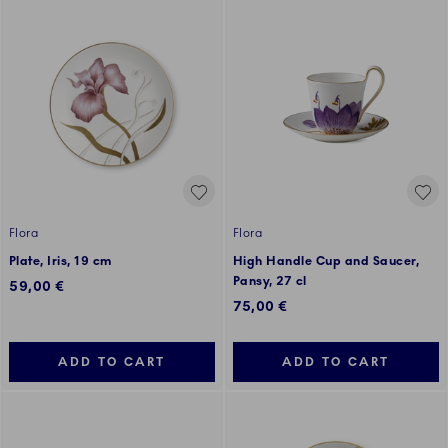
Flora
Flora
Plate, Iris, 19 cm
High Handle Cup and Saucer,
Pansy, 27 cl
59,00 €
75,00 €
ADD TO CART
ADD TO CART