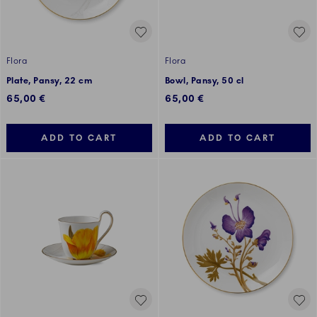
Flora
Flora
Plate, Pansy, 22 cm
Bowl, Pansy, 50 cl
65,00 €
65,00 €
ADD TO CART
ADD TO CART