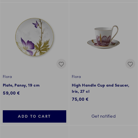
Flora
Flora
Plate, Pansy, 19 cm
High Handle Cup and Saucer,
Iris, 27 cl
59,00 €
75,00 €
Get notified
ADD TO CART