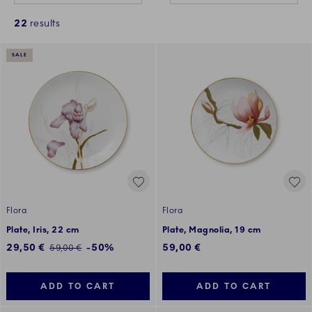
22
results
SALE
Flora
Flora
Plate, Iris, 22 cm
Plate, Magnolia, 19 cm
Discounted price:
29,50 €
-50%
59,00 €
Regular price:
59,00 €
ADD TO CART
ADD TO CART