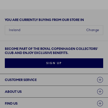
YOU ARE CURRENTLY BUYING FROM OUR STORE IN
Ireland
Change
BECOME PART OF THE ROYAL COPENHAGEN COLLECTORS'
CLUB AND ENJOY EXCLUSIVE BENEFITS.
SIGN UP
Links
CUSTOMER SERVICE
ABOUT US
FIND US