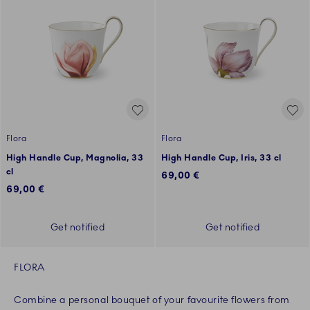
Flora
Flora
High Handle Cup, Magnolia, 33
High Handle Cup, Iris, 33 cl
cl
69,00 €
69,00 €
Get notified
Get notified
FLORA
Combine a personal bouquet of your favourite flowers from