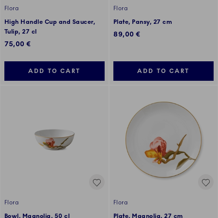
Flora
Flora
High Handle Cup and Saucer,
Plate, Pansy, 27 cm
Tulip, 27 cl
89,00 €
75,00 €
ADD TO CART
ADD TO CART
Flora
Flora
Bowl, Magnolia, 50 cl
Plate, Magnolia, 27 cm