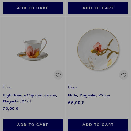
ADD TO CART
ADD TO CART
Flora
Flora
High Handle Cup and Saucer,
Plate, Magnolia, 22 cm
Magnolia, 27 cl
65,00 €
75,00 €
ADD TO CART
ADD TO CART