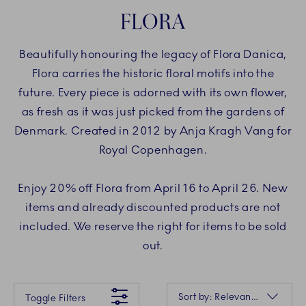
FLORA
Beautifully honouring the legacy of Flora Danica,
Flora carries the historic floral motifs into the
future. Every piece is adorned with its own flower,
as fresh as it was just picked from the gardens of
Denmark. Created in 2012 by Anja Kragh Vang for
Royal Copenhagen.
Enjoy 20% off Flora from April 16 to April 26. New
items and already discounted products are not
included. We reserve the right for items to be sold
out.
Something went wrong Please try again later.
Sorting
Sort by: Relevance
Toggle Filters