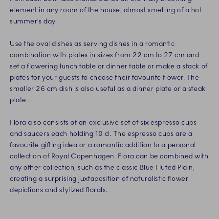
element in any room of the house, almost smelling of a hot
summer’s day.
Use the oval dishes as serving dishes in a romantic
combination with plates in sizes from 22 cm to 27 cm and
set a flowering lunch table or dinner table or make a stack of
plates for your guests to choose their favourite flower. The
smaller 26 cm dish is also useful as a dinner plate or a steak
plate.
Flora also consists of an exclusive set of six espresso cups
and saucers each holding 10 cl. The espresso cups are a
favourite gifting idea or a romantic addition to a personal
collection of Royal Copenhagen. Flora can be combined with
any other collection, such as the classic Blue Fluted Plain,
creating a surprising juxtaposition of naturalistic flower
depictions and stylized florals.