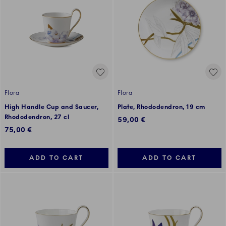
Flora
Flora
High Handle Cup and Saucer,
Plate, Rhododendron, 19 cm
Rhododendron, 27 cl
59,00 €
75,00 €
ADD TO CART
ADD TO CART