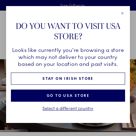
Royal Copenhagen offer
Skiplinks
Free delivery on orders above €125
2 years breakage warranty
Free Giftwrap
Close
Toolbar
Favorites
Cart
DO YOU WANT TO VISIT USA
Main Navigation
STORE?
Se
Looks like currently you're browsing a store
Breadcrumb Headlinesss
Home
COLLECTIONS
Collections
Flora
which may not deliver to your country
based on your location and past visits.
STAY ON IRISH STORE
GO TO USA STORE
Select a different country