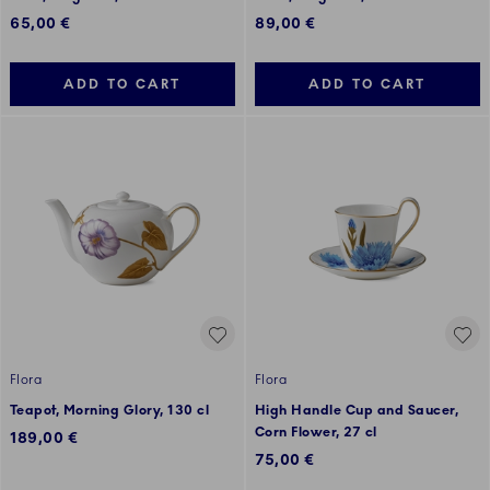
65,00 €
89,00 €
ADD TO CART
ADD TO CART
Flora
Flora
Teapot, Morning Glory, 130 cl
High Handle Cup and Saucer,
Corn Flower, 27 cl
189,00 €
75,00 €