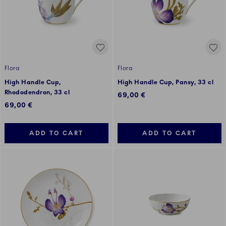
Flora
Flora
High Handle Cup,
High Handle Cup, Pansy, 33 cl
Rhododendron, 33 cl
69,00 €
69,00 €
ADD TO CART
ADD TO CART