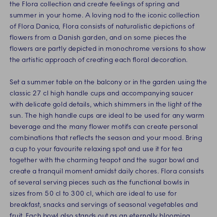
the Flora collection and create feelings of spring and
summer in your home. A loving nod to the iconic collection
of Flora Danica, Flora consists of naturalistic depictions of
flowers from a Danish garden, and on some pieces the
flowers are partly depicted in monochrome versions to show
the artistic approach of creating each floral decoration.
Set a summer table on the balcony or in the garden using the
classic 27 cl high handle cups and accompanying saucer
with delicate gold details, which shimmers in the light of the
sun. The high handle cups are ideal to be used for any warm
beverage and the many flower motifs can create personal
combinations that reflects the season and your mood. Bring
a cup to your favourite relaxing spot and use it for tea
together with the charming teapot and the sugar bowl and
create a tranquil moment amidst daily chores. Flora consists
of several serving pieces such as the functional bowls in
sizes from 50 cl to 300 cl, which are ideal to use for
breakfast, snacks and servings of seasonal vegetables and
fruit. Each bowl also stands out as an eternally blooming