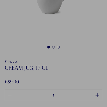
1
2
3
Princess
CREAM JUG, 17 CL
€59.00
Quantity between 1 and 100