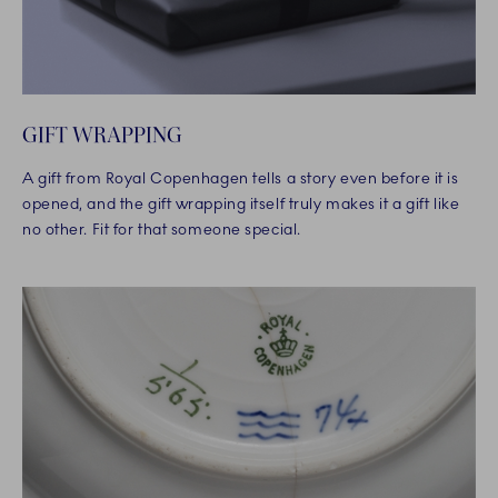
GIFT WRAPPING
A gift from Royal Copenhagen tells a story even before it is
opened, and the gift wrapping itself truly makes it a gift like
no other. Fit for that someone special.