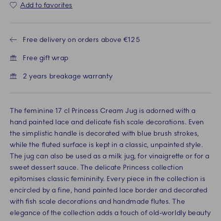
Add to favorites
Free delivery on orders above €125
Free gift wrap
2 years breakage warranty
The feminine 17 cl Princess Cream Jug is adorned with a
hand painted lace and delicate fish scale decorations. Even
the simplistic handle is decorated with blue brush strokes,
while the fluted surface is kept in a classic, unpainted style.
The jug can also be used as a milk jug, for vinaigrette or for a
sweet dessert sauce. The delicate Princess collection
epitomises classic femininity. Every piece in the collection is
encircled by a fine, hand painted lace border and decorated
with fish scale decorations and handmade flutes. The
elegance of the collection adds a touch of old-worldly beauty