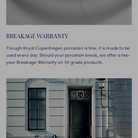
BREAKAGE WARRANTY
Though Royal Copenhagen porcelain is fine, it is made to be
used every day. Should your porcelain break, we offer a two-
year Breakage Warranty on 1st grade products.