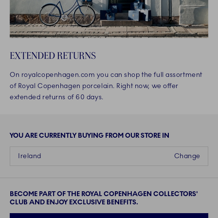
EXTENDED RETURNS
On royalcopenhagen.com you can shop the full assortment
of Royal Copenhagen porcelain. Right now, we offer
extended returns of 60 days.
YOU ARE CURRENTLY BUYING FROM OUR STORE IN
Ireland
Change
BECOME PART OF THE ROYAL COPENHAGEN COLLECTORS'
CLUB AND ENJOY EXCLUSIVE BENEFITS.