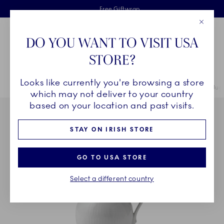
Royal Copenhagen offer
Skiplinks
Free delivery on orders above €125
2 years breakage warranty
Free Giftwrap
Close
Toolbar
Favorites
Cart
DO YOU WANT TO VISIT USA
Main Navigation
STORE?
Se
Looks like currently you're browsing a store
Breadcrumb Headlinesss
Home
COLLECTIONS
Collections
Princess
Princess Cream Jug, 
which may not deliver to your country
based on your location and past visits.
STAY ON IRISH STORE
GO TO USA STORE
Select a different country