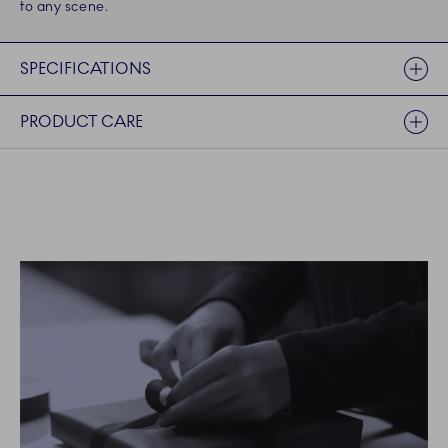
to any scene.
SPECIFICATIONS
PRODUCT CARE