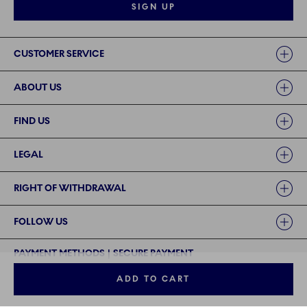
SIGN UP
Links
CUSTOMER SERVICE
ABOUT US
FIND US
LEGAL
RIGHT OF WITHDRAWAL
FOLLOW US
PAYMENT METHODS | SECURE PAYMENT
ADD TO CART