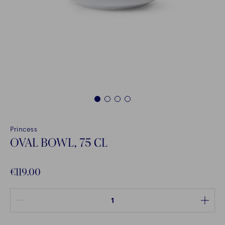
1
2
3
4
Princess
OVAL BOWL, 75 CL
€119.00
Quantity between 1 and 100