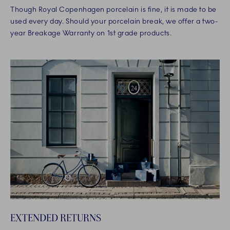
Though Royal Copenhagen porcelain is fine, it is made to be
used every day. Should your porcelain break, we offer a two-
year Breakage Warranty on 1st grade products.
EXTENDED RETURNS