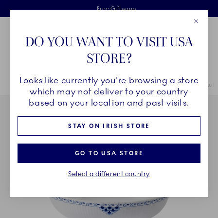
Royal Copenhagen offer
Skiplinks
Free delivery on orders above €125
2 years breakage warranty
Free Giftwrap
Close
Toolbar
Favorites
Cart
DO YOU WANT TO VISIT USA
Main Navigation
STORE?
Se
Looks like currently you're browsing a store
Breadcrumb Headlinesss
Home
COLLECTIONS
Collections
Princess
Princess Oval Bowl, 
which may not deliver to your country
based on your location and past visits.
STAY ON IRISH STORE
GO TO USA STORE
Select a different country