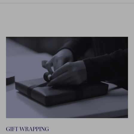
GIFT WRAPPING