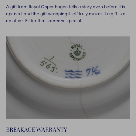
A gift from Royal Copenhagen tells a story even before it is
opened, and the gift wrapping itself truly makes it a gift like
no other. Fit for that someone special.
BREAKAGE WARRANTY