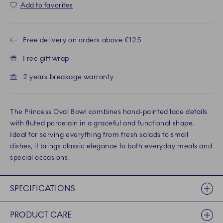
Add to favorites
Free delivery on orders above €125
Free gift wrap
2 years breakage warranty
The Princess Oval Bowl combines hand-painted lace details
with fluted porcelain in a graceful and functional shape.
Ideal for serving everything from fresh salads to small
dishes, it brings classic elegance to both everyday meals and
special occasions.
SPECIFICATIONS
PRODUCT CARE