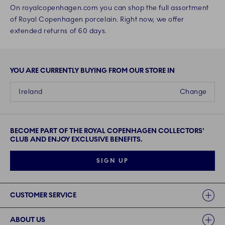
On royalcopenhagen.com you can shop the full assortment
of Royal Copenhagen porcelain. Right now, we offer
extended returns of 60 days.
YOU ARE CURRENTLY BUYING FROM OUR STORE IN
Ireland
Change
BECOME PART OF THE ROYAL COPENHAGEN COLLECTORS'
CLUB AND ENJOY EXCLUSIVE BENEFITS.
SIGN UP
Links
CUSTOMER SERVICE
ABOUT US