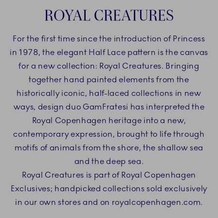
ROYAL CREATURES
For the first time since the introduction of Princess
in 1978, the elegant Half Lace pattern is the canvas
for a new collection: Royal Creatures. Bringing
together hand painted elements from the
historically iconic, half-laced collections in new
ways, design duo GamFratesi has interpreted the
Royal Copenhagen heritage into a new,
contemporary expression, brought to life through
motifs of animals from the shore, the shallow sea
and the deep sea.
Royal Creatures is part of Royal Copenhagen
Exclusives; handpicked collections sold exclusively
in our own stores and on royalcopenhagen.com.