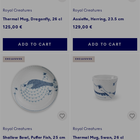
Royal Creatures
Royal Creatures
Thermal Mug, Dragonfly, 26 cl
Assiette, Herring, 23.5 cm
125,00 €
129,00 €
ADD TO CART
ADD TO CART
EXCLUSIVES
EXCLUSIVES
Royal Creatures
Royal Creatures
Shallow Bowl, Puffer Fish, 25 cm
Thermal Mug, Swan, 26 cl