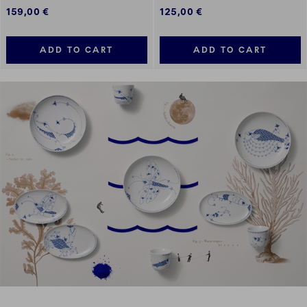
159,00 €
125,00 €
ADD TO CART
ADD TO CART