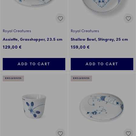
Royal Creatures
Royal Creatures
Assiette, Grasshopper, 23.5 cm
Shallow Bowl, Stingray, 25 cm
129,00 €
159,00 €
ADD TO CART
ADD TO CART
EXCLUSIVES
EXCLUSIVES