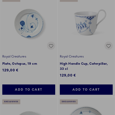
Royal Creatures
Royal Creatures
Plate, Octopus, 19 cm
High Handle Cup, Caterpillar,
33 cl
129,00 €
129,00 €
ADD TO CART
ADD TO CART
EXCLUSIVES
EXCLUSIVES