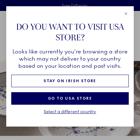
Royal Copenhagen offer
Skiplinks
Free delivery on orders above €125
2 years breakage warranty
Free Giftwrap
Close
Toolbar
Favorites
Cart
DO YOU WANT TO VISIT USA
Main Navigation
STORE?
Se
Looks like currently you're browsing a store
Breadcrumb Headlinesss
Home
COLLECTIONS
Collections
Royal Creatures
which may not deliver to your country
based on your location and past visits.
STAY ON IRISH STORE
GO TO USA STORE
Select a different country