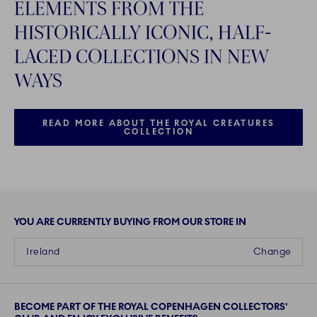
ELEMENTS FROM THE
HISTORICALLY ICONIC, HALF-
LACED COLLECTIONS IN NEW
WAYS
READ MORE ABOUT THE ROYAL CREATURES
COLLECTION
YOU ARE CURRENTLY BUYING FROM OUR STORE IN
Ireland
Change
BECOME PART OF THE ROYAL COPENHAGEN COLLECTORS'