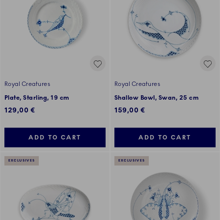
Royal Creatures
Royal Creatures
Plate, Starling, 19 cm
Shallow Bowl, Swan, 25 cm
129,00 €
159,00 €
ADD TO CART
ADD TO CART
EXCLUSIVES
EXCLUSIVES