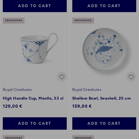
ADD TO CART
ADD TO CART
EXCLUSIVES
EXCLUSIVES
Royal Creatures
Royal Creatures
High Handle Cup, Mantis, 33 cl
Shallow Bowl, Seashell, 25 cm
129,00 €
159,00 €
ADD TO CART
ADD TO CART
EXCLUSIVES
EXCLUSIVES