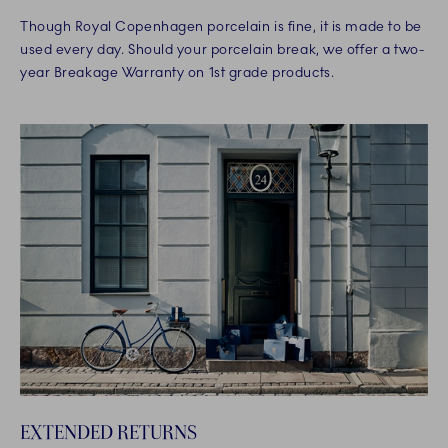
Though Royal Copenhagen porcelain is fine, it is made to be
used every day. Should your porcelain break, we offer a two-
year Breakage Warranty on 1st grade products.
EXTENDED RETURNS