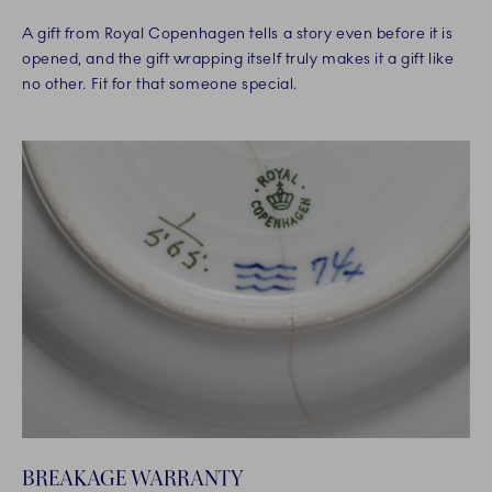
A gift from Royal Copenhagen tells a story even before it is
opened, and the gift wrapping itself truly makes it a gift like
no other. Fit for that someone special.
BREAKAGE WARRANTY