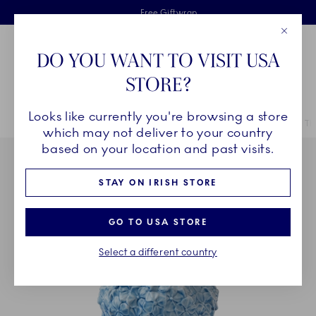
Royal Copenhagen offer
Skiplinks
Free delivery on orders above €125
2 years breakage warranty
Free Giftwrap
Close
Toolbar
Favorites
Cart
DO YOU WANT TO VISIT USA
Main Navigation
STORE?
Se
Looks like currently you're browsing a store
Breadcrumb Headlinesss
Home
COLLECTIONS
Collections
The Art of Giving Flowers
Th
which may not deliver to your country
based on your location and past visits.
STAY ON IRISH STORE
GO TO USA STORE
Select a different country