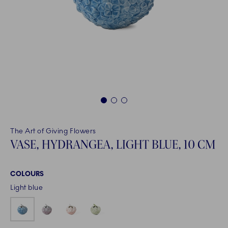
1
2
3
The Art of Giving Flowers
VASE, HYDRANGEA, LIGHT BLUE, 10 CM
COLOURS
Light blue