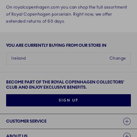
On royalcopenhagen.com you can shop the full assortment
of Royal Copenhagen porcelain. Right now, we offer
extended returns of 60 days.
YOU ARE CURRENTLY BUYING FROM OUR STORE IN
Ireland
Change
BECOME PART OF THE ROYAL COPENHAGEN COLLECTORS'
CLUB AND ENJOY EXCLUSIVE BENEFITS.
SIGN UP
Links
CUSTOMER SERVICE
ABOUT US