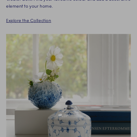
element to your home.
Explore the Collection