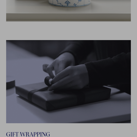
GIFT WRAPPING