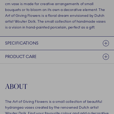
cm vase is made for creative arrangements of small
bouquets or to bloom on its own a decorative element. The
Art of Giving Flowers is a floral dream envisioned by Dutch
artist Wouter Dolk. The small collection of handmade vases
is a vision in hand-painted porcelain, perfect as a gift.
SPECIFICATIONS
PRODUCT CARE
ABOUT
The Art of Giving Flowers is a small collection of beautiful
hydrangea vases created by the renowned Dutch artist
Wouter Dolk. Find your favourite colour and add a decorative