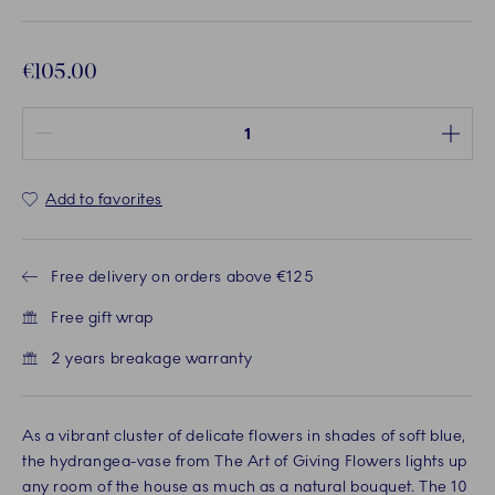
€105.00
Quantity between 1 and 100
Add to favorites
Free delivery on orders above €125
Free gift wrap
2 years breakage warranty
As a vibrant cluster of delicate flowers in shades of soft blue,
the hydrangea-vase from The Art of Giving Flowers lights up
any room of the house as much as a natural bouquet. The 10