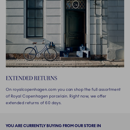
EXTENDED RETURNS
On royalcopenhagen.com you can shop the full assortment
of Royal Copenhagen porcelain. Right now, we offer
extended returns of 60 days.
YOU ARE CURRENTLY BUYING FROM OUR STORE IN