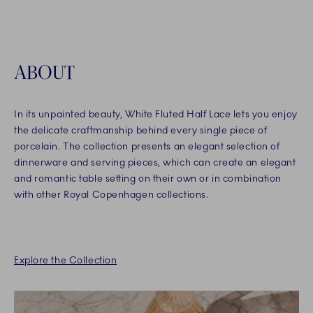
ABOUT
In its unpainted beauty, White Fluted Half Lace lets you enjoy
the delicate craftmanship behind every single piece of
porcelain. The collection presents an elegant selection of
dinnerware and serving pieces, which can create an elegant
and romantic table setting on their own or in combination
with other Royal Copenhagen collections.
Explore the Collection