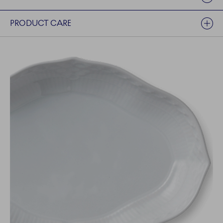
PRODUCT CARE