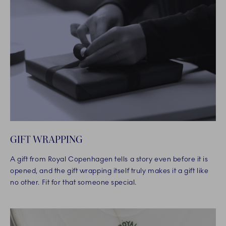
GIFT WRAPPING
A gift from Royal Copenhagen tells a story even before it is
opened, and the gift wrapping itself truly makes it a gift like
no other. Fit for that someone special.