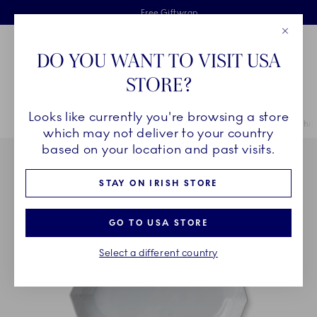
Royal Copenhagen offer
Skiplinks
Free delivery on orders above €125
2 years breakage warranty
Free Giftwrap
Close
Toolbar
Favorites
Cart
DO YOU WANT TO VISIT USA
Main Navigation
STORE?
Se
Looks like currently you're browsing a store
Breadcrumb Headlinesss
Home
COLLECTIONS
Collections
White Fluted Half Lace
White
which may not deliver to your country
based on your location and past visits.
STAY ON IRISH STORE
GO TO USA STORE
Select a different country