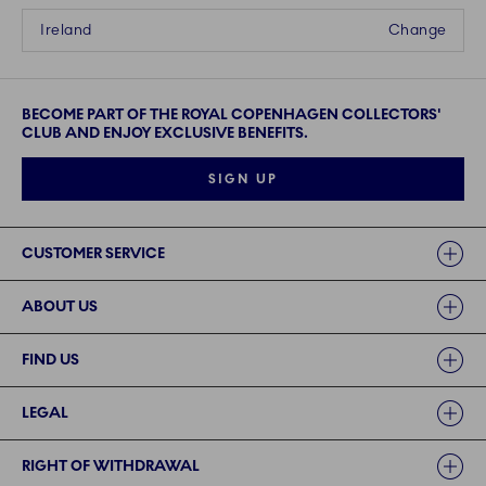
Ireland
Change
BECOME PART OF THE ROYAL COPENHAGEN COLLECTORS'
CLUB AND ENJOY EXCLUSIVE BENEFITS.
SIGN UP
Links
CUSTOMER SERVICE
ABOUT US
FIND US
LEGAL
RIGHT OF WITHDRAWAL