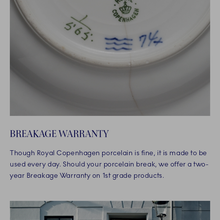
BREAKAGE WARRANTY
Though Royal Copenhagen porcelain is fine, it is made to be
used every day. Should your porcelain break, we offer a two-
year Breakage Warranty on 1st grade products.