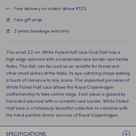
Free delivery on orders above €125
Free gift wrap
2 years breakage warranty
This small 22 cm White Fluted Half Lace Oval Dish has a
high edge adorned with a handmade lace border and tactile
flutes. The dish can be used as an assiette for bread and
other small dishes at the table, its eye-catching shape adding
a touch of romance to any scene. The unpainted porcelain of
White Fluted Half Lace allows the Royal Copenhagen
craftsmanship to take centre stage. Each piece is glazed by
hand and adorned with a romantic lace border. White Fluted
Half Lace is a timelessly beautiful collection to combine with
the hand painted dinner services of Royal Copenhagen.
SPECIFICATIONS