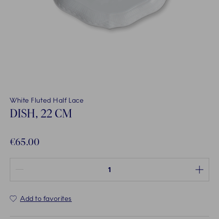
White Fluted Half Lace
DISH, 22 CM
€65.00
Quantity between 1 and 100
Add to favorites