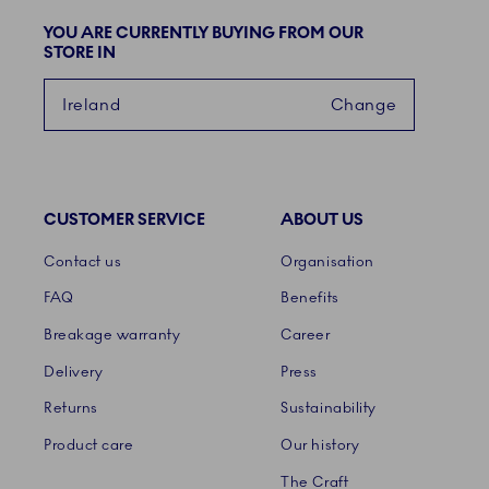
YOU ARE CURRENTLY BUYING FROM OUR
STORE IN
Ireland
Change
CUSTOMER SERVICE
ABOUT US
Links
Contact us
Organisation
FAQ
Benefits
Breakage warranty
Career
Delivery
Press
Returns
Sustainability
Product care
Our history
The Craft