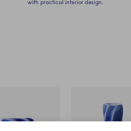
with practical interior design.