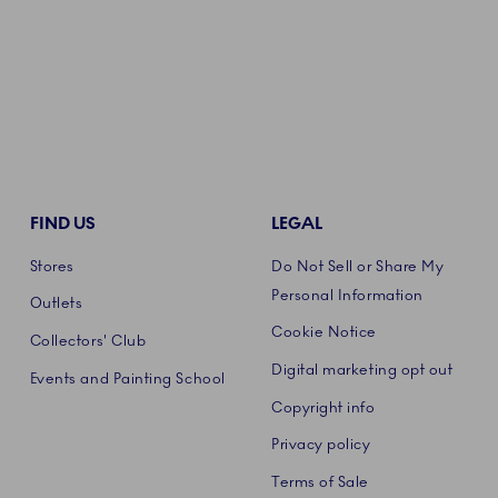
FIND US
LEGAL
Stores
Do Not Sell or Share My
Personal Information
Outlets
Cookie Notice
Collectors' Club
Digital marketing opt out
Events and Painting School
Copyright info
Privacy policy
Terms of Sale