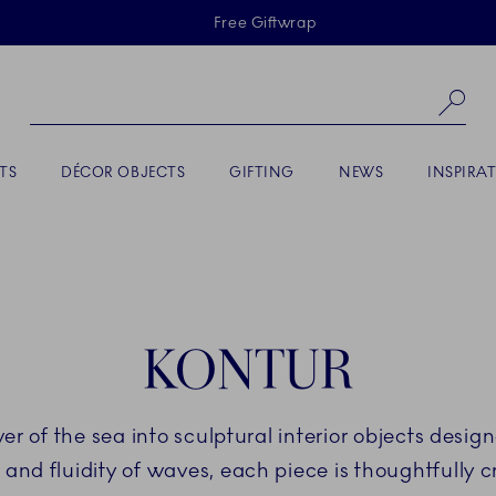
Skiplinks
Free Giftwrap
Se
TS
DÉCOR OBJECTS
GIFTING
NEWS
INSPIRA
KONTUR
er of the sea into sculptural interior objects desi
and fluidity of waves, each piece is thoughtfully c