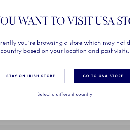
OU WANT TO VISIT USA S
rrently you're browsing a store which may not d
Kontur
country based on your location and past visits.
ere, 14 cm
Vase, 26 cm
€
200,00 €
STAY ON IRISH STORE
GO TO USA STORE
ADD TO CART
ADD TO CART
Select a different country