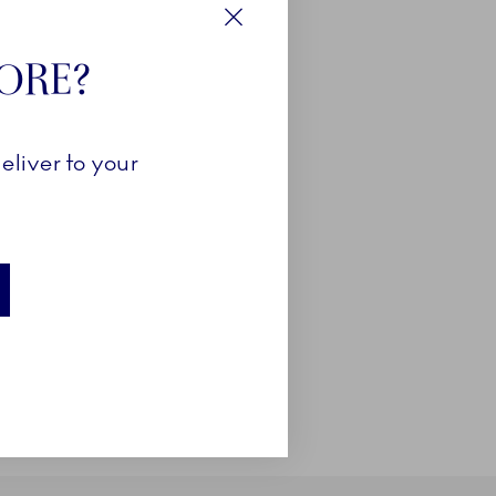
Close
TORE?
eliver to your