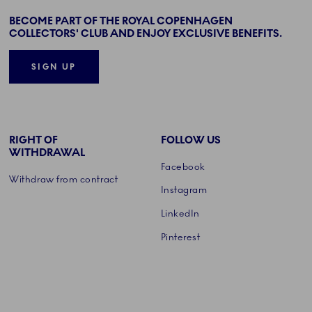
BECOME PART OF THE ROYAL COPENHAGEN
COLLECTORS' CLUB AND ENJOY EXCLUSIVE BENEFITS.
SIGN UP
RIGHT OF
FOLLOW US
WITHDRAWAL
Facebook
Withdraw from contract
Instagram
LinkedIn
Pinterest