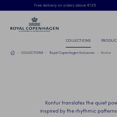
Royal Copenhagen offer
Free delivery on orders above €125
ACTIVE
Primary Navigation
COLLECTIONS
PRODUC
Breadcrumb Headlinesss
Home
COLLECTIONS
Royal Copenhagen Exclusives
Kontur
Kontur translates the quiet pow
inspired by the rhythmic patterns 