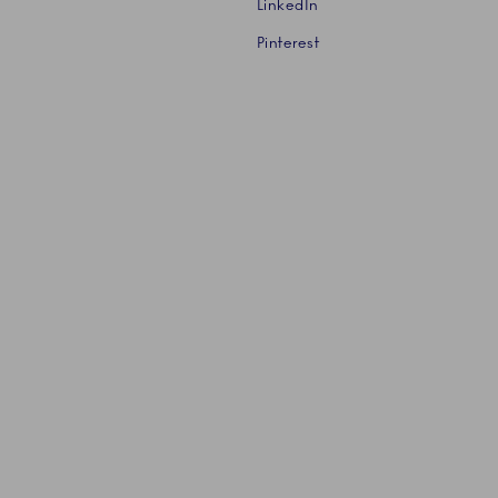
LinkedIn
Pinterest