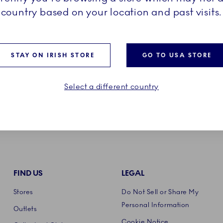
HE TEXTILES?
country based on your location and past visits.
STAY ON IRISH STORE
GO TO USA STORE
Select a different country
FIND US
LEGAL
Stores
Do Not Sell or Share My
Personal Information
Outlets
Cookie Notice