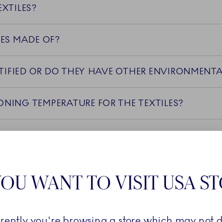
XTILES?
LES MADE OF?
ARE THE TEXTILES OEKO-TEX CERTIFIED OR DO THEY HAVE OTHER EN
WHAT IS THE RECOMMENDED IRONING TEMPERATURE FOR THE TEXTILES?
NG TECHNIQUES USED IN THE PRODUCTION OF TH
ES FADE OVER TIME, AND HOW CAN IT BE PREVE
OU WANT TO VISIT USA S
IN FOR THE TEXTILE COLLECTIONS
rrently you're browsing a store which may not d