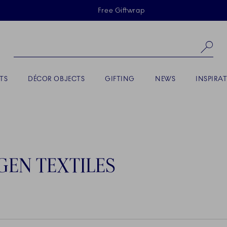
Skiplinks
Free Giftwrap
Se
TS
DÉCOR OBJECTS
GIFTING
NEWS
INSPIRA
EN TEXTILES