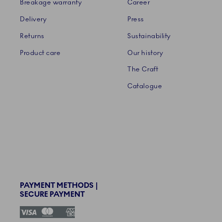
Breakage warranty
Career
Delivery
Press
Returns
Sustainability
Product care
Our history
The Craft
Catalogue
PAYMENT METHODS |
SECURE PAYMENT