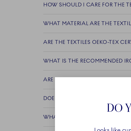
HOW SHOULD I CARE FOR THE TE
WHAT MATERIAL ARE THE TEXTI
ARE THERE ANY SPECIAL WEAVI
DOES THE COLOR OF THE TEXTIL
DO Y
WHAT IS THE COUNTRY OF ORIG
Looks like cu