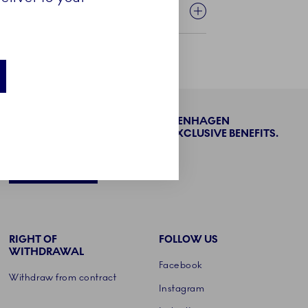
BECOME PART OF THE ROYAL COPENHAGEN
COLLECTORS' CLUB AND ENJOY EXCLUSIVE BENEFITS.
SIGN UP
RIGHT OF
FOLLOW US
WITHDRAWAL
Facebook
Withdraw from contract
Instagram