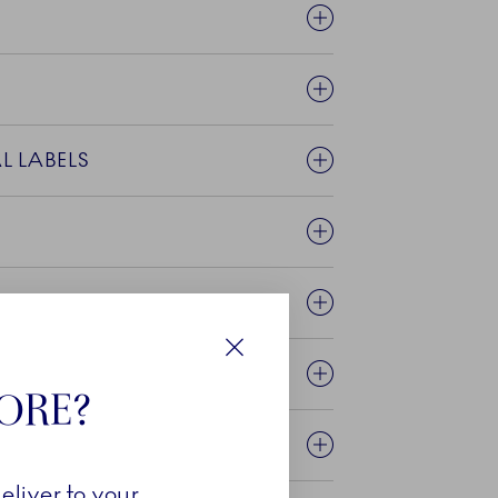
VIRONMENTAL LABELS
E TEXTILES?
NTED?
Close
TORE?
eliver to your