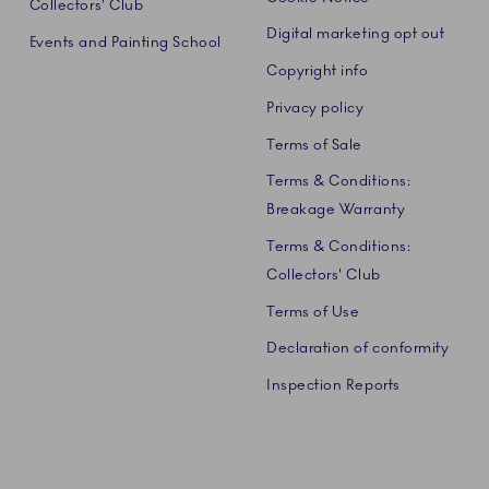
Collectors' Club
Digital marketing opt out
Events and Painting School
Copyright info
Privacy policy
Terms of Sale
Terms & Conditions:
Breakage Warranty
Terms & Conditions:
Collectors' Club
Terms of Use
Declaration of conformity
Inspection Reports