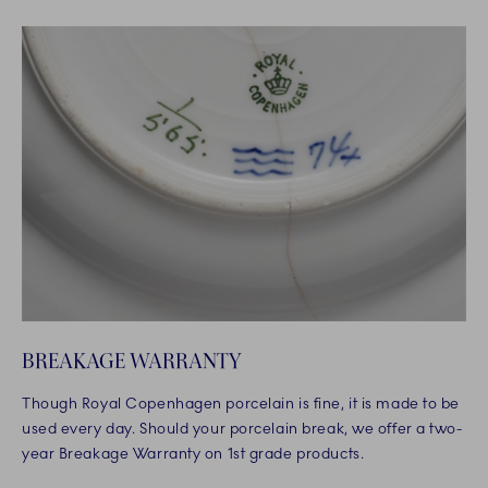
BREAKAGE WARRANTY
Though Royal Copenhagen porcelain is fine, it is made to be
used every day. Should your porcelain break, we offer a two-
year Breakage Warranty on 1st grade products.