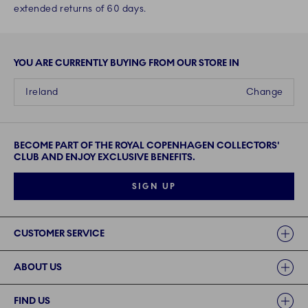
extended returns of 60 days.
YOU ARE CURRENTLY BUYING FROM OUR STORE IN
Ireland
Change
BECOME PART OF THE ROYAL COPENHAGEN COLLECTORS'
CLUB AND ENJOY EXCLUSIVE BENEFITS.
SIGN UP
Links
CUSTOMER SERVICE
ABOUT US
FIND US