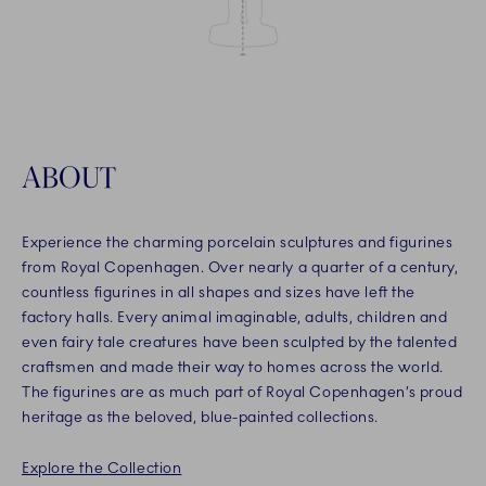
ABOUT
Experience the charming porcelain sculptures and figurines
from Royal Copenhagen. Over nearly a quarter of a century,
countless figurines in all shapes and sizes have left the
factory halls. Every animal imaginable, adults, children and
even fairy tale creatures have been sculpted by the talented
craftsmen and made their way to homes across the world.
The figurines are as much part of Royal Copenhagen’s proud
heritage as the beloved, blue-painted collections.
Explore the Collection