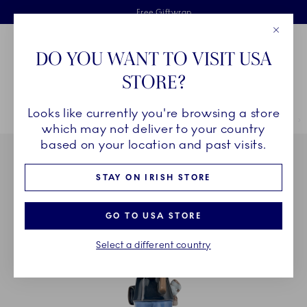
Royal Copenhagen offer
Skiplinks
Free delivery on orders above €125
2 years breakage warranty
Free Giftwrap
Close
Toolbar
Favorites
Cart
DO YOU WANT TO VISIT USA
Main Navigation
STORE?
Se
Looks like currently you're browsing a store
Breadcrumb Headlinesss
Home
DÉCOR OBJECTS
Home Décor
Sculptures and Figurines
which may not deliver to your country
based on your location and past visits.
STAY ON IRISH STORE
GO TO USA STORE
Select a different country