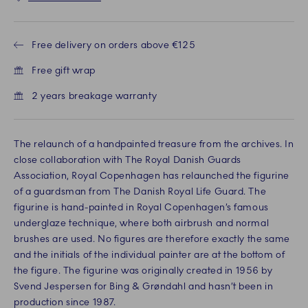
Free delivery on orders above €125
Free gift wrap
2 years breakage warranty
The relaunch of a handpainted treasure from the archives. In
close collaboration with The Royal Danish Guards
Association, Royal Copenhagen has relaunched the figurine
of a guardsman from The Danish Royal Life Guard. The
figurine is hand-painted in Royal Copenhagen’s famous
underglaze technique, where both airbrush and normal
brushes are used. No figures are therefore exactly the same
and the initials of the individual painter are at the bottom of
the figure. The figurine was originally created in 1956 by
Svend Jespersen for Bing & Grøndahl and hasn’t been in
production since 1987.