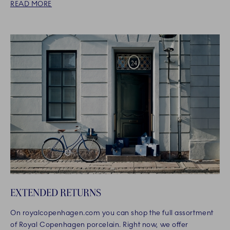
READ MORE
EXTENDED RETURNS
On royalcopenhagen.com you can shop the full assortment
of Royal Copenhagen porcelain. Right now, we offer