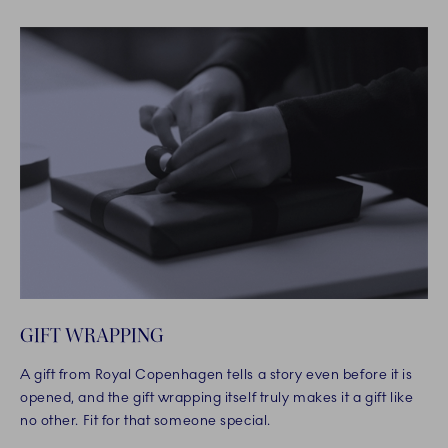
GIFT WRAPPING
A gift from Royal Copenhagen tells a story even before it is
opened, and the gift wrapping itself truly makes it a gift like
no other. Fit for that someone special.