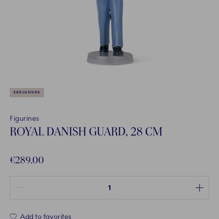
EXCLUSIVES
Figurines
ROYAL DANISH GUARD, 28 CM
€289.00
Quantity between 1 and 100
Add to favorites