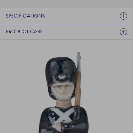
SPECIFICATIONS
PRODUCT CARE