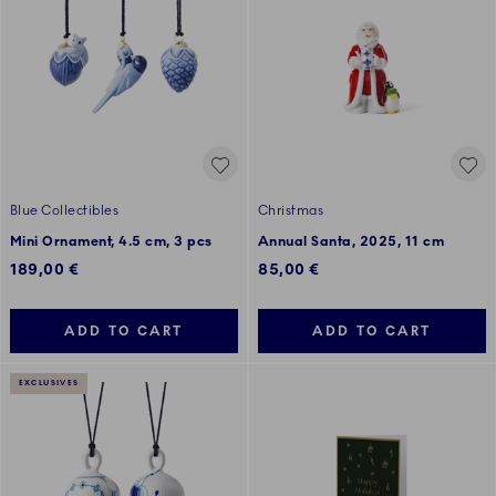
Blue Collectibles
Christmas
Mini Ornament, 4.5 cm, 3 pcs
Annual Santa, 2025, 11 cm
189,00 €
85,00 €
ADD TO CART
ADD TO CART
EXCLUSIVES