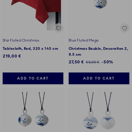
Star Fluted Christmas
Blue Fluted Mega
Tablecloth, Red, 320 x 145 cm
Christmas Bauble, Decoration 2,
9.5 cm
219,00 €
Discounted price:
27,50 €
-50%
Regular price:
55,00 €
ADD TO CART
ADD TO CART