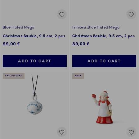
Blue Fluted Mega
Princess;Blue Fluted Mega
Christmas Bauble, 9.5 cm, 2 pcs
Christmas Bauble, 9.5 cm, 2 pcs
99,00 €
89,00 €
ADD TO CART
ADD TO CART
EXCLUSIVES
SALE