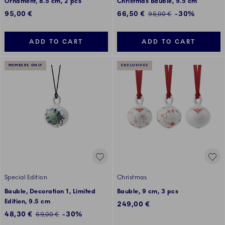
Ornament, 8.5 cm, 2 pcs
Christmas Bauble, 9.5 cm
Discounted price:
95,00 €
66,50 €
-30%
Regular price:
95,00 €
ADD TO CART
ADD TO CART
MEMBERS ONLY
EXCLUSIVES
Special Edition
Christmas
Bauble, Decoration 1, Limited
Bauble, 9 cm, 3 pcs
Edition, 9.5 cm
249,00 €
Discounted price:
48,30 €
-30%
Regular price:
69,00 €