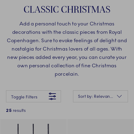
CLASSIC CHRISTMAS
Add a personal touch to your Christmas
decorations with the classic pieces from Royal
Copenhagen. Sure to evoke feelings of delight and
nostalgia for Christmas lovers of all ages. With
new pieces added every year, you can curate your
own personal collection of fine Christmas
porcelain.
Something went wrong Please try again later.
Sorting
Sort by: Relevance
Toggle Filters
25
results