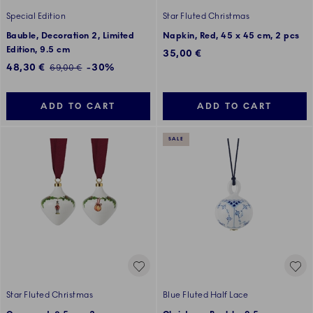
Special Edition
Star Fluted Christmas
Bauble, Decoration 2, Limited
Napkin, Red, 45 x 45 cm, 2 pcs
Edition, 9.5 cm
35,00 €
Discounted price:
48,30 €
-30%
Regular price:
69,00 €
ADD TO CART
ADD TO CART
SALE
Star Fluted Christmas
Blue Fluted Half Lace