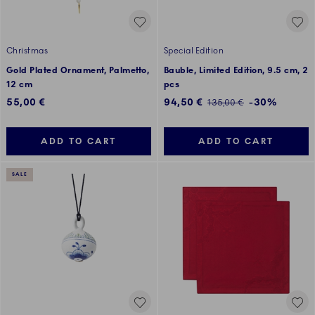
Christmas
Special Edition
Gold Plated Ornament, Palmetto,
Bauble, Limited Edition, 9.5 cm, 2
12 cm
pcs
Discounted price:
55,00 €
94,50 €
-30%
Regular price:
135,00 €
ADD TO CART
ADD TO CART
SALE