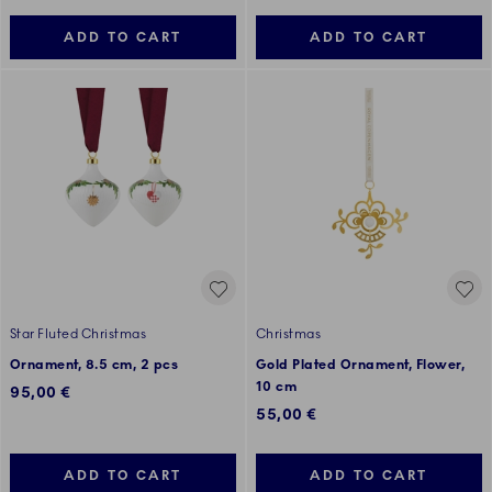
ADD TO CART
ADD TO CART
Star Fluted Christmas
Christmas
Ornament, 8.5 cm, 2 pcs
Gold Plated Ornament, Flower,
10 cm
95,00 €
55,00 €
ADD TO CART
ADD TO CART