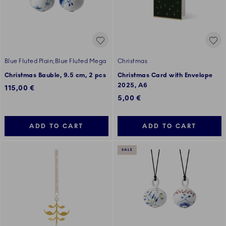
Blue Fluted Plain;Blue Fluted Mega
Christmas
Christmas Bauble, 9.5 cm, 2 pcs
Christmas Card with Envelope
2025, A6
115,00 €
5,00 €
ADD TO CART
ADD TO CART
SALE