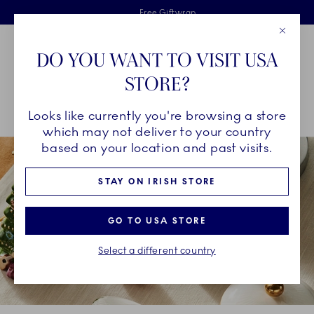
Royal Copenhagen offer
Skiplinks
Free delivery on orders above €125
2 years breakage warranty
Free Giftwrap
Close
Toolbar
Favorites
Cart
DO YOU WANT TO VISIT USA
Main Navigation
STORE?
Se
Looks like currently you're browsing a store
Breadcrumb Headlinesss
Home
DÉCOR OBJECTS
Seasonal Décor
Classic Christmas
which may not deliver to your country
based on your location and past visits.
STAY ON IRISH STORE
GO TO USA STORE
Select a different country