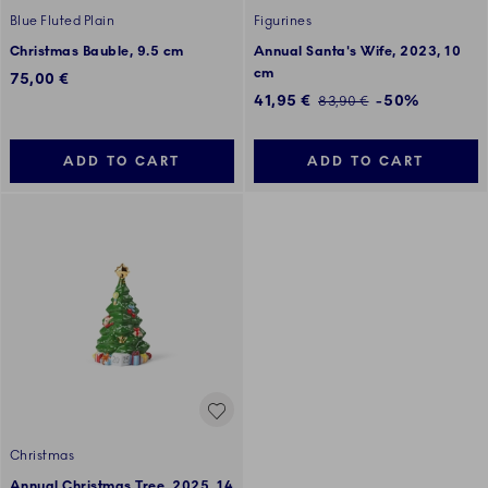
Blue Fluted Plain
Figurines
Christmas Bauble, 9.5 cm
Annual Santa's Wife, 2023, 10
cm
75,00 €
Discounted price:
41,95 €
-50%
Regular price:
83,90 €
ADD TO CART
ADD TO CART
Christmas
Annual Christmas Tree, 2025, 14