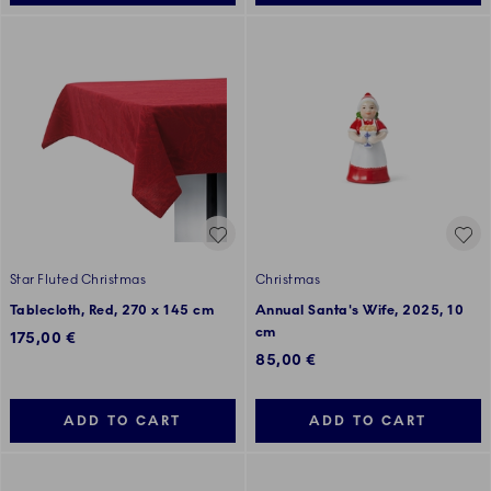
Star Fluted Christmas
Christmas
Tablecloth, Red, 270 x 145 cm
Annual Santa's Wife, 2025, 10
cm
175,00 €
85,00 €
ADD TO CART
ADD TO CART