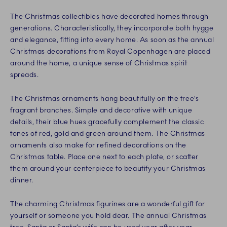
The Christmas collectibles have decorated homes through
generations. Characteristically, they incorporate both hygge
and elegance, fitting into every home. As soon as the annual
Christmas decorations from Royal Copenhagen are placed
around the home, a unique sense of Christmas spirit
spreads.
The Christmas ornaments hang beautifully on the tree’s
fragrant branches. Simple and decorative with unique
details, their blue hues gracefully complement the classic
tones of red, gold and green around them. The Christmas
ornaments also make for refined decorations on the
Christmas table. Place one next to each plate, or scatter
them around your centerpiece to beautify your Christmas
dinner.
The charming Christmas figurines are a wonderful gift for
yourself or someone you hold dear. The annual Christmas