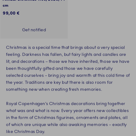
cm
99,00 €
Get notified
Christmas is a special time that brings about a very special
feeling. Darkness has fallen, but fairy lights and candles are
lit, and decorations – those we have inherited, those we have
been thoughtfully gifted and those we have carefully
selected ourselves – bring joy and warmth at this cold time of
the year. Traditions are key but there is also room for
something new when creating fresh memories.
Royal Copenhagen’s Christmas decorations bring together
what was and what is now. Every year offers new collectibles
in the form of Christmas figurines, ornaments and plates, all
of which are unique while also awaking memories – exactly
like Christmas Day.