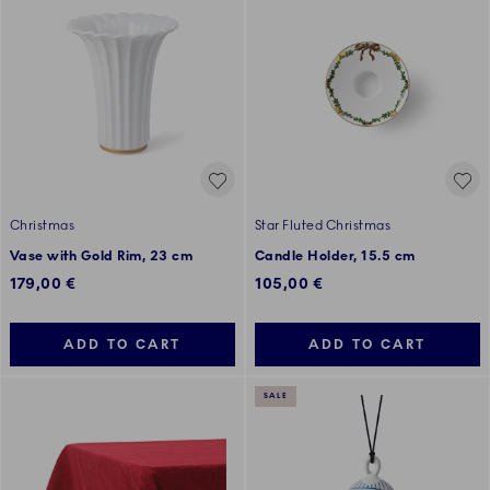
Christmas
Star Fluted Christmas
Vase with Gold Rim, 23 cm
Candle Holder, 15.5 cm
179,00 €
105,00 €
ADD TO CART
ADD TO CART
SALE