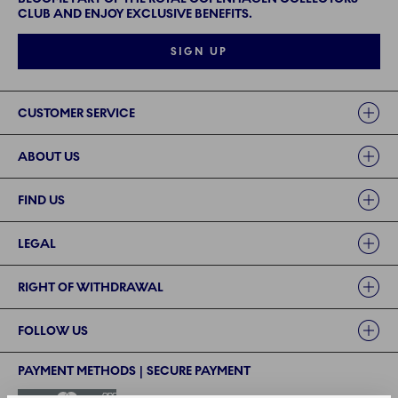
CLUB AND ENJOY EXCLUSIVE BENEFITS.
SIGN UP
Links
CUSTOMER SERVICE
ABOUT US
FIND US
LEGAL
RIGHT OF WITHDRAWAL
FOLLOW US
PAYMENT METHODS | SECURE PAYMENT