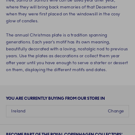
tree, Santa or Santa’s wife can be used year after year,
where they will bring back memories of that December
when they were first placed on the windowsill in the cosy
glow of candles.
The annual Christmas plate is a tradition spanning
generations. Each year’s motif has its own meaning,
beautifully decorated with a loving, nostalgic nod to previous
years. Use the plates as decorations or collect them year
after year until you have enough to serve a starter or dessert
on them, displaying the different motifs and dates.
YOU ARE CURRENTLY BUYING FROM OUR STORE IN
Ireland
Change
BECOME PART OF THE ROYAL COPENHAGEN COLLECTORS'