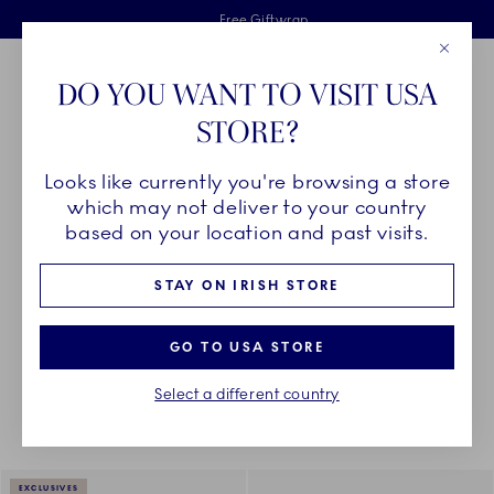
Royal Copenhagen offer
Skiplinks
Free delivery on orders above €125
2 years breakage warranty
Free Giftwrap
Close
Toolbar
Favorites
Cart
DO YOU WANT TO VISIT USA
Main Navigation
STORE?
Se
Looks like currently you're browsing a store
Breadcrumb Headlinesss
Home
DÉCOR OBJECTS
Textiles
Napkins
which may not deliver to your country
based on your location and past visits.
NAPKINS
STAY ON IRISH STORE
GO TO USA STORE
Something went wrong Please try again later.
Sorting
Sort by: Relevance
Toggle Filters
Select a different country
4
results
EXCLUSIVES