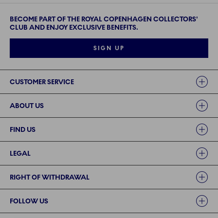
BECOME PART OF THE ROYAL COPENHAGEN COLLECTORS'
CLUB AND ENJOY EXCLUSIVE BENEFITS.
SIGN UP
Links
CUSTOMER SERVICE
ABOUT US
FIND US
LEGAL
RIGHT OF WITHDRAWAL
FOLLOW US