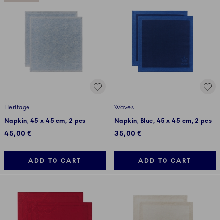
Heritage
Waves
Napkin, 45 x 45 cm, 2 pcs
Napkin, Blue, 45 x 45 cm, 2 pcs
45,00 €
35,00 €
ADD TO CART
ADD TO CART