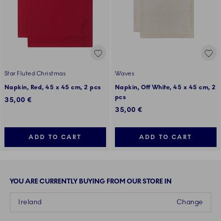
Star Fluted Christmas
Waves
Napkin, Red, 45 x 45 cm, 2 pcs
Napkin, Off White, 45 x 45 cm, 2
pcs
35,00 €
35,00 €
ADD TO CART
ADD TO CART
YOU ARE CURRENTLY BUYING FROM OUR STORE IN
Ireland
Change