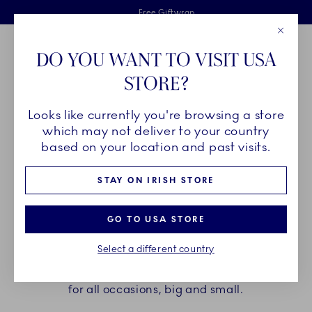
Royal Copenhagen offer
Skiplinks
Free delivery on orders above €125
2 years breakage warranty
Free Giftwrap
Close
Toolbar
Favorites
Cart
DO YOU WANT TO VISIT USA
Main Navigation
STORE?
Se
Looks like currently you're browsing a store
Breadcrumb Headlinesss
Home
GIFTING
Gift Guide
which may not deliver to your country
based on your location and past visits.
GIFT GUIDE
STAY ON IRISH STORE
A beautiful gift always delights and pleases – in
GO TO USA STORE
cosy moments of everyday happiness and at life’s
Select a different country
unforgettable milestones. Explore Royal
Copenhagen’s world of elegant and timeless gifts
for all occasions, big and small.