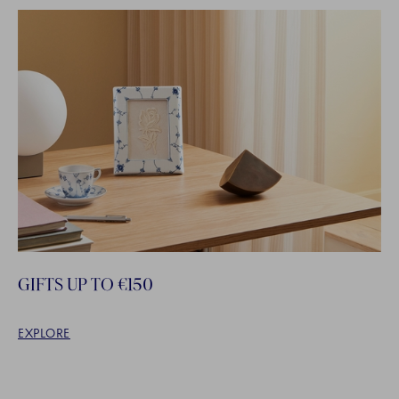
GIFTS UP TO €150
EXPLORE