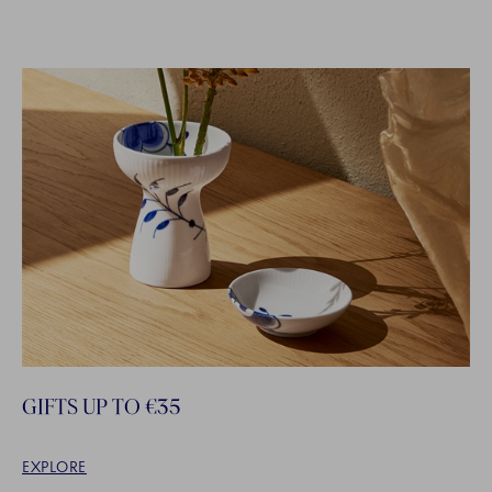
GIFTS UP TO €35
EXPLORE