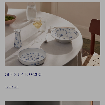
GIFTS UP TO €200
EXPLORE