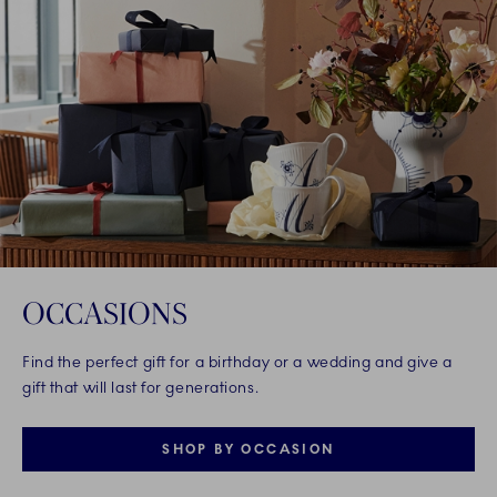
OCCASIONS
Find the perfect gift for a birthday or a wedding and give a
gift that will last for generations.
SHOP BY OCCASION