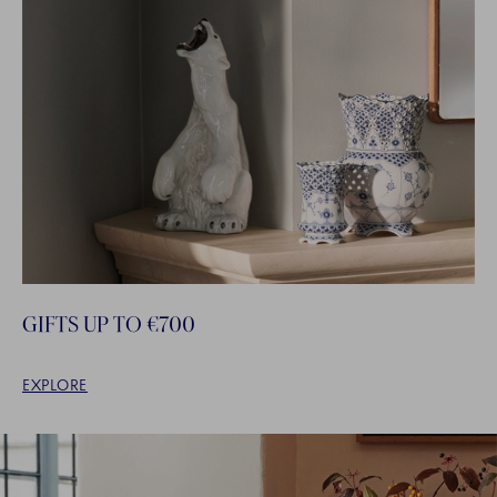
GIFTS UP TO €700
EXPLORE