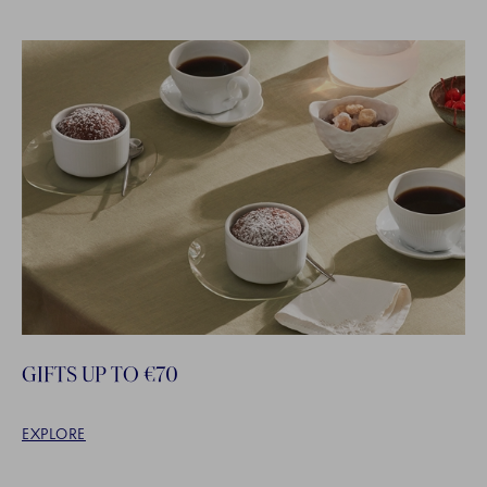
GIFTS UP TO €70
EXPLORE