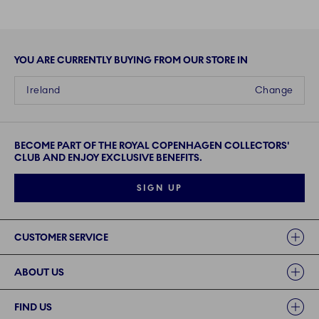
YOU ARE CURRENTLY BUYING FROM OUR STORE IN
Ireland
Change
BECOME PART OF THE ROYAL COPENHAGEN COLLECTORS'
CLUB AND ENJOY EXCLUSIVE BENEFITS.
SIGN UP
Links
CUSTOMER SERVICE
ABOUT US
FIND US