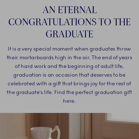
AN ETERNAL
CONGRATULATIONS TO THE
GRADUATE
It is a very special moment when graduates throw
their mortarboards high in the air. The end of years
of hard work and the beginning of adult life,
graduation is an occasion that deserves to be
celebrated with a gift that brings joy for the rest of
the graduate’s life. Find the perfect graduation gift
here.