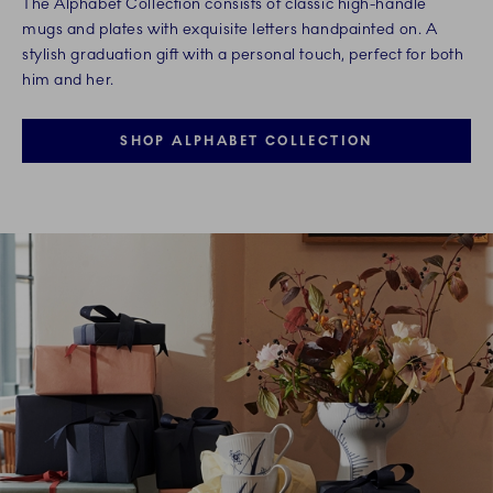
The Alphabet Collection consists of classic high-handle
mugs and plates with exquisite letters handpainted on. A
stylish graduation gift with a personal touch, perfect for both
him and her.
SHOP ALPHABET COLLECTION