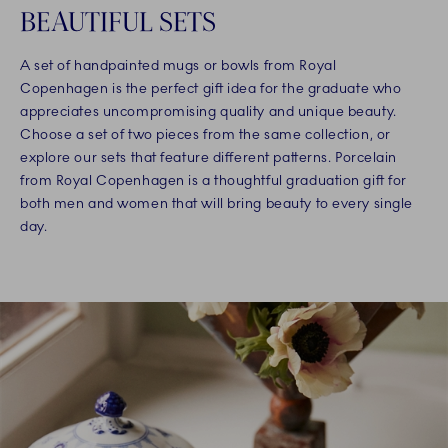
BEAUTIFUL SETS
A set of handpainted mugs or bowls from Royal
Copenhagen is the perfect gift idea for the graduate who
appreciates uncompromising quality and unique beauty.
Choose a set of two pieces from the same collection, or
explore our sets that feature different patterns. Porcelain
from Royal Copenhagen is a thoughtful graduation gift for
both men and women that will bring beauty to every single
day.