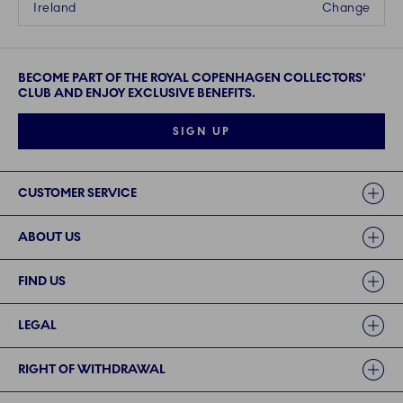
Ireland
Change
BECOME PART OF THE ROYAL COPENHAGEN COLLECTORS'
CLUB AND ENJOY EXCLUSIVE BENEFITS.
SIGN UP
Links
CUSTOMER SERVICE
ABOUT US
FIND US
LEGAL
RIGHT OF WITHDRAWAL