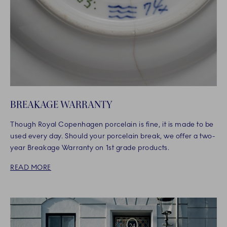
BREAKAGE WARRANTY
Though Royal Copenhagen porcelain is fine, it is made to be
used every day. Should your porcelain break, we offer a two-
year Breakage Warranty on 1st grade products.
READ MORE