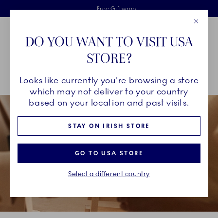
Royal Copenhagen offer
Skiplinks
Free delivery on orders above €125
2 years breakage warranty
Free Giftwrap
Close
Toolbar
Favorites
Cart
DO YOU WANT TO VISIT USA
Main Navigation
STORE?
Se
Looks like currently you're browsing a store
Breadcrumb Headlinesss
Home
GIFTING
Occasions
The Graduate
which may not deliver to your country
based on your location and past visits.
STAY ON IRISH STORE
GO TO USA STORE
Select a different country