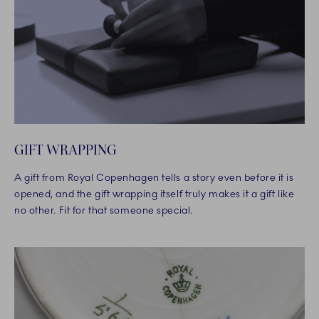
GIFT WRAPPING
A gift from Royal Copenhagen tells a story even before it is
opened, and the gift wrapping itself truly makes it a gift like
no other. Fit for that someone special.