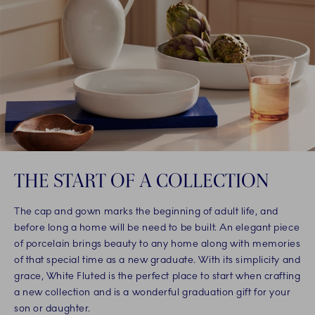
THE START OF A COLLECTION
The cap and gown marks the beginning of adult life, and
before long a home will be need to be built. An elegant piece
of porcelain brings beauty to any home along with memories
of that special time as a new graduate. With its simplicity and
grace, White Fluted is the perfect place to start when crafting
a new collection and is a wonderful graduation gift for your
son or daughter.