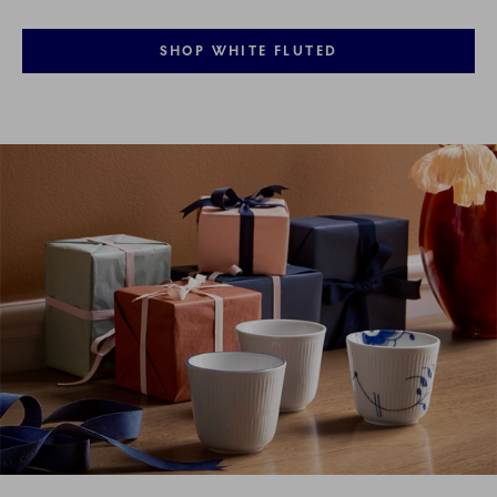
SHOP WHITE FLUTED