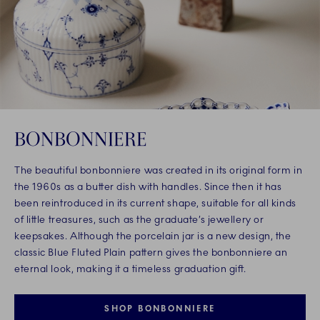
BONBONNIERE
The beautiful bonbonniere was created in its original form in
the 1960s as a butter dish with handles. Since then it has
been reintroduced in its current shape, suitable for all kinds
of little treasures, such as the graduate’s jewellery or
keepsakes. Although the porcelain jar is a new design, the
classic Blue Fluted Plain pattern gives the bonbonniere an
eternal look, making it a timeless graduation gift.
SHOP BONBONNIERE