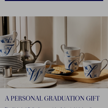
A PERSONAL GRADUATION GIFT