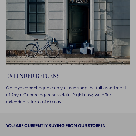
EXTENDED RETURNS
On royalcopenhagen.com you can shop the full assortment
of Royal Copenhagen porcelain. Right now, we offer
extended returns of 60 days.
YOU ARE CURRENTLY BUYING FROM OUR STORE IN