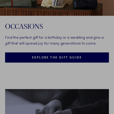
OCCASIONS
Find the perfect gift for a birthday or a wedding and give a
gift that will spread joy for many generations to come.
EXPLORE THE GIFT GUIDE