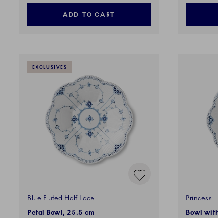
ADD TO CART
EXCLUSIVES
Blue Fluted Half Lace
Princess
Petal Bowl, 25.5 cm
Bowl with