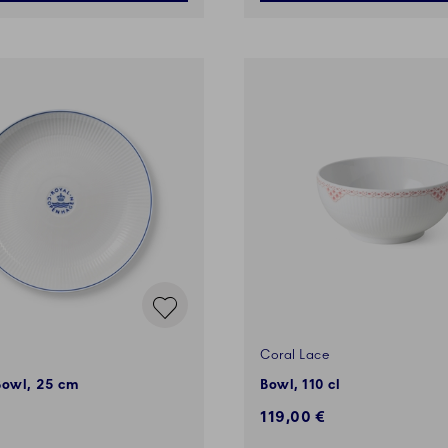
Coral Lace
Bowl, 25 cm
Bowl, 110 cl
119,00 €