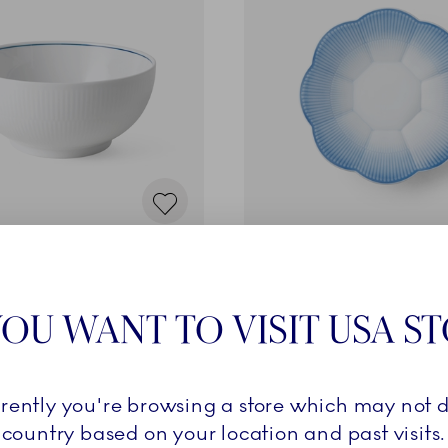
Iris
 cl
Bowl with Petal Border, Bl
99,00 €
OU WANT TO VISIT USA S
ADD TO CART
ADD TO CART
rrently you're browsing a store which may not d
country based on your location and past visits.