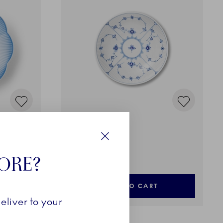
Blue Fluted Plain
ue, 25 cm
Bowl, 110 cl
Close
195,00 €
TORE?
ADD TO CART
eliver to your