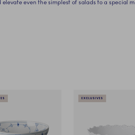
 elevate even the simplest of salads to a special m
VES
EXCLUSIVES