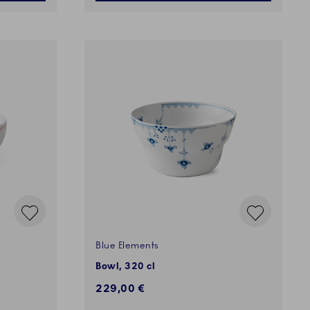
Blue Elements
Bowl, 320 cl
229,00 €