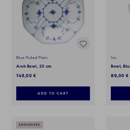
Blue Fluted Plain
Iris
Arch Bowl, 25 cm
Bowl, Blue
149,00 €
89,00 €
ADD TO CART
EXCLUSIVES