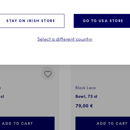
STAY ON IRISH STORE
GO TO USA STORE
Select a different country
e
Black Lace
 cl
Bowl, 73 cl
79,00 €
ADD TO CART
ADD TO CART