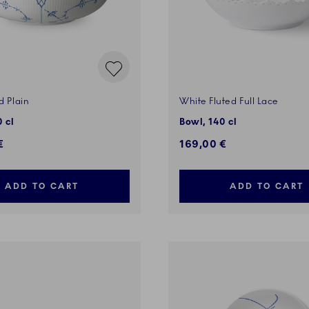
d Plain
White Fluted Full Lace
 cl
Bowl, 140 cl
€
169,00 €
ADD TO CART
ADD TO CART