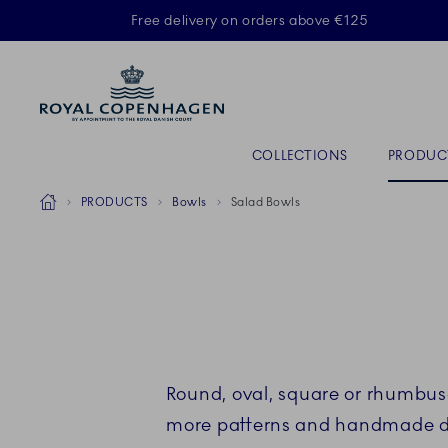
Royal Copenhagen offer
Free delivery on orders above €125
ACTIVE
Primary Navigation
COLLECTIONS
PRODUC
Breadcrumb Headlinesss
Home
PRODUCTS
Bowls
Salad Bowls
Round, oval, square or rhumbu
more patterns and handmade deta