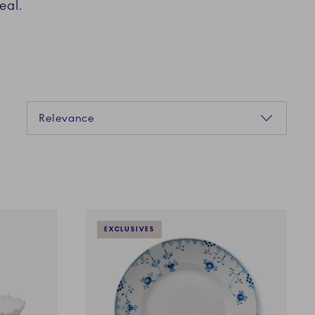
eal.
Sorting
Relevance
EXCLUSIVES