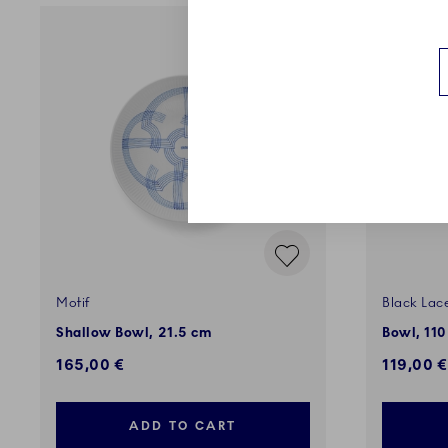
Motif
Black Lac
Shallow Bowl, 21.5 cm
Bowl, 110
165,00 €
119,00 €
ADD TO CART