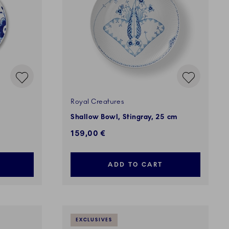
Royal Creatures
Shallow Bowl, Stingray, 25 cm
159,00 €
ADD TO CART
EXCLUSIVES