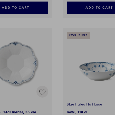
ADD TO CART
ADD TO CART
EXCLUSIVES
Blue Fluted Half Lace
 Petal Border, 25 cm
Bowl, 110 cl