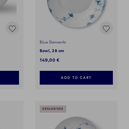
Blue Elements
Bowl, 28 cm
149,00 €
ADD TO CART
EXCLUSIVES