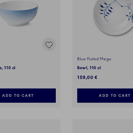
Blue Fluted Mega
, 110 cl
Bowl, 110 cl
159,00 €
ADD TO CART
ADD TO CART