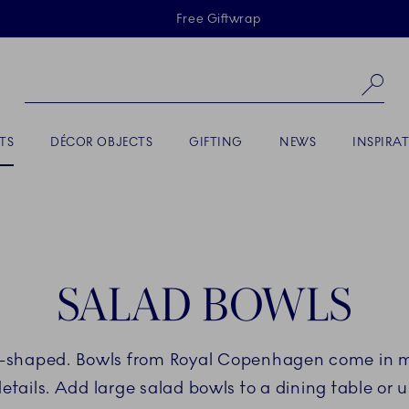
Skiplinks
Free Giftwrap
Se
TS
DÉCOR OBJECTS
GIFTING
NEWS
INSPIRA
SALAD BOWLS
s-shaped. Bowls from Royal Copenhagen come in 
ils. Add large salad bowls to a dining table or u