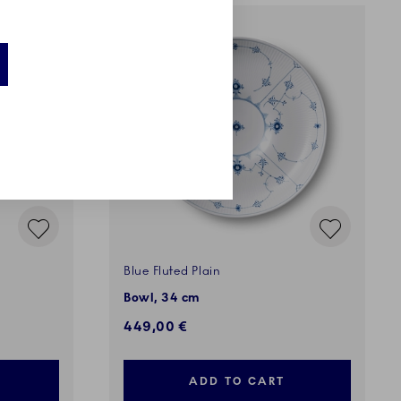
EXCLUSIVES
Blue Fluted Plain
Bowl, 34 cm
449,00 €
ADD TO CART