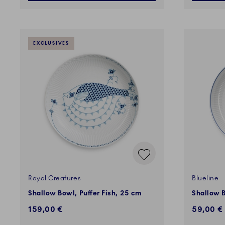
EXCLUSIVES
Royal Creatures
Blueline
Shallow Bowl, Puffer Fish, 25 cm
Shallow 
159,00 €
59,00 €