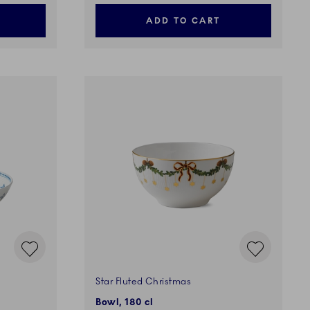
ADD TO CART
Star Fluted Christmas
Bowl, 180 cl