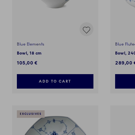
Blue Elements
Blue Flute
Bowl, 18 cm
Bowl, 240
105,00 €
289,00 
ADD TO CART
EXCLUSIVES