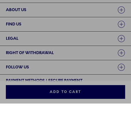
ABOUT US
FIND US
LEGAL
RIGHT OF WITHDRAWAL
FOLLOW US
PAYMENT METHODS | SECURE PAYMENT
ADD TO CART
©2024 ROYAL COPENHAGEN - Fiskars Denmark (Vita) A/S
©2024 ROYAL COPENHAGEN - Fiskars Denmark (Vita) A/S