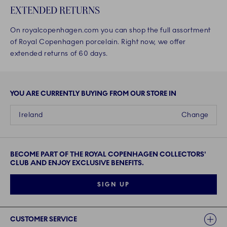
EXTENDED RETURNS
On royalcopenhagen.com you can shop the full assortment
of Royal Copenhagen porcelain. Right now, we offer
extended returns of 60 days.
YOU ARE CURRENTLY BUYING FROM OUR STORE IN
Ireland
Change
BECOME PART OF THE ROYAL COPENHAGEN COLLECTORS'
CLUB AND ENJOY EXCLUSIVE BENEFITS.
SIGN UP
Links
CUSTOMER SERVICE