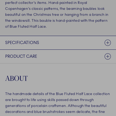
perfect collector's items. Hand-painted in Royal
Copenhagen's classic patterns, the beaming baubles look
beautiful on the Christmas tree or hanging from a branch in
the windowsill. This bauble is hand-painted with the pattern
of Blue Fluted Half Lace.
SPECIFICATIONS
PRODUCT CARE
ABOUT
The handmade details of the Blue Fluted Half Lace collection
are brought to life using skills passed down through
generations of porcelain craftsmen. Although the beautiful
decorations and blue brushstrokes seem delicate, the fine