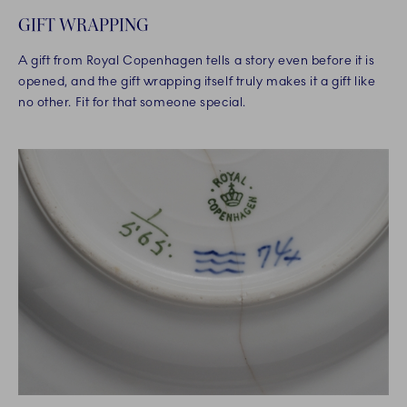
GIFT WRAPPING
A gift from Royal Copenhagen tells a story even before it is
opened, and the gift wrapping itself truly makes it a gift like
no other. Fit for that someone special.