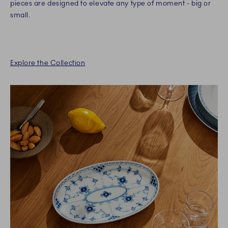
pieces are designed to elevate any type of moment - big or
small.
Explore the Collection