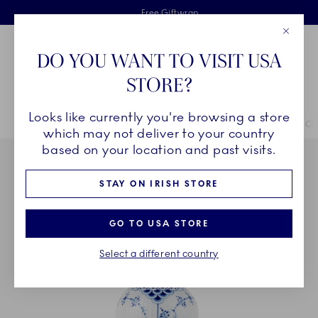
Royal Copenhagen offer
Skiplinks
Free delivery on orders above €125
2 years breakage warranty
Free Giftwrap
Close
Toolbar
Favorites
Cart
DO YOU WANT TO VISIT USA
Main Navigation
STORE?
Se
Looks like currently you're browsing a store
Breadcrumb Headlinesss
Home
SALE
Offers
The Last of Its Kind
Blue Fluted Half Lace Ch
which may not deliver to your country
based on your location and past visits.
STAY ON IRISH STORE
GO TO USA STORE
Select a different country