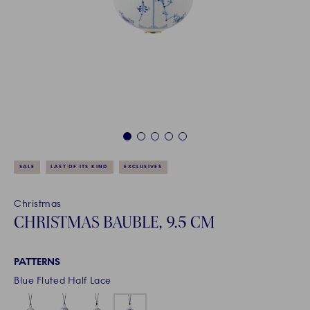
1
2
3
4
5
SALE
LAST OF ITS KIND
EXCLUSIVES
Christmas
CHRISTMAS BAUBLE, 9.5 CM
PATTERNS
Blue Fluted Half Lace