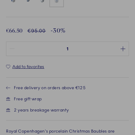
-30%
Discounted price:
€66.50
Normal Price
€95.00
Quantity between 1 and 100
Add to favorites
Free delivery on orders above €125
Free gift wrap
2 years breakage warranty
Royal Copenhagen's porcelain Christmas Baubles are