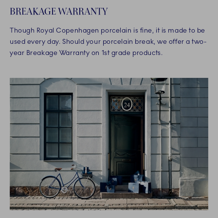
BREAKAGE WARRANTY
Though Royal Copenhagen porcelain is fine, it is made to be
used every day. Should your porcelain break, we offer a two-
year Breakage Warranty on 1st grade products.