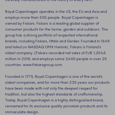
Royal Copenhagen operates in the US, the EU and Asia and
employs more than 500 people. Royal Copenhagen is
owned by Fiskars. Fiskars is a leading global supplier of
consumer products for the home, garden and outdoors. The
group has a strong portfolio of respected international
brands, including Fiskars, Iittala and Gerber. Founded in 1649
and listed on NASDAQ OMX Helsinki, Fiskars is Finland's
oldest company. (Fiskars recorded net sales of EUR 1,204.6
million in 2016, and employs some 3,400 people in over 20
countries. www.fiskarsgroup.com
Founded in 1775, Royal Copenhagen is one of the world’s
oldest companies, and for more than 235 years our products
have been made with not only the deepest respect for
tradition, but also the highest standards of craftsmanship.
Today, Royal Copenhagen is a highly distinguished brand,
renowned for its exclusive quality porcelain products and its
immaculate design.