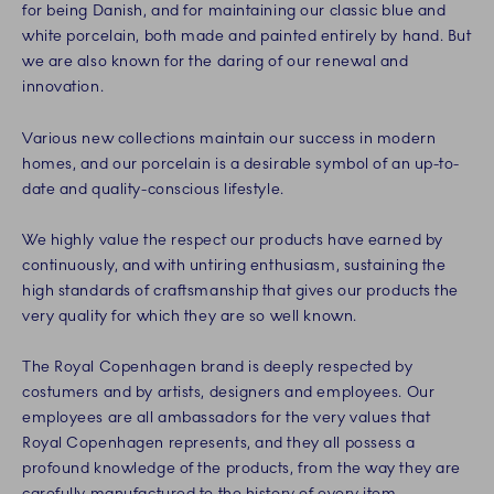
for being Danish, and for maintaining our classic blue and
white porcelain, both made and painted entirely by hand. But
we are also known for the daring of our renewal and
innovation.
Various new collections maintain our success in modern
homes, and our porcelain is a desirable symbol of an up-to-
date and quality-conscious lifestyle.
We highly value the respect our products have earned by
continuously, and with untiring enthusiasm, sustaining the
high standards of craftsmanship that gives our products the
very quality for which they are so well known.
The Royal Copenhagen brand is deeply respected by
costumers and by artists, designers and employees. Our
employees are all ambassadors for the very values that
Royal Copenhagen represents, and they all possess a
profound knowledge of the products, from the way they are
carefully manufactured to the history of every item.