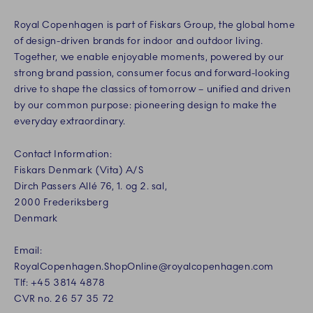
Royal Copenhagen is part of Fiskars Group, the global home
of design-driven brands for indoor and outdoor living.
Together, we enable enjoyable moments, powered by our
strong brand passion, consumer focus and forward-looking
drive to shape the classics of tomorrow – unified and driven
by our common purpose: pioneering design to make the
everyday extraordinary.
Contact Information:
Fiskars Denmark (Vita) A/S
Dirch Passers Allé 76, 1. og 2. sal,
2000 Frederiksberg
Denmark
Email:
RoyalCopenhagen.ShopOnline@royalcopenhagen.com
Tlf: +45 3814 4878
CVR no. 26 57 35 72