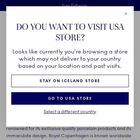
Royal Copenhagen offer
Skiplinks
Free delivery on orders above €125
2 years breakage warranty
Free Giftwrap
Close
Toolbar
Favorites
Cart
DO YOU WANT TO VISIT USA
Main Navigation
STORE?
Se
Looks like currently you're browsing a store
Breadcrumb Headlinesss
Home
About us
Organisation
which may not deliver to your country
ROYAL COPENHAGEN
based on your location and past visits.
STAY ON ICELAND STORE
Founded in 1775, Royal Copenhagen is one of the world’s
oldest companies, and for more than 240 years our products
GO TO USA STORE
have been made with not only the deepest respect for
tradition, but also the highest standards of craftsmanship.
Select a different country
Today, Royal Copenhagen is a highly distinguished brand,
renowned for its exclusive quality porcelain products and its
immaculate design. Royal Copenhagen is known worldwide