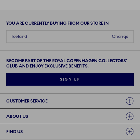
YOU ARE CURRENTLY BUYING FROM OUR STORE IN
Iceland
Change
BECOME PART OF THE ROYAL COPENHAGEN COLLECTORS'
CLUB AND ENJOY EXCLUSIVE BENEFITS.
SIGN UP
Links
CUSTOMER SERVICE
ABOUT US
FIND US