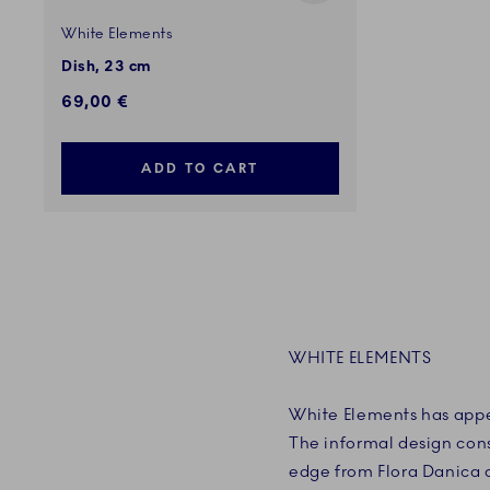
White Elements
Dish, 23 cm
69,00 €
ADD TO CART
WHITE ELEMENTS
White Elements has appe
The informal design consi
edge from Flora Danica 