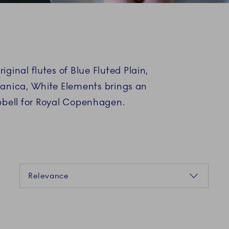
ginal flutes of Blue Fluted Plain,
Danica, White Elements brings an
pbell for Royal Copenhagen.
Sorting
Relevance