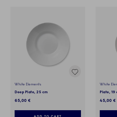
White Elements
White Ele
Deep Plate, 25 cm
Plate, 19
65,00 €
45,00 €
ADD TO CART