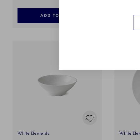
ADD TO CART
White Elements
White Ele