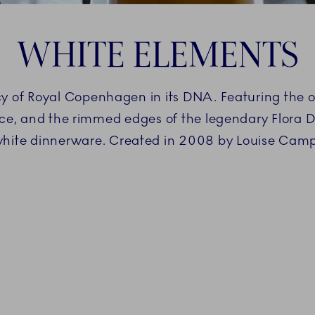
WHITE ELEMENTS
 of Royal Copenhagen in its DNA. Featuring the ori
Lace, and the rimmed edges of the legendary Flora 
white dinnerware. Created in 2008 by Louise Cam