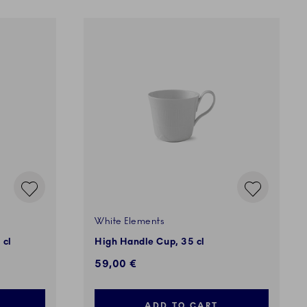
White Elements
 cl
High Handle Cup, 35 cl
59,00 €
ADD TO CART