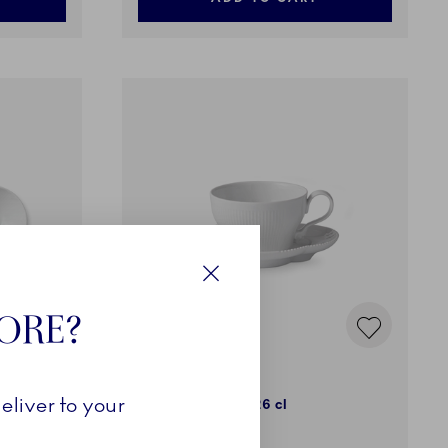
Close
TORE?
White Elements
eliver to your
Cup and Saucer, 26 cl
65,00 €