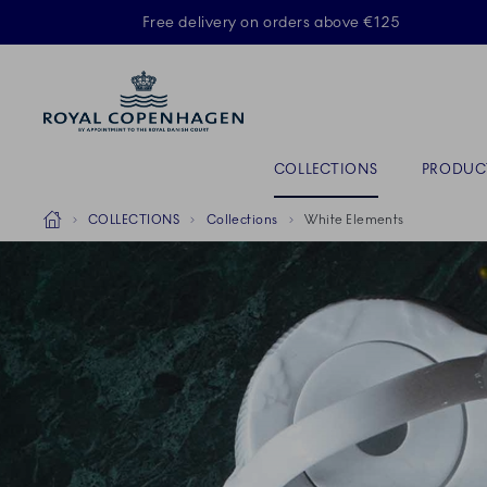
Royal Copenhagen offer
Free delivery on orders above €125
ACTIVE
Primary Navigation
COLLECTIONS
PRODUC
Breadcrumb Headlinesss
Home
COLLECTIONS
Collections
White Elements