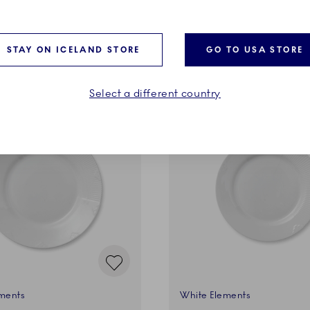
ADD TO CART
ADD TO CART
STAY ON ICELAND STORE
GO TO USA STORE
Select a different country
ments
White Elements