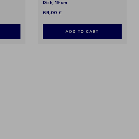
Dish, 19 cm
69,00 €
ADD TO CART