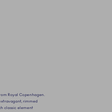
 from Royal Copenhagen.
e extravagant, rimmed
ch classic element