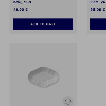
Bowl, 78 cl
Plate, 26
49,00 €
55,00 €
ADD TO CART