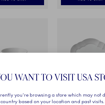
OU WANT TO VISIT USA S
ments
White Elements
rrently you're browsing a store which may not d
cl
Dish, 38.5 cm
country based on your location and past visits.
149,00 €