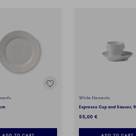
ments
White Elements
 cm
Espresso Cup and Saucer, 9
55,00 €
ADD TO CART
ADD TO CART