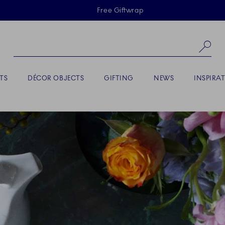
Skiplinks
Free Giftwrap
Se
TS
DÉCOR OBJECTS
GIFTING
NEWS
INSPIRA