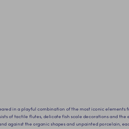
ared in a playful combination of the most iconic elements
sts of tactile flutes, delicate fish scale decorations and th
and against the organic shapes and unpainted porcelain, ea