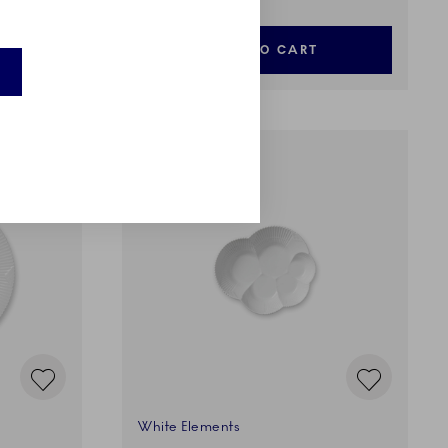
ADD TO CART
White Elements