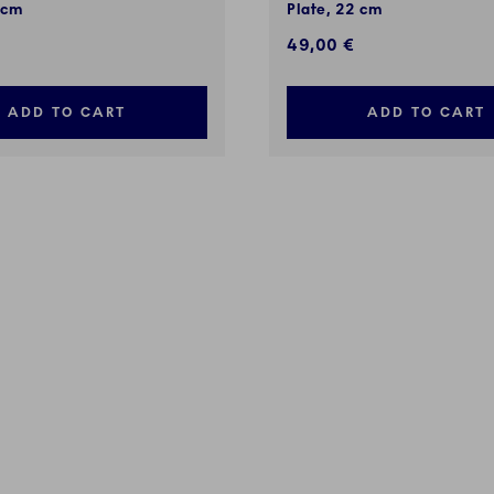
 cm
Plate, 22 cm
49,00 €
ADD TO CART
ADD TO CART