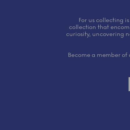
For us collecting i
collection that encomp
curiosity, uncovering n
Become a member of ou