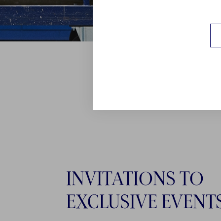
INVITATIONS TO
EXCLUSIVE EVENT