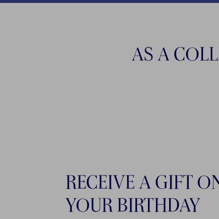
AS A COL
RECEIVE A GIFT O
YOUR BIRTHDAY