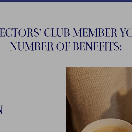
LECTORS' CLUB MEMBER YO
NUMBER OF BENEFITS:
N