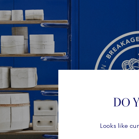
DO Y
Looks like cu