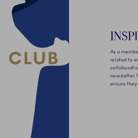
INSP
As a member
related to 
collaboratio
newsletter. 
ensure they 