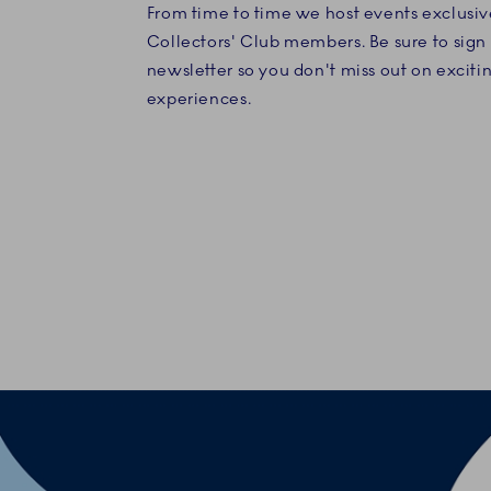
From time to time we host events exclusiv
Collectors' Club members. Be sure to sign 
newsletter so you don't miss out on exciti
experiences.