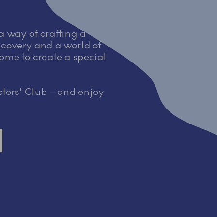
 a way of crafting a
iscovery and a world of
home to create a special
tors' Club – and enjoy