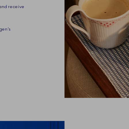
 and receive
gen’s