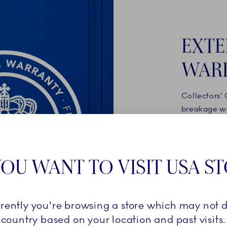
EXTE
WAR
Collectors'
breakage wa
products onl
your accoun
royalcopenh
OU WANT TO VISIT USA S
automatical
breakage wa
rrently you're browsing a store which may not d
READ 
country based on your location and past visits.