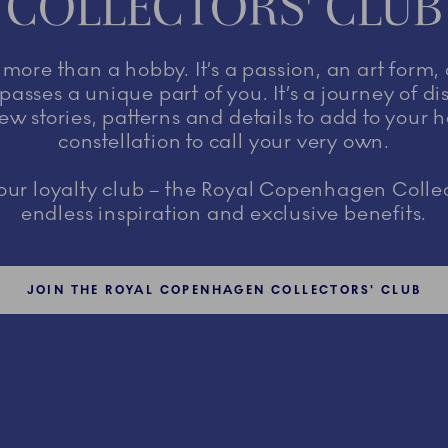
COLLECTORS' CLUB
s more than a hobby. It’s a passion, an art form,
asses a unique part of you. It’s a journey of d
ew stories, patterns and details to add to your 
constellation to call your very own.
r loyalty club – the Royal Copenhagen Collec
endless inspiration and exclusive benefits.
JOIN THE ROYAL COPENHAGEN COLLECTORS' CLUB