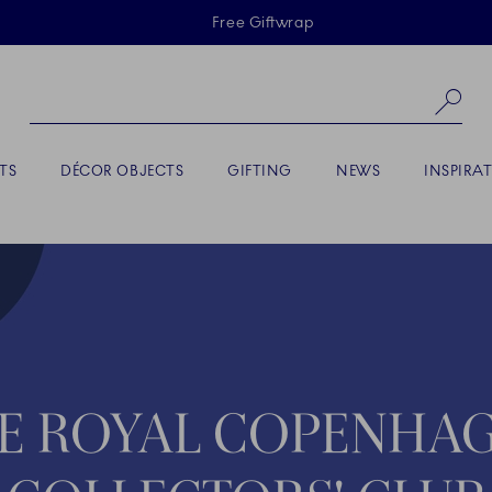
Skiplinks
Free Giftwrap
Se
TS
DÉCOR OBJECTS
GIFTING
NEWS
INSPIRA
E ROYAL COPENHA