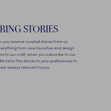
IRING STORIES
 you receive curated stories from us
everything from new launches and design
ns to our craft, when you subscribe to our
We tailor the stories to your preferences to
are always relevant to you.