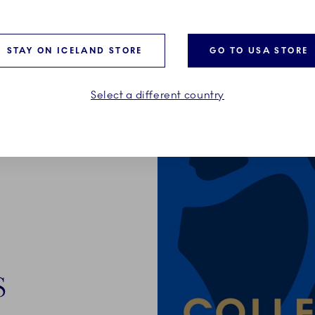
STAY ON ICELAND STORE
GO TO USA STORE
Select a different country
S