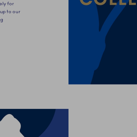
ely for
up to our
ng