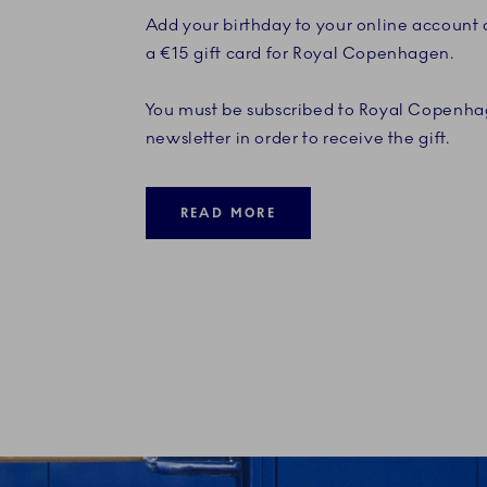
Add your birthday to your online account
a €15 gift card for Royal Copenhagen.
You must be subscribed to Royal Copenha
newsletter in order to receive the gift.
READ MORE