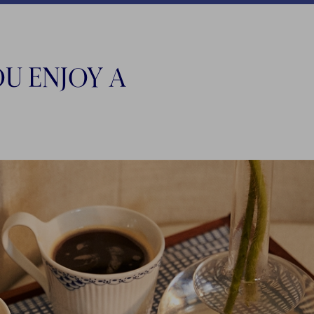
U ENJOY A