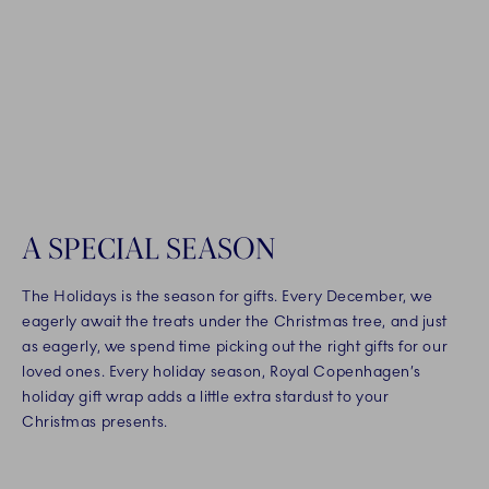
A SPECIAL SEASON
The Holidays is the season for gifts. Every December, we
eagerly await the treats under the Christmas tree, and just
as eagerly, we spend time picking out the right gifts for our
loved ones. Every holiday season, Royal Copenhagen’s
holiday gift wrap adds a little extra stardust to your
Christmas presents.