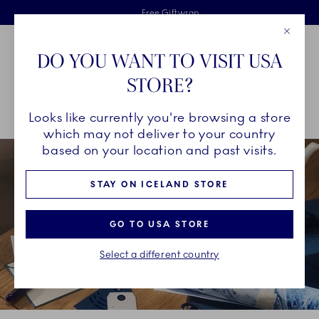
Royal Copenhagen offer
Skiplinks
Free delivery on orders above €125
2 years breakage warranty
Free Giftwrap
Close
Toolbar
Favorites
Cart
DO YOU WANT TO VISIT USA
Main Navigation
STORE?
Se
Looks like currently you're browsing a store
Breadcrumb Headlinesss
Home
GIFTING
Gift wrapping
which may not deliver to your country
based on your location and past visits.
STAY ON ICELAND STORE
GO TO USA STORE
Select a different country