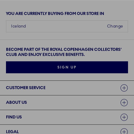
YOU ARE CURRENTLY BUYING FROM OUR STORE IN
Iceland
Change
BECOME PART OF THE ROYAL COPENHAGEN COLLECTORS'
CLUB AND ENJOY EXCLUSIVE BENEFITS.
SIGN UP
Links
CUSTOMER SERVICE
ABOUT US
FIND US
LEGAL