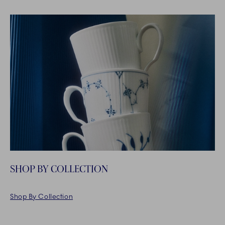
SHOP BY COLLECTION
Shop By Collection