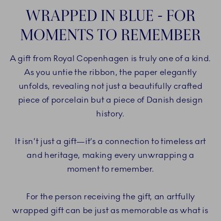
WRAPPED IN BLUE - FOR
MOMENTS TO REMEMBER
A gift from Royal Copenhagen is truly one of a kind.
As you untie the ribbon, the paper elegantly
unfolds, revealing not just a beautifully crafted
piece of porcelain but a piece of Danish design
history.
It isn’t just a gift—it’s a connection to timeless art
and heritage, making every unwrapping a
moment to remember.
For the person receiving the gift, an artfully
wrapped gift can be just as memorable as what is