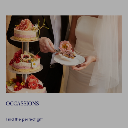
OCCASSIONS
Find the perfect gift