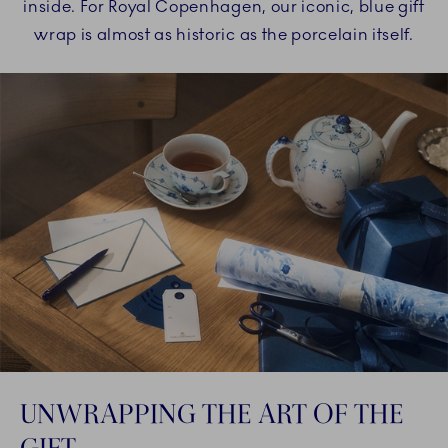
inside. For Royal Copenhagen, our iconic, blue gift
wrap is almost as historic as the porcelain itself.
UNWRAPPING THE ART OF THE
GIFT