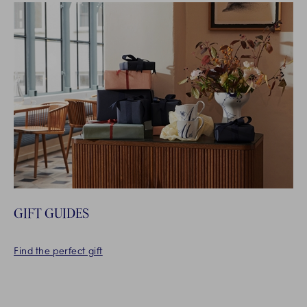
GIFT GUIDES
Find the perfect gift