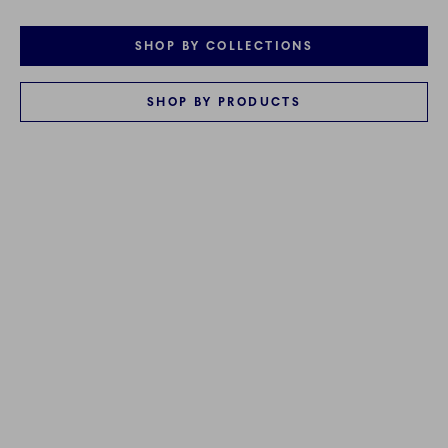
SHOP BY COLLECTIONS
SHOP BY PRODUCTS