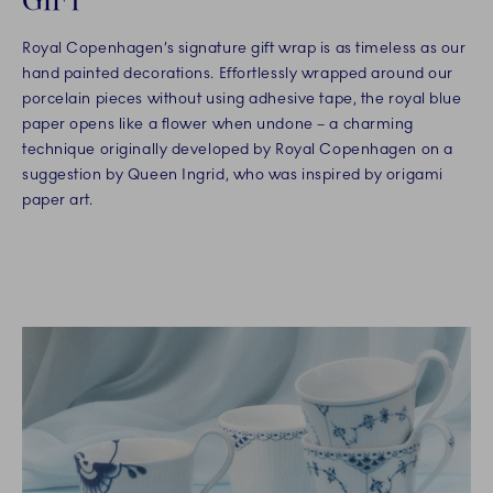
Royal Copenhagen’s signature gift wrap is as timeless as our
hand painted decorations. Effortlessly wrapped around our
porcelain pieces without using adhesive tape, the royal blue
paper opens like a flower when undone – a charming
technique originally developed by Royal Copenhagen on a
suggestion by Queen Ingrid, who was inspired by origami
paper art.