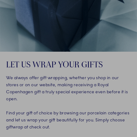
LET US WRAP YOUR GIFTS
We always offer gift wrapping, whether you shop in our
stores or on our website, making receiving a Royal
Copenhagen gift a truly special experience even before it is
open.
Find your gift of choice by browsing our porcelain categories
and let us wrap your gift beautifully for you. Simply choose
giftwrap at check out.