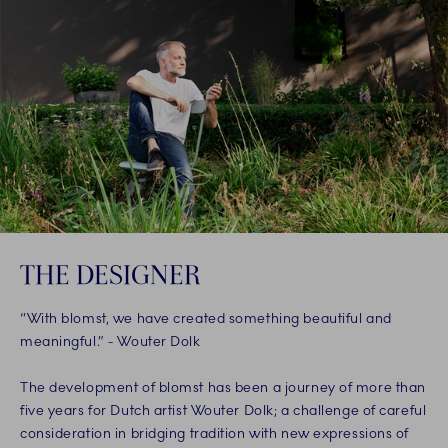
THE DESIGNER
“With blomst, we have created something beautiful and
meaningful.” - Wouter Dolk
The development of blomst has been a journey of more than
five years for Dutch artist Wouter Dolk; a challenge of careful
consideration in bridging tradition with new expressions of