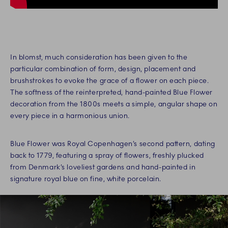
In blomst, much consideration has been given to the
particular combination of form, design, placement and
brushstrokes to evoke the grace of a flower on each piece.
The softness of the reinterpreted, hand-painted Blue Flower
decoration from the 1800s meets a simple, angular shape on
every piece in a harmonious union.
Blue Flower was Royal Copenhagen’s second pattern, dating
back to 1779, featuring a spray of flowers, freshly plucked
from Denmark’s loveliest gardens and hand-painted in
signature royal blue on fine, white porcelain.