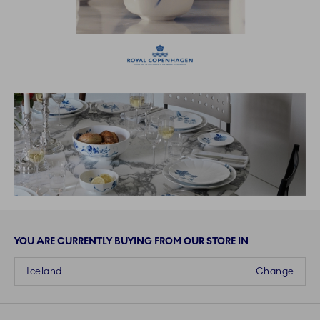
YOU ARE CURRENTLY BUYING FROM OUR STORE IN
Iceland
Change