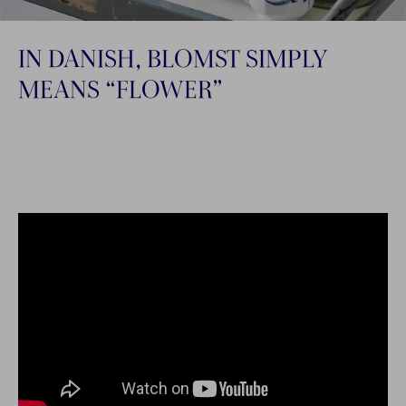
IN DANISH, BLOMST SIMPLY
MEANS “FLOWER”