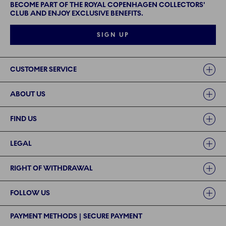
BECOME PART OF THE ROYAL COPENHAGEN COLLECTORS'
CLUB AND ENJOY EXCLUSIVE BENEFITS.
SIGN UP
Links
CUSTOMER SERVICE
ABOUT US
FIND US
LEGAL
RIGHT OF WITHDRAWAL
FOLLOW US
PAYMENT METHODS | SECURE PAYMENT