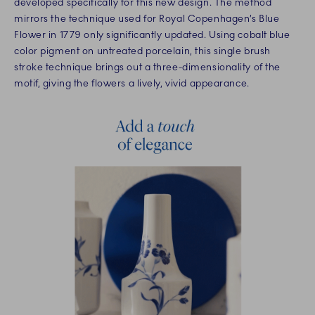
developed specifically for this new design. The method
mirrors the technique used for Royal Copenhagen’s Blue
Flower in 1779 only significantly updated. Using cobalt blue
color pigment on untreated porcelain, this single brush
stroke technique brings out a three-dimensionality of the
motif, giving the flowers a lively, vivid appearance.