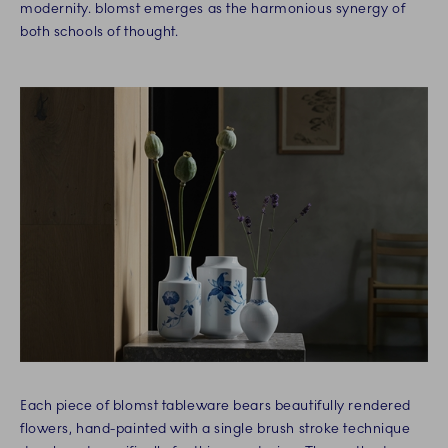
modernity. blomst emerges as the harmonious synergy of
both schools of thought.
Each piece of blomst tableware bears beautifully rendered
flowers, hand-painted with a single brush stroke technique