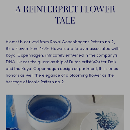
A REINTERPRET FLOWER
TALE
blomst is derived from Royal Copenhagens Pattern no.2,
Blue Flower from 1779. Flowers are forever associated with
Royal Copenhagen, intricately entwined in the company’s
DNA. Under the guardianship of Dutch artist Wouter Dolk
and the Royal Copenhagen design department, this series
honors as well the elegance of a blooming flower as the
heritage of iconic Pattern no.2