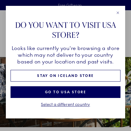
Royal Copenhagen offer
Skiplinks
Free delivery on orders above €125
2 years breakage warranty
Free Giftwrap
Close
Toolbar
Favorites
Cart
DO YOU WANT TO VISIT USA
Main Navigation
STORE?
Se
Looks like currently you're browsing a store
Breadcrumb Headlinesss
Home
INSPIRATION
Collection Stories
blomst
which may not deliver to your country
based on your location and past visits.
STAY ON ICELAND STORE
GO TO USA STORE
Select a different country