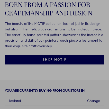
BORN FROM A PASSION FOR
CRAFTMANSHIP AND DESIGN
The beauty of the MOTIF collection lies not just in its design
but also in the meticulous craftsmanship behind each piece.
The carefully hand-painted pattern showcases the incredible
precision and skill of our painters, each piece a testament to
their exquisite craftsmanship.
SHOP MOTIF
YOU ARE CURRENTLY BUYING FROM OUR STORE IN
Iceland
Change