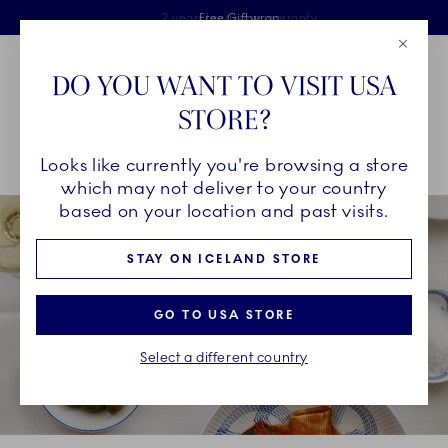
Royal Copenhagen offer
Skiplinks
Free delivery on orders above €125
2 years breakage warranty
Free Giftwrap
Close
Toolbar
Favorites
Cart
DO YOU WANT TO VISIT USA
Main Navigation
STORE?
Se
Looks like currently you're browsing a store
Breadcrumb Headlinesss
Home
INSPIRATION
Collection Stories
which may not deliver to your country
based on your location and past visits.
STAY ON ICELAND STORE
GO TO USA STORE
Select a different country