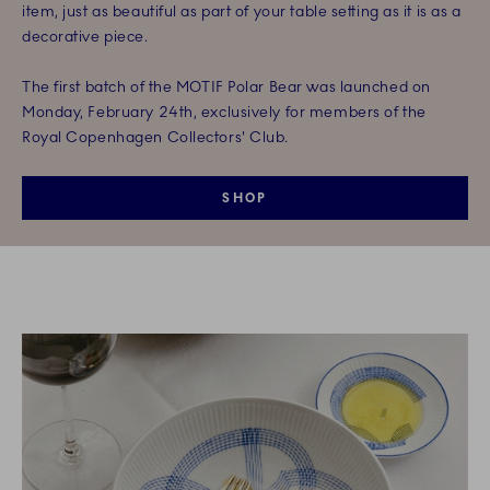
item, just as beautiful as part of your table setting as it is as a
decorative piece.
The first batch of the MOTIF Polar Bear was launched on
Monday, February 24th, exclusively for members of the
Royal Copenhagen Collectors' Club.
SHOP