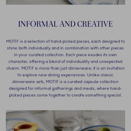
INFORMAL AND CREATIVE
MOTIF is a selection of hand-picked pieces, each designed to
shine both individually and in combination with other pieces
in your curated collection. Each piece exudes its own
character, offering a blend of individuality and unexpected
charm. MOTIF is more than just dinnerware; it is an invitation
to explore new dining experiences. Unlike classic
dinnerware sets, MOTIF is a curated capsule collection
designed for informal gatherings and meals, where hand-
picked pieces come together to create something special.