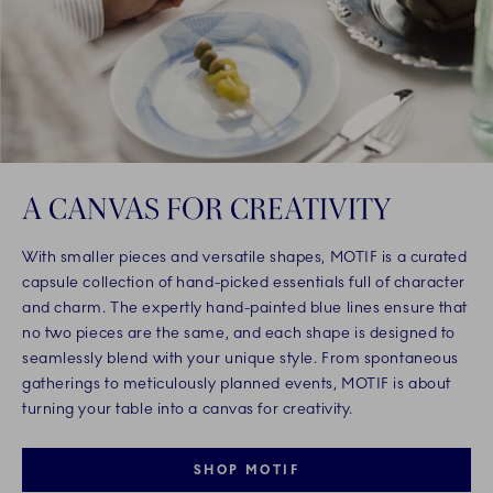
A CANVAS FOR CREATIVITY
With smaller pieces and versatile shapes, MOTIF is a curated
capsule collection of hand-picked essentials full of character
and charm. The expertly hand-painted blue lines ensure that
no two pieces are the same, and each shape is designed to
seamlessly blend with your unique style. From spontaneous
gatherings to meticulously planned events, MOTIF is about
turning your table into a canvas for creativity.
SHOP MOTIF