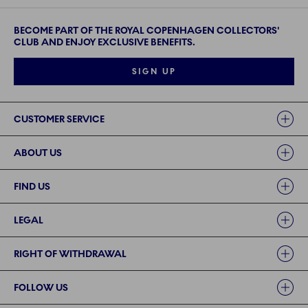
BECOME PART OF THE ROYAL COPENHAGEN COLLECTORS'
CLUB AND ENJOY EXCLUSIVE BENEFITS.
SIGN UP
Links
CUSTOMER SERVICE
ABOUT US
FIND US
LEGAL
RIGHT OF WITHDRAWAL
FOLLOW US