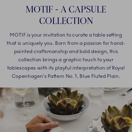
MOTIF - A CAPSULE
COLLECTION
MOTIF is your invitation to curate a table setting
that is uniquely you. Born from a passion for hand-
painted craftsmanship and bold design, this
collection brings a graphic touch to your
tablescapes with its playful interpretation of Royal
Copenhagen's Pattern No. 1, Blue Fluted Plain.