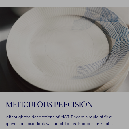
METICULOUS PRECISION
Although the decorations of MOTIF seem simple at first
glance, a closer look will unfold a landscape of intricate,