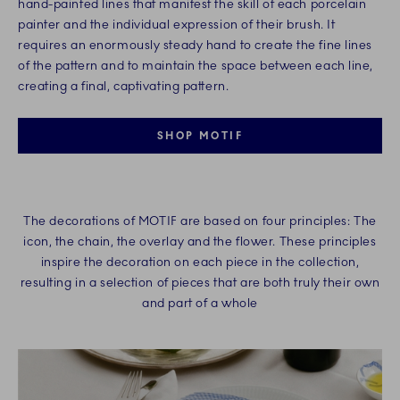
hand-painted lines that manifest the skill of each porcelain
painter and the individual expression of their brush. It
requires an enormously steady hand to create the fine lines
of the pattern and to maintain the space between each line,
creating a final, captivating pattern.​
SHOP MOTIF
The decorations of MOTIF are based on four principles: The
icon, the chain, the overlay and the flower. These principles
inspire the decoration on each piece in the collection,
resulting in a selection of pieces that are both truly their own
and part of a whole