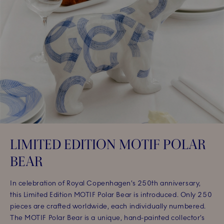
LIMITED EDITION MOTIF POLAR
BEAR
In celebration of Royal Copenhagen’s 250th anniversary,
this Limited Edition MOTIF Polar Bear is introduced. Only 250
pieces are crafted worldwide, each individually numbered.
The MOTIF Polar Bear is a unique, hand-painted collector’s