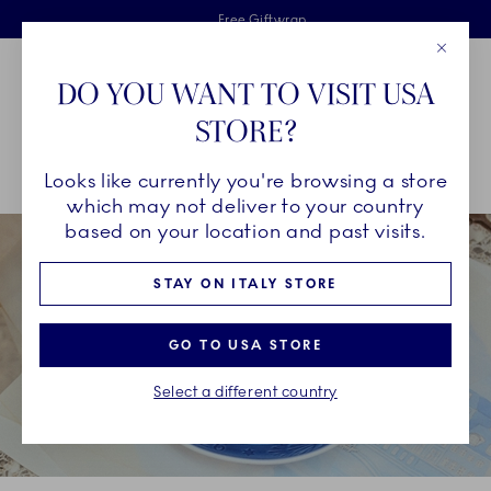
Royal Copenhagen offer
Skiplinks
Free delivery on orders above €125
2 years breakage warranty
Free Giftwrap
Close
Toolbar
Favorites
Cart
DO YOU WANT TO VISIT USA
Main Navigation
STORE?
Se
Looks like currently you're browsing a store
Breadcrumb Headlinesss
Home
COLLECTIONS
Collections
Blue Collectibles
which may not deliver to your country
based on your location and past visits.
STAY ON ITALY STORE
GO TO USA STORE
Select a different country