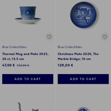
Blue Collectibles
Blue Collectibles
Thermal Mug and Plate 2023,
Christmas Plate 2026, The
26 cl, 15.5 cm
Marble Bridge, 18 cm
Discounted price:
47,00 €
129,00 €
Regular price:
133,90 €
ADD TO CART
ADD TO CART