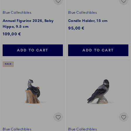
Blue Collectibles
Blue Collectibles
Annual Figurine 2026, Baby
Candle Holder, 15 cm
Hippo, 9.5 cm
95,00 €
109,00 €
ADD TO CART
ADD TO CART
SALE
Blue Collectibles
Blue Collectibles