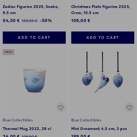
Zodiac Figurine 2025, Snake,
Christmas Plate Figurine 2025,
9.5 cm
Crow, 10.5 cm
Discounted price:
54,50 €
-50%
109,00 €
Regular price:
109,00 €
ADD TO CART
ADD TO CART
SALE
Blue Collectibles
Blue Collectibles
Thermal Mug 2022, 26 cl
Mini Ornament, 4.5 cm, 3 pcs
Discounted price:
34,00 €
189,00 €
Regular price:
106,90 €