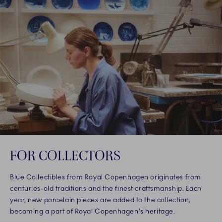
FOR COLLECTORS
Blue Collectibles from Royal Copenhagen originates from
centuries-old traditions and the finest craftsmanship. Each
year, new porcelain pieces are added to the collection,
becoming a part of Royal Copenhagen's heritage.