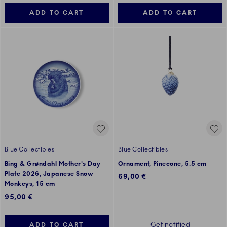
ADD TO CART
ADD TO CART
Blue Collectibles
Blue Collectibles
Bing & Grøndahl Mother's Day
Ornament, Pinecone, 5.5 cm
Plate 2026, Japanese Snow
69,00 €
Monkeys, 15 cm
95,00 €
Get notified
ADD TO CART