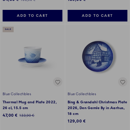
ADD TO CART
ADD TO CART
SALE
Blue Collectibles
Blue Collectibles
Thermal Mug and Plate 2022,
Bing & Grøndahl Christmas Plate
26 cl, 15.5 cm
2026, Den Gamle By in Aarhus,
18 cm
Discounted price:
47,00 €
Regular price:
133,90 €
129,00 €