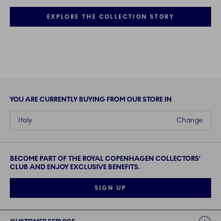
EXPLORE THE COLLECTION STORY
YOU ARE CURRENTLY BUYING FROM OUR STORE IN
Italy
Change
BECOME PART OF THE ROYAL COPENHAGEN COLLECTORS'
CLUB AND ENJOY EXCLUSIVE BENEFITS.
SIGN UP
Links