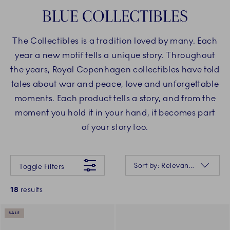
BLUE COLLECTIBLES
The Collectibles is a tradition loved by many. Each
year a new motif tells a unique story. Throughout
the years, Royal Copenhagen collectibles have told
tales about war and peace, love and unforgettable
moments. Each product tells a story, and from the
moment you hold it in your hand, it becomes part
of your story too.
Something went wrong Please try again later.
Sorting
Sort by: Relevance
Toggle Filters
18
results
SALE