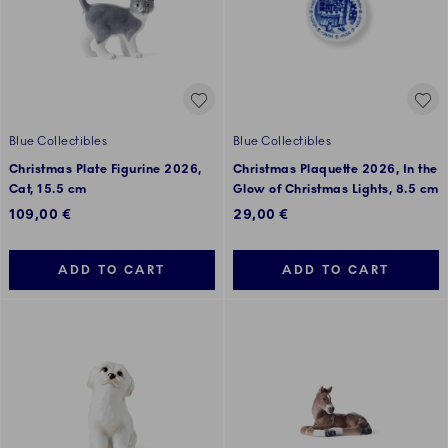
Blue Collectibles
Blue Collectibles
Christmas Plate Figurine 2026,
Christmas Plaquette 2026, In the
Cat, 15.5 cm
Glow of Christmas Lights, 8.5 cm
109,00 €
29,00 €
ADD TO CART
ADD TO CART