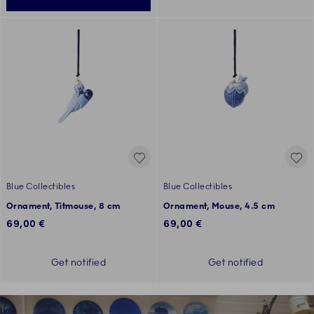
Blue Collectibles
Blue Collectibles
Ornament, Titmouse, 8 cm
Ornament, Mouse, 4.5 cm
69,00 €
69,00 €
Get notified
Get notified