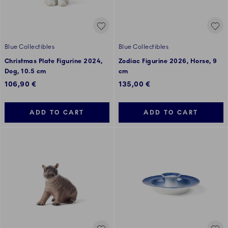
Blue Collectibles
Blue Collectibles
Christmas Plate Figurine 2024,
Zodiac Figurine 2026, Horse, 9
Dog, 10.5 cm
cm
106,90 €
135,00 €
ADD TO CART
ADD TO CART