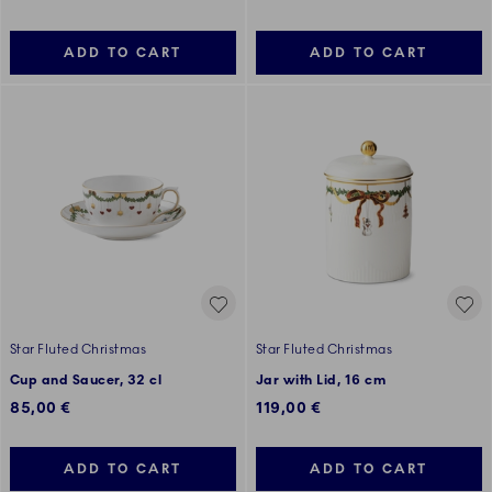
ADD TO CART
ADD TO CART
Star Fluted Christmas
Star Fluted Christmas
Cup and Saucer, 32 cl
Jar with Lid, 16 cm
85,00 €
119,00 €
ADD TO CART
ADD TO CART