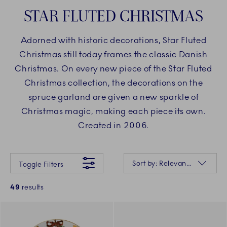
STAR FLUTED CHRISTMAS
Adorned with historic decorations, Star Fluted
Christmas still today frames the classic Danish
Christmas. On every new piece of the Star Fluted
Christmas collection, the decorations on the
spruce garland are given a new sparkle of
Christmas magic, making each piece its own.
Created in 2006.
Something went wrong Please try again later.
Sorting
Sort by: Relevance
Toggle Filters
49
results