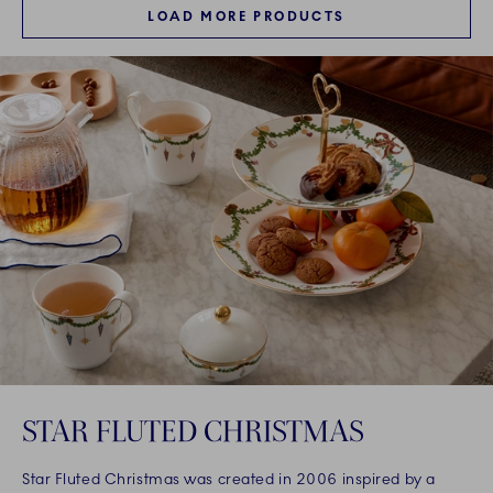
LOAD MORE PRODUCTS
STAR FLUTED CHRISTMAS
Star Fluted Christmas was created in 2006 inspired by a