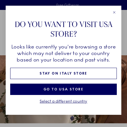
Royal Copenhagen offer
Skiplinks
Free delivery on orders above €125
2 years breakage warranty
Free Giftwrap
Close
Toolbar
Favorites
Cart
DO YOU WANT TO VISIT USA
Main Navigation
STORE?
Se
Looks like currently you're browsing a store
Breadcrumb Headlinesss
Home
COLLECTIONS
Collections
Star Fluted Christmas
which may not deliver to your country
based on your location and past visits.
STAY ON ITALY STORE
GO TO USA STORE
Select a different country