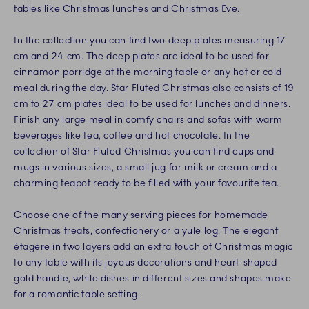
tables like Christmas lunches and Christmas Eve.
In the collection you can find two deep plates measuring 17
cm and 24 cm. The deep plates are ideal to be used for
cinnamon porridge at the morning table or any hot or cold
meal during the day. Star Fluted Christmas also consists of 19
cm to 27 cm plates ideal to be used for lunches and dinners.
Finish any large meal in comfy chairs and sofas with warm
beverages like tea, coffee and hot chocolate. In the
collection of Star Fluted Christmas you can find cups and
mugs in various sizes, a small jug for milk or cream and a
charming teapot ready to be filled with your favourite tea.
Choose one of the many serving pieces for homemade
Christmas treats, confectionery or a yule log. The elegant
étagère in two layers add an extra touch of Christmas magic
to any table with its joyous decorations and heart-shaped
gold handle, while dishes in different sizes and shapes make
for a romantic table setting.