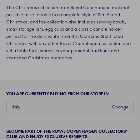
The Christmas collection from Royal Copenhagen makes it
possible to set a table in a complete style of Star Fluted
Christmas, and the collection also includes serving bowls,
small storage jars, egg cups and a classic candle holder
perfect for the dark winter months. Combine Star Fluted
Christmas with any other Royal Copenhagen collection and
set a table that expresses your personal traditions and
cherished Christmas memories.
YOU ARE CURRENTLY BUYING FROM OUR STORE IN
Italy
Change
BECOME PART OF THE ROYAL COPENHAGEN COLLECTORS'
CLUB AND ENJOY EXCLUSIVE BENEFITS.