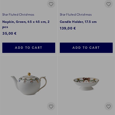
Star Fluted Christmas
Star Fluted Christmas
Napkin, Green, 45 x 45 cm, 2
Candle Holder, 17.5 cm
pcs
139,00 €
35,00 €
ADD TO CART
ADD TO CART