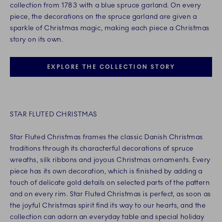
collection from 1783 with a blue spruce garland. On every
piece, the decorations on the spruce garland are given a
sparkle of Christmas magic, making each piece a Christmas
story on its own.
EXPLORE THE COLLECTION STORY
STAR FLUTED CHRISTMAS
Star Fluted Christmas frames the classic Danish Christmas
traditions through its characterful decorations of spruce
wreaths, silk ribbons and joyous Christmas ornaments. Every
piece has its own decoration, which is finished by adding a
touch of delicate gold details on selected parts of the pattern
and on every rim. Star Fluted Christmas is perfect, as soon as
the joyful Christmas spirit find its way to our hearts, and the
collection can adorn an everyday table and special holiday