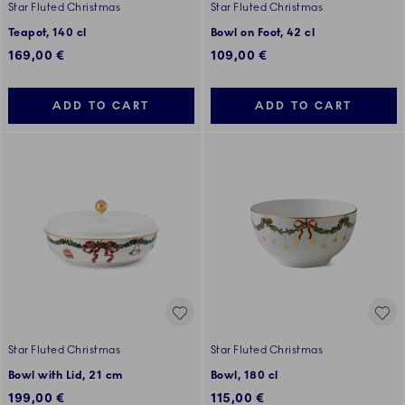
Star Fluted Christmas
Star Fluted Christmas
Teapot, 140 cl
Bowl on Foot, 42 cl
169,00 €
109,00 €
ADD TO CART
ADD TO CART
Star Fluted Christmas
Star Fluted Christmas
Bowl with Lid, 21 cm
Bowl, 180 cl
199,00 €
115,00 €