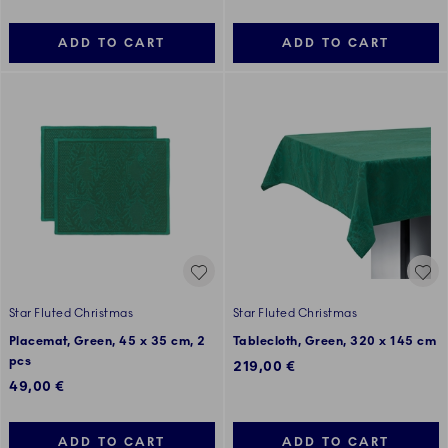
ADD TO CART
ADD TO CART
Star Fluted Christmas
Star Fluted Christmas
Placemat, Green, 45 x 35 cm, 2
Tablecloth, Green, 320 x 145 cm
pcs
219,00 €
49,00 €
ADD TO CART
ADD TO CART