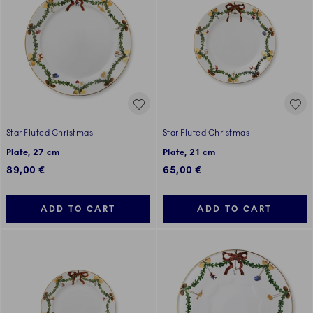
Star Fluted Christmas
Star Fluted Christmas
Plate, 27 cm
Plate, 21 cm
89,00 €
65,00 €
ADD TO CART
ADD TO CART