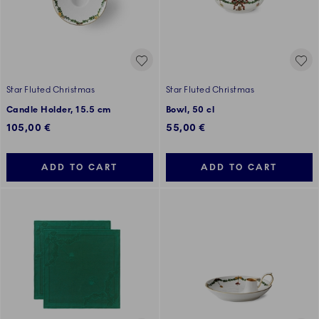
Star Fluted Christmas
Star Fluted Christmas
Candle Holder, 15.5 cm
Bowl, 50 cl
105,00 €
55,00 €
ADD TO CART
ADD TO CART