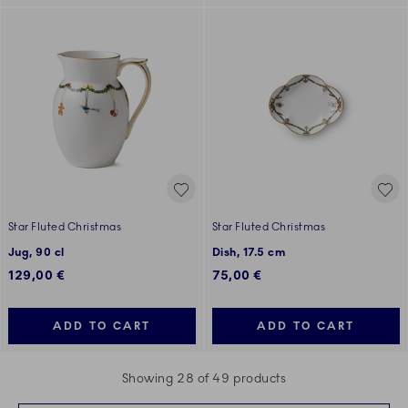
Star Fluted Christmas
Star Fluted Christmas
Jug, 90 cl
Dish, 17.5 cm
129,00 €
75,00 €
ADD TO CART
ADD TO CART
Showing 28 of 49 products