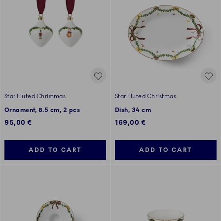
Star Fluted Christmas
Star Fluted Christmas
Ornament, 8.5 cm, 2 pcs
Dish, 34 cm
95,00 €
169,00 €
ADD TO CART
ADD TO CART