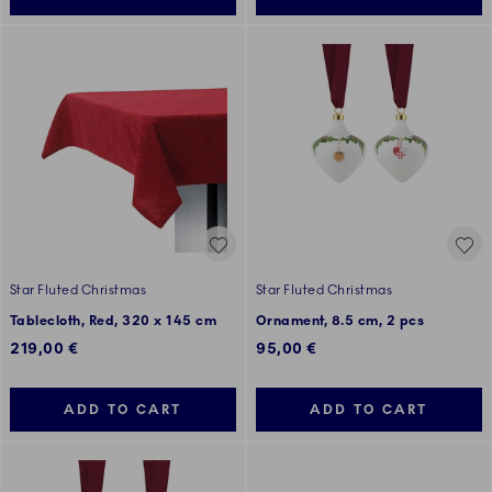
Star Fluted Christmas
Star Fluted Christmas
Tablecloth, Red, 320 x 145 cm
Ornament, 8.5 cm, 2 pcs
219,00 €
95,00 €
ADD TO CART
ADD TO CART