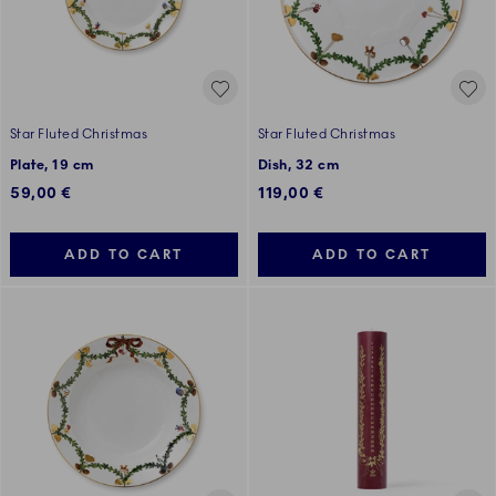
Star Fluted Christmas
Star Fluted Christmas
Plate, 19 cm
Dish, 32 cm
59,00 €
119,00 €
ADD TO CART
ADD TO CART