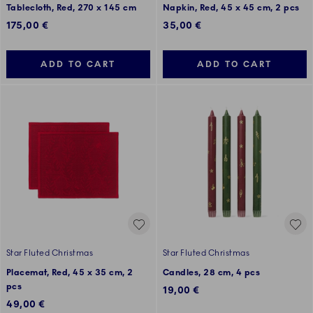
Tablecloth, Red, 270 x 145 cm
Napkin, Red, 45 x 45 cm, 2 pcs
175,00 €
35,00 €
ADD TO CART
ADD TO CART
Star Fluted Christmas
Star Fluted Christmas
Placemat, Red, 45 x 35 cm, 2
Candles, 28 cm, 4 pcs
pcs
19,00 €
49,00 €