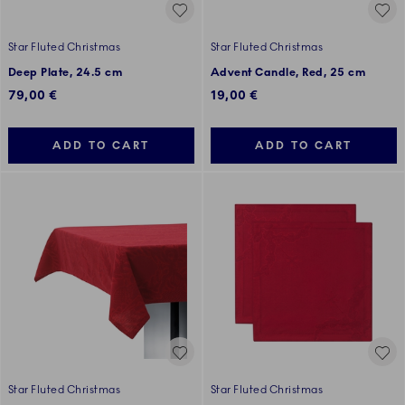
Star Fluted Christmas
Star Fluted Christmas
Deep Plate, 24.5 cm
Advent Candle, Red, 25 cm
79,00 €
19,00 €
ADD TO CART
ADD TO CART
Star Fluted Christmas
Star Fluted Christmas