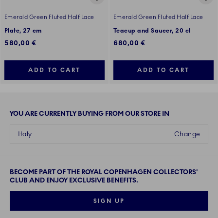
Emerald Green Fluted Half Lace
Emerald Green Fluted Half Lace
Plate, 27 cm
Teacup and Saucer, 20 cl
580,00 €
680,00 €
ADD TO CART
ADD TO CART
YOU ARE CURRENTLY BUYING FROM OUR STORE IN
Italy
Change
BECOME PART OF THE ROYAL COPENHAGEN COLLECTORS'
CLUB AND ENJOY EXCLUSIVE BENEFITS.
SIGN UP