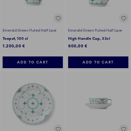
Emerald Green Fluted Half Lace
Emerald Green Fluted Half Lace
Teapot, 100 cl
High Handle Cup, 33cl
1.200,00 €
600,00 €
ADD TO CART
ADD TO CART