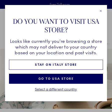
Royal Copenhagen offer
Skiplinks
Free delivery on orders above €125
2 years breakage warranty
Free Giftwrap
Close
Toolbar
Favorites
Cart
DO YOU WANT TO VISIT USA
Main Navigation
STORE?
Se
Looks like currently you're browsing a store
Breadcrumb Headlinesss
Home
COLLECTIONS
Royal Copenhagen Exclusives
Emerald Green
which may not deliver to your country
based on your location and past visits.
STAY ON ITALY STORE
GO TO USA STORE
Select a different country