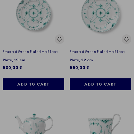
Emerald Green Fluted Half Lace
Emerald Green Fluted Half Lace
Plate, 19 cm
Plate, 22 cm
500,00 €
550,00 €
ADD TO CART
ADD TO CART