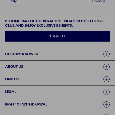
Italy
Change
BECOME PART OF THE ROYAL COPENHAGEN COLLECTORS'
CLUB AND ENJOY EXCLUSIVE BENEFITS.
SIGN UP
Links
CUSTOMER SERVICE
ABOUT US
FIND US
LEGAL
RIGHT OF WITHDRAWAL