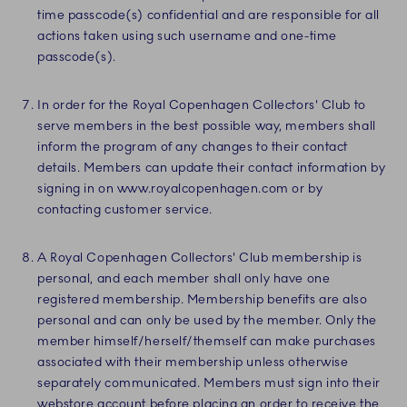
time passcode(s) confidential and are responsible for all
actions taken using such username and one-time
passcode(s).
In order for the Royal Copenhagen Collectors' Club to
serve members in the best possible way, members shall
inform the program of any changes to their contact
details. Members can update their contact information by
signing in on www.royalcopenhagen.com or by
contacting customer service.
A Royal Copenhagen Collectors' Club membership is
personal, and each member shall only have one
registered membership. Membership benefits are also
personal and can only be used by the member. Only the
member himself/herself/themself can make purchases
associated with their membership unless otherwise
separately communicated. Members must sign into their
webstore account before placing an order to receive the