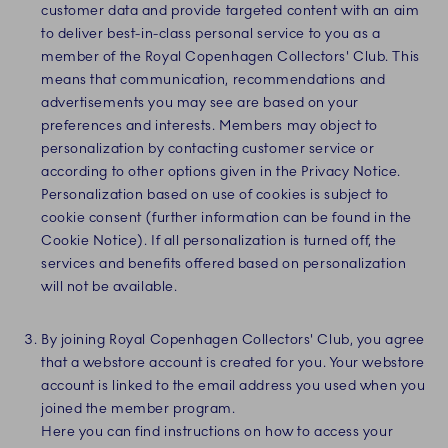
customer data and provide targeted content with an aim
to deliver best-in-class personal service to you as a
member of the Royal Copenhagen Collectors' Club. This
means that communication, recommendations and
advertisements you may see are based on your
preferences and interests. Members may object to
personalization by contacting customer service or
according to other options given in the Privacy Notice.
Personalization based on use of cookies is subject to
cookie consent (further information can be found in the
Cookie Notice). If all personalization is turned off, the
services and benefits offered based on personalization
will not be available.
By joining Royal Copenhagen Collectors' Club, you agree
that a webstore account is created for you. Your webstore
account is linked to the email address you used when you
joined the member program.
Here you can find instructions on how to access your