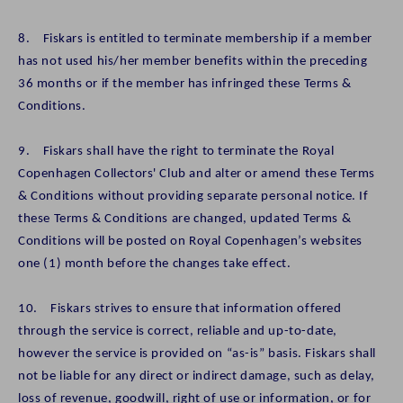
8. Fiskars is entitled to terminate membership if a member
has not used his/her member benefits within the preceding
36 months or if the member has infringed these Terms &
Conditions.
9. Fiskars shall have the right to terminate the Royal
Copenhagen Collectors' Club and alter or amend these Terms
& Conditions without providing separate personal notice. If
these Terms & Conditions are changed, updated Terms &
Conditions will be posted on Royal Copenhagen’s websites
one (1) month before the changes take effect.
10. Fiskars strives to ensure that information offered
through the service is correct, reliable and up-to-date,
however the service is provided on “as-is” basis. Fiskars shall
not be liable for any direct or indirect damage, such as delay,
loss of revenue, goodwill, right of use or information, or for