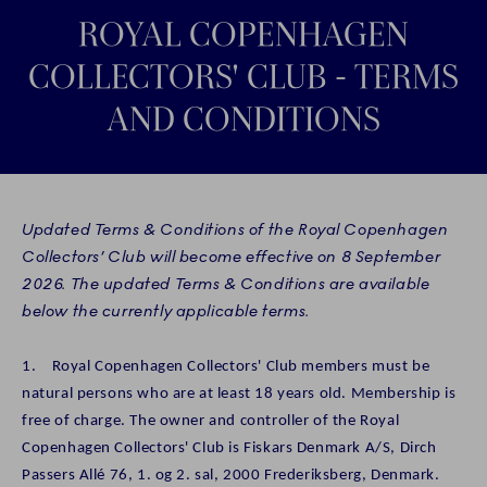
ROYAL COPENHAGEN
COLLECTORS' CLUB - TERMS
AND CONDITIONS
Updated Terms & Conditions of the Royal Copenhagen
Collectors’ Club will become effective on 8 September
2026. The updated Terms & Conditions are available
below the currently applicable terms.
1. Royal Copenhagen Collectors' Club members must be
natural persons who are at least 18 years old. Membership is
free of charge. The owner and controller of the Royal
Copenhagen Collectors' Club is Fiskars Denmark A/S, Dirch
Passers Allé 76, 1. og 2. sal, 2000 Frederiksberg, Denmark.