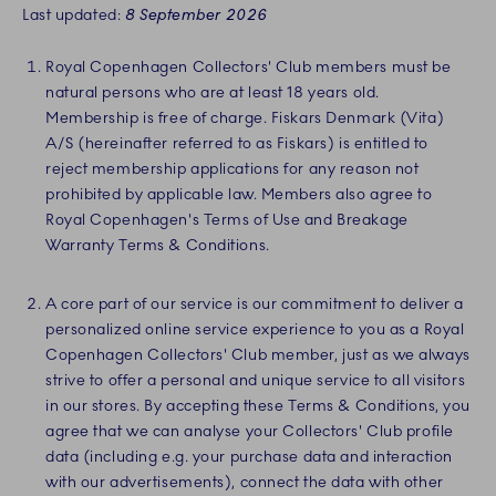
Last updated:
8 September 2026
Royal Copenhagen Collectors' Club members must be
natural persons who are at least 18 years old.
Membership is free of charge. Fiskars Denmark (Vita)
A/S (hereinafter referred to as Fiskars) is entitled to
reject membership applications for any reason not
prohibited by applicable law. Members also agree to
Royal Copenhagen's Terms of Use and Breakage
Warranty Terms & Conditions.
A core part of our service is our commitment to deliver a
personalized online service experience to you as a Royal
Copenhagen Collectors' Club member, just as we always
strive to offer a personal and unique service to all visitors
in our stores. By accepting these Terms & Conditions, you
agree that we can analyse your Collectors' Club profile
data (including e.g. your purchase data and interaction
with our advertisements), connect the data with other