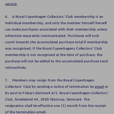
service
.
6. A Royal Copenhagen Collectors' Club membership is an
individual membership, and only the member himself/herself
can make purchases associated with their membership unless
otherwise separately communicated. Purchases will only
count towards the accumulated purchase total if membership
was recognised. If the Royal Copenhagens Collectors' Club
membership is not recognised at the time of purchase, the
purchase will not be added to the accumulated purchase total
retroactively.
7. Members may resign from the Royal Copenhagen
Collectors' Club by sending a notice of termination by
email
or
by post to Fiskars Denmark A/S, Royal Copenhagen Collectors'
Club, Smedeland 46, 2600 Glostrup, Denmark. The
resignation shall be effective one (1) month from the receipt
of the termination email.