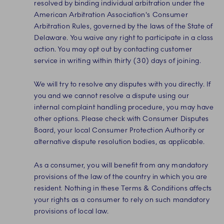
resolved by binding individual arbitration under the
American Arbitration Association's Consumer
Arbitration Rules, governed by the laws of the State of
Delaware. You waive any right to participate in a class
action. You may opt out by contacting customer
service in writing within thirty (30) days of joining.
We will try to resolve any disputes with you directly. If
you and we cannot resolve a dispute using our
internal complaint handling procedure, you may have
other options. Please check with Consumer Disputes
Board, your local Consumer Protection Authority or
alternative dispute resolution bodies, as applicable.
As a consumer, you will benefit from any mandatory
provisions of the law of the country in which you are
resident. Nothing in these Terms & Conditions affects
your rights as a consumer to rely on such mandatory
provisions of local law.