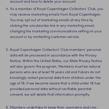
account and how to delete your account.
As a member of Royal Copenhagen Collectors' Club, you
may receive marketing emails from Royal Copenhagen.
You may opt out of marketing emails at any time by
clicking the unsubscribe link in any marketing email,
changing the marketing communications setting on your
account or by contacting customer service.
Royal Copenhagen Collectors' Club members’ personal
data will be processed in accordance with the Privacy
Notice. Within the United States, our State Privacy Notice
will also govern the program. Members must be natural
persons who are at least 18 years old and Fiskars do not
knowingly collect personal data from children under the
age of 18. If we become aware that a child under 18 has
provided personal data without verifiable parental
consent, we will delete that information promptly.
Members undertake to keep their username and one-