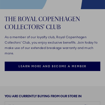
THE ROYAL COPENHAGEN
COLLECTORS' CLUB
As a member of our loyalty club, Royal Copenhagen
Collectors' Club, you enjoy exclusive benefits. Join today to
make use of our extended breakage warranty and much
more.
LEARN MORE AND BECOME A MEMBER
YOU ARE CURRENTLY BUYING FROM OUR STORE IN