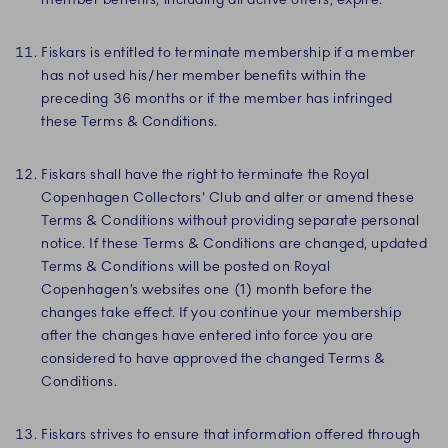
Fiskars is entitled to terminate membership if a member
has not used his/her member benefits within the
preceding 36 months or if the member has infringed
these Terms & Conditions.
Fiskars shall have the right to terminate the Royal
Copenhagen Collectors' Club and alter or amend these
Terms & Conditions without providing separate personal
notice. If these Terms & Conditions are changed, updated
Terms & Conditions will be posted on Royal
Copenhagen’s websites one (1) month before the
changes take effect. If you continue your membership
after the changes have entered into force you are
considered to have approved the changed Terms &
Conditions.
Fiskars strives to ensure that information offered through