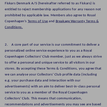
Fiskars Denmark A/S (hereinafter referred to as Fiskars) is
entitled to reject membership applications for any reason not
prohibited by applicable law. Members also agree to Royal
Copenhagen's
Terms of Use
and
Breakage Warranty Terms &
Conditions.
2. A core part of our service is our commitment to deliver a
personalized online service experience to you as a Royal
Copenhagen Collectors' Club member, just as we always strive
to offer a personal and unique service to all visitors in our
stores. By accepting these Terms & Conditions, you agree that
we can analyse your Collectors' Club profile data (including
e.g. your purchase data and interaction with our
advertisements) with an aim to deliver best-in-class personal
service to you as a member of the Royal Copenhagen
Collectors' Club. This means that communication,
recommendations and advertisements you may see are based