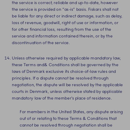
the service is correct, reliable and up-to-date, however
the service is provided on “as-is” basis. Fiskars shall not
be liable for any direct or indirect damage, such as delay,
loss of revenue, goodwill, right of use or information, or
for other financial loss, resulting from the use of the
service and information contained therein, or by the
discontinuation of the service.
Unless otherwise required by applicable mandatory law,
these Terms and& Conditions shall be governed by the
laws of Denmark exclusive its choice-of-law rules and
principles. If a dispute cannot be resolved through
negotiation, the dispute will be resolved by the applicable
courts in Denmark, unless otherwise stated by applicable
mandatory law of the member’s place of residence.
For members in the United States, any dispute arising
out of or relating to these Terms & Conditions that
cannot be resolved through negotiation shall be