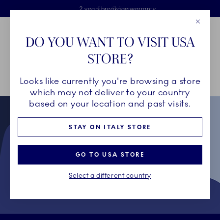
Royal Copenhagen offer
Skiplinks
Free delivery on orders above €125
2 years breakage warranty
Free Giftwrap
Close
Toolbar
Favorites
Cart
DO YOU WANT TO VISIT USA
Main Navigation
STORE?
Se
Looks like currently you're browsing a store
Breadcrumb Headlinesss
Home
Collectors' Club
Terms & Conditions for Collectors' Club
which may not deliver to your country
based on your location and past visits.
STAY ON ITALY STORE
GO TO USA STORE
Select a different country