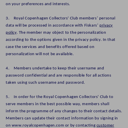
on your preferences and interests.
3. Royal Copenhagen Collectors' Club members’ personal
data will be processed in accordance with Fiskars’
privacy
policy
. The member may object to the personalization
according to the options given in the privacy policy. In that
case the services and benefits offered based on
personalization will not be available.
4. Members undertake to keep their username and
password confidential and are responsible for all actions
taken using such username and password.
5. In order for the Royal Copenhagen Collectors' Club to
serve members in the best possible way, members shall
inform the programme of any changes to their contact details.
Members can update their contact information by signing in
on www.royalcopenhagen.com or by contacting
customer