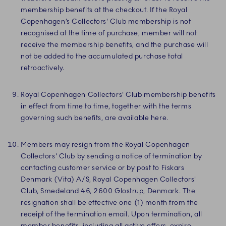
membership benefits at the checkout. If the Royal
Copenhagen’s Collectors' Club membership is not
recognised at the time of purchase, member will not
receive the membership benefits, and the purchase will
not be added to the accumulated purchase total
retroactively.
Royal Copenhagen Collectors' Club membership benefits
in effect from time to time, together with the terms
governing such benefits, are available here.
Members may resign from the Royal Copenhagen
Collectors' Club by sending a notice of termination by
contacting customer service or by post to Fiskars
Denmark (Vita) A/S, Royal Copenhagen Collectors'
Club, Smedeland 46, 2600 Glostrup, Denmark. The
resignation shall be effective one (1) month from the
receipt of the termination email. Upon termination, all
member benefits, including all active offers, expire.