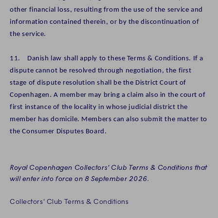
other financial loss, resulting from the use of the service and
information contained therein, or by the discontinuation of
the service.
11. Danish law shall apply to these Terms & Conditions. If a
dispute cannot be resolved through negotiation, the first
stage of dispute resolution shall be the District Court of
Copenhagen. A member may bring a claim also in the court of
first instance of the locality in whose judicial district the
member has domicile. Members can also submit the matter to
the Consumer Disputes Board.
Royal Copenhagen Collectors’ Club Terms & Conditions that
will enter into force on 8 September 2026.
Collectors' Club Terms & Conditions