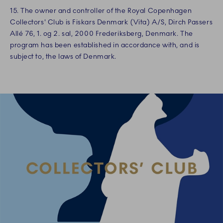
15. The owner and controller of the Royal Copenhagen
Collectors' Club is Fiskars Denmark (Vita) A/S, Dirch Passers
Allé 76, 1. og 2. sal, 2000 Frederiksberg, Denmark. The
program has been established in accordance with, and is
subject to, the laws of Denmark.