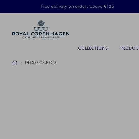
Royal Copenhagen offer
Free delivery on orders above €125
Primary Navigation
COLLECTIONS
PRODUC
Breadcrumb Headlinesss
Home
DÉCOR OBJECTS