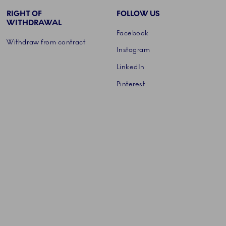
RIGHT OF
FOLLOW US
WITHDRAWAL
Facebook
Withdraw from contract
Instagram
LinkedIn
Pinterest