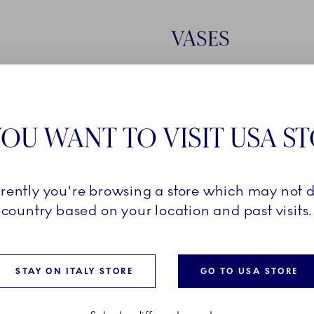
VASES
EXPLORE VASES
OU WANT TO VISIT USA S
rrently you're browsing a store which may not d
country based on your location and past visits.
STAY ON ITALY STORE
GO TO USA STORE