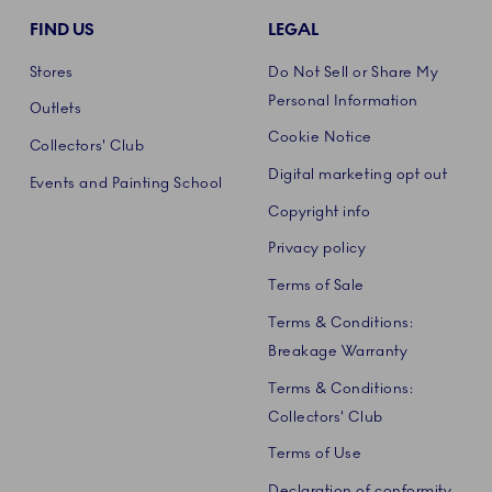
FIND US
LEGAL
Stores
Do Not Sell or Share My
Personal Information
Outlets
Cookie Notice
Collectors' Club
Digital marketing opt out
Events and Painting School
Copyright info
Privacy policy
Terms of Sale
Terms & Conditions:
Breakage Warranty
Terms & Conditions:
Collectors' Club
Terms of Use
Declaration of conformity