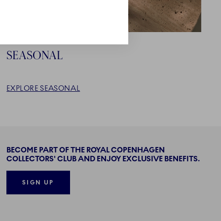
SEASONAL
EXPLORE SEASONAL
BECOME PART OF THE ROYAL COPENHAGEN
COLLECTORS' CLUB AND ENJOY EXCLUSIVE BENEFITS.
SIGN UP