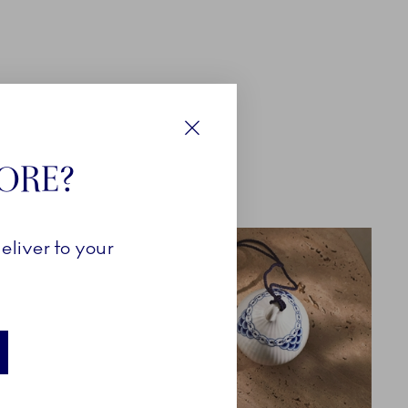
Close
TORE?
eliver to your