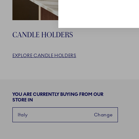
CANDLE HOLDERS
EXPLORE CANDLE HOLDERS
YOU ARE CURRENTLY BUYING FROM OUR
STORE IN
Italy
Change