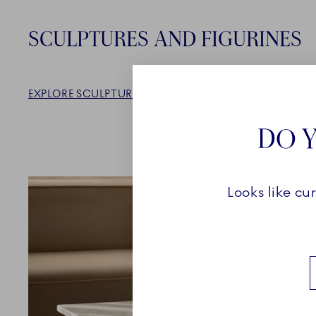
SCULPTURES AND FIGURINES
EXPLORE SCULPTURES AND FIGURINES
DO Y
Looks like cu