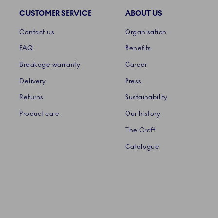
CUSTOMER SERVICE
ABOUT US
Links
Contact us
Organisation
FAQ
Benefits
Breakage warranty
Career
Delivery
Press
Returns
Sustainability
Product care
Our history
The Craft
Catalogue