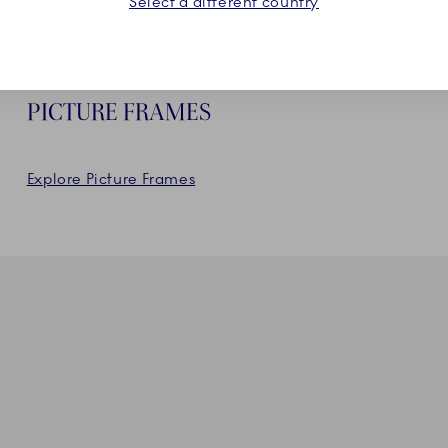
Select a different country
PICTURE FRAMES
Explore Picture Frames