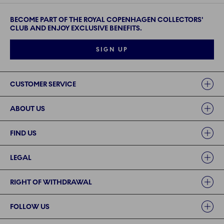
BECOME PART OF THE ROYAL COPENHAGEN COLLECTORS'
CLUB AND ENJOY EXCLUSIVE BENEFITS.
SIGN UP
Links
CUSTOMER SERVICE
ABOUT US
FIND US
LEGAL
RIGHT OF WITHDRAWAL
FOLLOW US