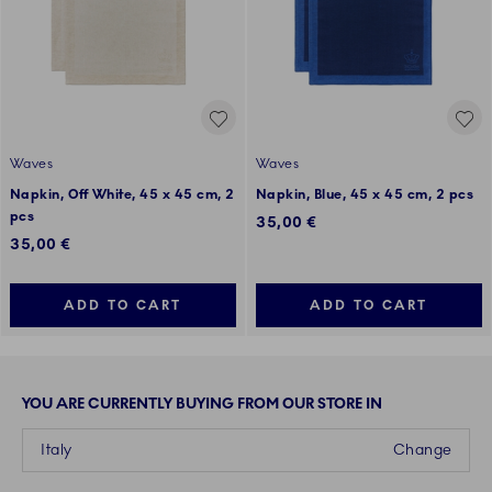
Waves
Waves
Napkin, Off White, 45 x 45 cm, 2
Napkin, Blue, 45 x 45 cm, 2 pcs
pcs
35,00 €
35,00 €
ADD TO CART
ADD TO CART
YOU ARE CURRENTLY BUYING FROM OUR STORE IN
Italy
Change