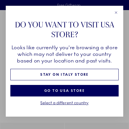
Royal Copenhagen offer
Skiplinks
Free delivery on orders above €125
2 years breakage warranty
Free Giftwrap
Close
Toolbar
Favorites
Cart
DO YOU WANT TO VISIT USA
Main Navigation
STORE?
Se
Looks like currently you're browsing a store
Breadcrumb Headlinesss
Home
DÉCOR OBJECTS
Textiles
Napkins
which may not deliver to your country
based on your location and past visits.
NAPKINS
STAY ON ITALY STORE
GO TO USA STORE
Something went wrong Please try again later.
Sorting
Sort by: Relevance
Toggle Filters
Select a different country
4
results