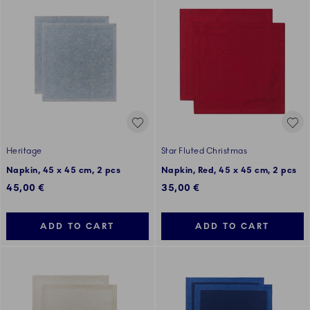
Heritage
Star Fluted Christmas
Napkin, 45 x 45 cm, 2 pcs
Napkin, Red, 45 x 45 cm, 2 pcs
45,00 €
35,00 €
ADD TO CART
ADD TO CART