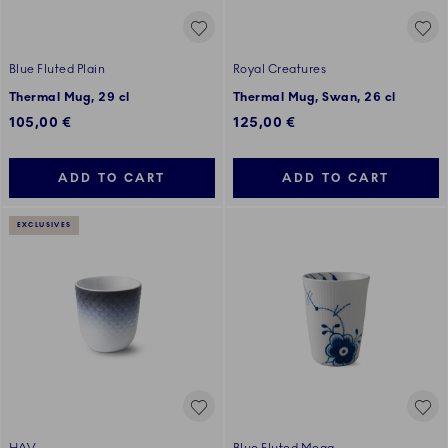
Blue Fluted Plain
Royal Creatures
Thermal Mug, 29 cl
Thermal Mug, Swan, 26 cl
105,00 €
125,00 €
ADD TO CART
ADD TO CART
EXCLUSIVES