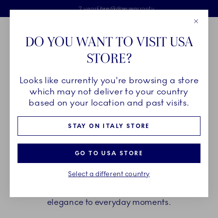
Royal Copenhagen offer
Skiplinks
Free delivery on orders above €125
2 years breakage warranty
Free Giftwrap
Close
Toolbar
Favorites
Cart
DO YOU WANT TO VISIT USA
Main Navigation
STORE?
Se
Looks like currently you're browsing a store
Breadcrumb Headlinesss
Home
PRODUCTS
Cups and Mugs
Thermal Mugs
which may not deliver to your country
based on your location and past visits.
THERMAL MUGS
STAY ON ITALY STORE
Uniting function and beauty, Royal Copenhagen
GO TO USA STORE
thermal mugs keep your beverage warm while
Select a different country
keeping heat away from the outer surface. Choose
your favourites and add a touch of functional
elegance to everyday moments.