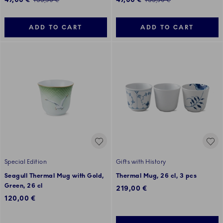
133,90 €
133,90 €
ADD TO CART
ADD TO CART
Special Edition
Gifts with History
Seagull Thermal Mug with Gold,
Thermal Mug, 26 cl, 3 pcs
Green, 26 cl
219,00 €
120,00 €