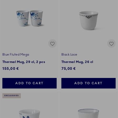
Blue Fluted Mega
Black Lace
Thermal Mug, 29 cl, 2 pcs
Thermal Mug, 26 cl
155,00 €
75,00 €
ADD TO CART
ADD TO CART
EXCLUSIVES