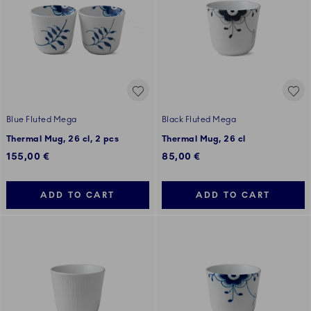
Blue Fluted Mega
Black Fluted Mega
Thermal Mug, 26 cl, 2 pcs
Thermal Mug, 26 cl
155,00 €
85,00 €
ADD TO CART
ADD TO CART