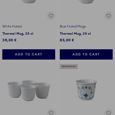
White Fluted
Blue Fluted Mega
Thermal Mug, 26 cl
Thermal Mug, 26 cl
39,00 €
85,00 €
ADD TO CART
ADD TO CART
EXCLUSIVES