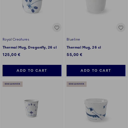
Royal Creatures
Blueline
Thermal Mug, Dragonfly, 26 cl
Thermal Mug, 26 cl
125,00 €
55,00 €
ADD TO CART
ADD TO CART
EXCLUSIVES
EXCLUSIVES