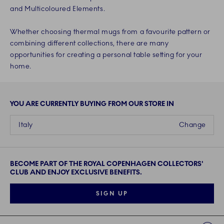
and Multicoloured Elements.
Whether choosing thermal mugs from a favourite pattern or
combining different collections, there are many
opportunities for creating a personal table setting for your
home.
YOU ARE CURRENTLY BUYING FROM OUR STORE IN
Italy
Change
BECOME PART OF THE ROYAL COPENHAGEN COLLECTORS'
CLUB AND ENJOY EXCLUSIVE BENEFITS.
SIGN UP
Links