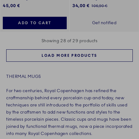
Discounted price:
45,00 €
34,00 €
Regular price:
106,90 €
Get notified
ADD TO CART
Showing 28 of 29 products
LOAD MORE PRODUCTS
THERMAL MUGS
For two centuries, Royal Copenhagen has refined the
craftmanship behind every porcelain cup and today, new
techniques are still introduced to the portfolio of skills used
by the craftsmen to add new functions and styles to the
timeless porcelain pieces. Classic cups and mugs have been
joined by functional thermal mugs, now a piece incorporated
into many Royal Copenhagen collections.