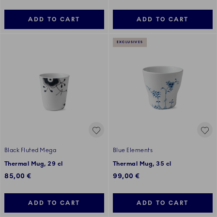
ADD TO CART
ADD TO CART
EXCLUSIVES
Black Fluted Mega
Blue Elements
Thermal Mug, 29 cl
Thermal Mug, 35 cl
85,00 €
99,00 €
ADD TO CART
ADD TO CART