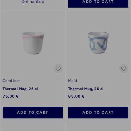
Get notified
ADD TO CART
Coral Lace
Motif
Thermal Mug, 26 cl
Thermal Mug, 26 cl
75,00 €
85,00 €
ADD TO CART
ADD TO CART