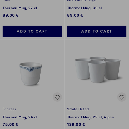
HAV
Blue Fluted Mega
Thermal Mug, 27 cl
Thermal Mug, 39 cl
89,00 €
89,00 €
ADD TO CART
ADD TO CART
Princess
White Fluted
Thermal Mug, 26 cl
Thermal Mug, 29 cl, 4 pcs
75,00 €
139,00 €