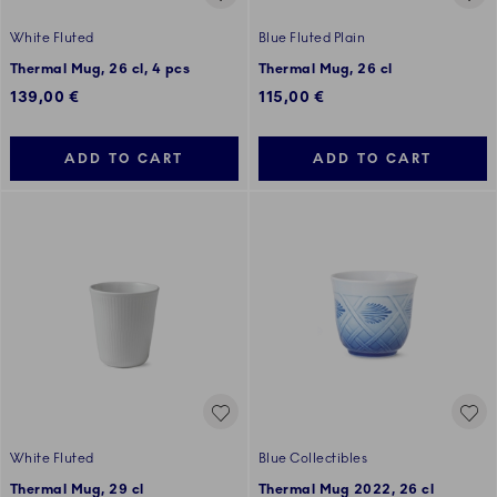
White Fluted
Blue Fluted Plain
Thermal Mug, 26 cl, 4 pcs
Thermal Mug, 26 cl
139,00 €
115,00 €
ADD TO CART
ADD TO CART
White Fluted
Blue Collectibles
Thermal Mug, 29 cl
Thermal Mug 2022, 26 cl