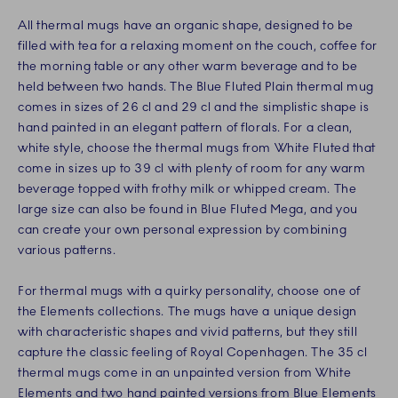
All thermal mugs have an organic shape, designed to be
filled with tea for a relaxing moment on the couch, coffee for
the morning table or any other warm beverage and to be
held between two hands. The Blue Fluted Plain thermal mug
comes in sizes of 26 cl and 29 cl and the simplistic shape is
hand painted in an elegant pattern of florals. For a clean,
white style, choose the thermal mugs from White Fluted that
come in sizes up to 39 cl with plenty of room for any warm
beverage topped with frothy milk or whipped cream. The
large size can also be found in Blue Fluted Mega, and you
can create your own personal expression by combining
various patterns.
For thermal mugs with a quirky personality, choose one of
the Elements collections. The mugs have a unique design
with characteristic shapes and vivid patterns, but they still
capture the classic feeling of Royal Copenhagen. The 35 cl
thermal mugs come in an unpainted version from White
Elements and two hand painted versions from Blue Elements