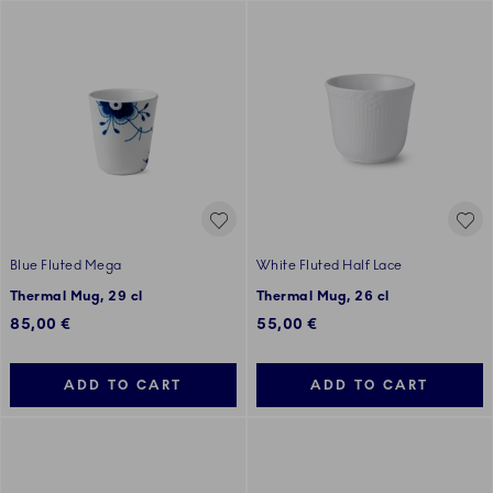
Blue Fluted Mega
White Fluted Half Lace
Thermal Mug, 29 cl
Thermal Mug, 26 cl
85,00 €
55,00 €
ADD TO CART
ADD TO CART