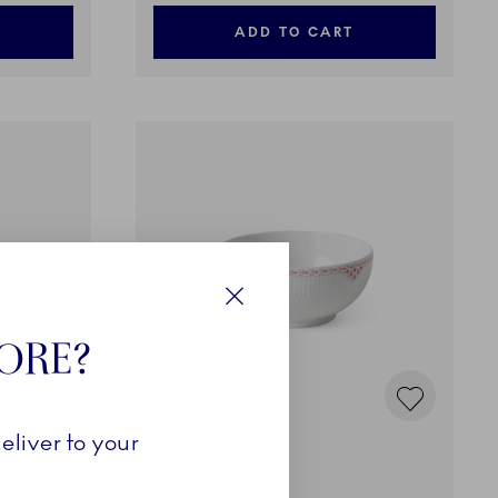
ADD TO CART
Close
TORE?
eliver to your
Coral Lace
Bowl, 110 cl