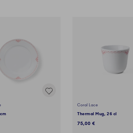
e
Coral Lace
 cm
Thermal Mug, 26 cl
75,00 €