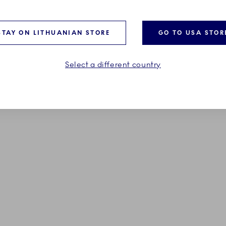
185,00 €
STAY ON LITHUANIAN STORE
GO TO USA STOR
ADD TO CART
ADD TO CART
Select a different country