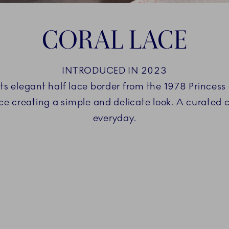
CORAL LACE
INTRODUCED IN 2023
ts elegant half lace border from the 1978 Princess 
ace creating a simple and delicate look. A curated 
everyday.