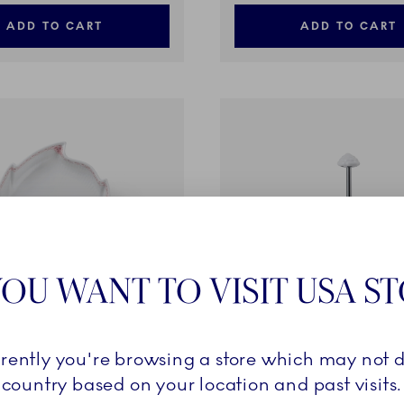
ADD TO CART
ADD TO CART
OU WANT TO VISIT USA S
rrently you're browsing a store which may not d
e
Coral Lace
country based on your location and past visits.
f Shaped, 23 cm
Étagère, 2 layers