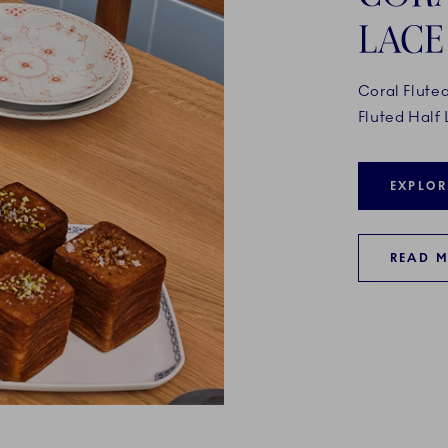
LACE
Coral Flute
Fluted Half 
EXPLOR
READ 