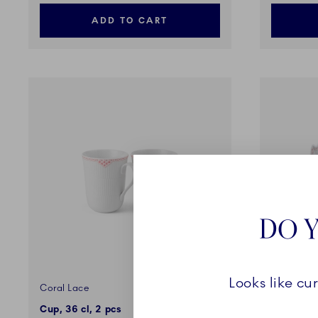
ADD TO CART
DO Y
Looks like cu
Coral Lace
Coral Lac
Cup, 36 cl, 2 pcs
Dish, Lea