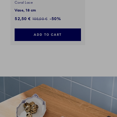
Coral Lace
Vase, 18 cm
Discounted price:
52,50 €
-50%
Regular price:
105,00 €
ADD TO CART