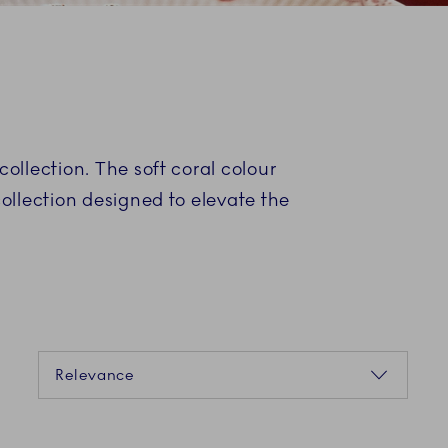
collection. The soft coral colour
collection designed to elevate the
Sorting
Relevance