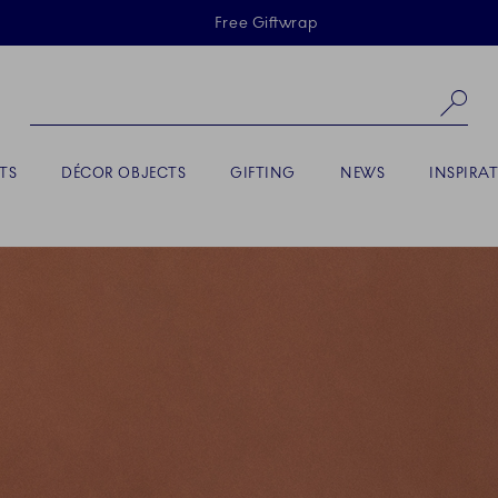
Skiplinks
Free Giftwrap
Se
TS
DÉCOR OBJECTS
GIFTING
NEWS
INSPIRA