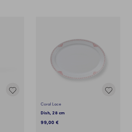
Coral Lace
Dish, 28 cm
99,00 €