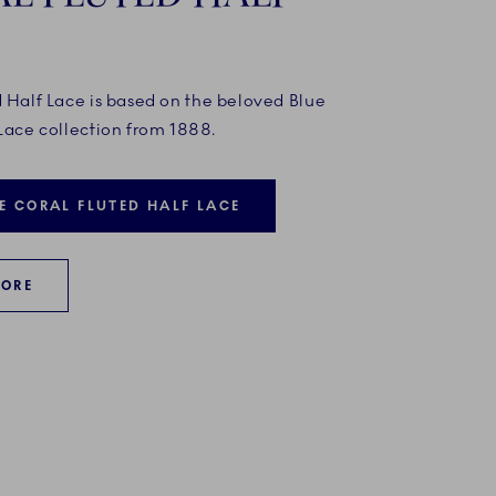
d Half Lace is based on the beloved Blue
Lace collection from 1888.
E CORAL FLUTED HALF LACE
MORE