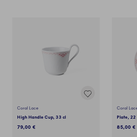
Coral Lace
Coral Lac
High Handle Cup, 33 cl
Plate, 22
79,00 €
85,00 €