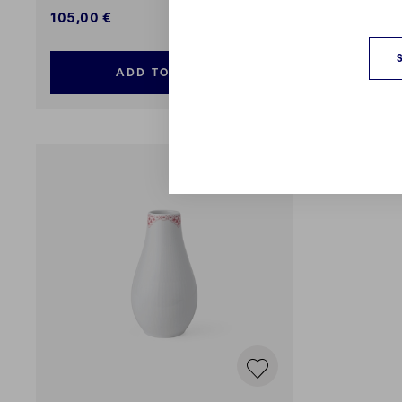
105,00 €
99,00 €
ADD TO CART