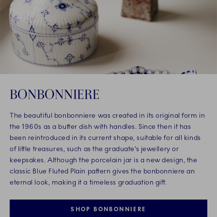
BONBONNIERE
The beautiful bonbonniere was created in its original form in
the 1960s as a butter dish with handles. Since then it has
been reintroduced in its current shape, suitable for all kinds
of little treasures, such as the graduate’s jewellery or
keepsakes. Although the porcelain jar is a new design, the
classic Blue Fluted Plain pattern gives the bonbonniere an
eternal look, making it a timeless graduation gift.
SHOP BONBONNIERE