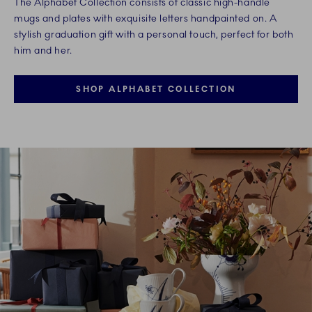
The Alphabet Collection consists of classic high-handle
mugs and plates with exquisite letters handpainted on. A
stylish graduation gift with a personal touch, perfect for both
him and her.
SHOP ALPHABET COLLECTION