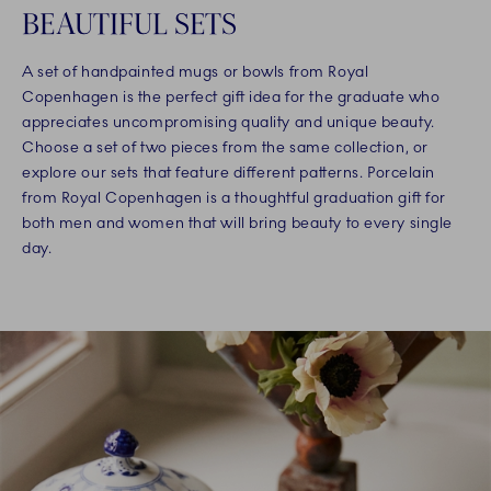
BEAUTIFUL SETS
A set of handpainted mugs or bowls from Royal
Copenhagen is the perfect gift idea for the graduate who
appreciates uncompromising quality and unique beauty.
Choose a set of two pieces from the same collection, or
explore our sets that feature different patterns. Porcelain
from Royal Copenhagen is a thoughtful graduation gift for
both men and women that will bring beauty to every single
day.