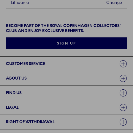
Lithuania
Change
BECOME PART OF THE ROYAL COPENHAGEN COLLECTORS'
CLUB AND ENJOY EXCLUSIVE BENEFITS.
SIGN UP
Links
CUSTOMER SERVICE
ABOUT US
FIND US
LEGAL
RIGHT OF WITHDRAWAL