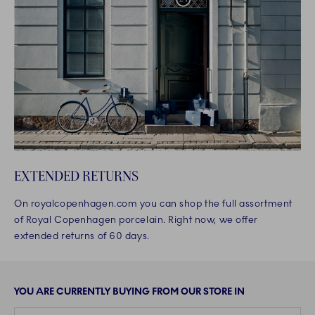
EXTENDED RETURNS
On royalcopenhagen.com you can shop the full assortment
of Royal Copenhagen porcelain. Right now, we offer
extended returns of 60 days.
YOU ARE CURRENTLY BUYING FROM OUR STORE IN