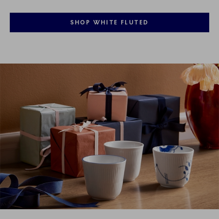
SHOP WHITE FLUTED