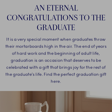
AN ETERNAL
CONGRATULATIONS TO THE
GRADUATE
It is a very special moment when graduates throw
their mortarboards high in the air. The end of years
of hard work and the beginning of adult life,
graduation is an occasion that deserves to be
celebrated with a gift that brings joy for the rest of
the graduate’s life. Find the perfect graduation gift
here.