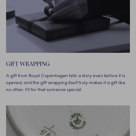
GIFT WRAPPING
A gift from Royal Copenhagen tells a story even before it is
opened, and the gift wrapping itself truly makes it a gift like
no other. Fit for that someone special.