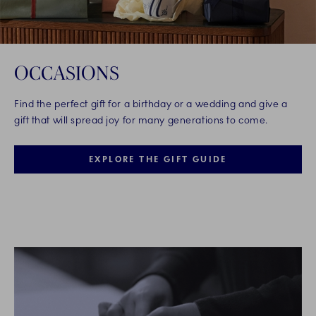
OCCASIONS
Find the perfect gift for a birthday or a wedding and give a
gift that will spread joy for many generations to come.
EXPLORE THE GIFT GUIDE