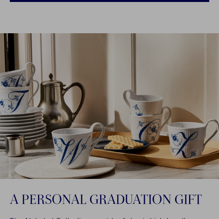
A PERSONAL GRADUATION GIFT