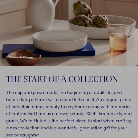
THE START OF A COLLECTION
The cap and gown marks the beginning of adult life, and
before long a home will be need to be built. An elegant piece
of porcelain brings beauty to any home along with memories
of that special time as a new graduate. With its simplicity and
grace, White Fluted is the perfect place to start when crafting
a new collection and is a wonderful graduation gift for your
son or daughter.