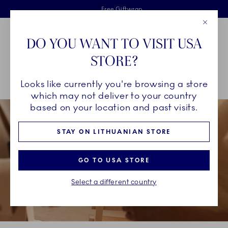
Royal Copenhagen offer
Skiplinks
Free delivery on orders above €125
2 years breakage warranty
Free Giftwrap
Close
Toolbar
Favorites
Cart
DO YOU WANT TO VISIT USA
Main Navigation
STORE?
Se
Looks like currently you're browsing a store
Breadcrumb Headlinesss
Home
GIFTING
Occasions
The Graduate
which may not deliver to your country
based on your location and past visits.
STAY ON LITHUANIAN STORE
GO TO USA STORE
Select a different country