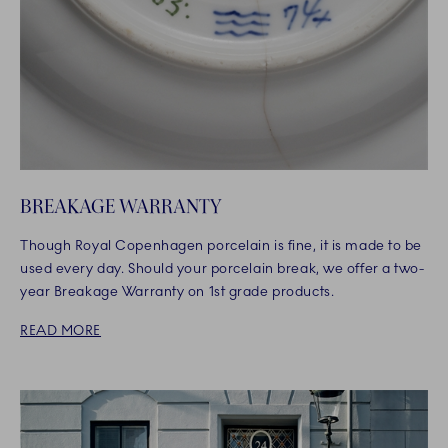
BREAKAGE WARRANTY
Though Royal Copenhagen porcelain is fine, it is made to be
used every day. Should your porcelain break, we offer a two-
year Breakage Warranty on 1st grade products.
READ MORE