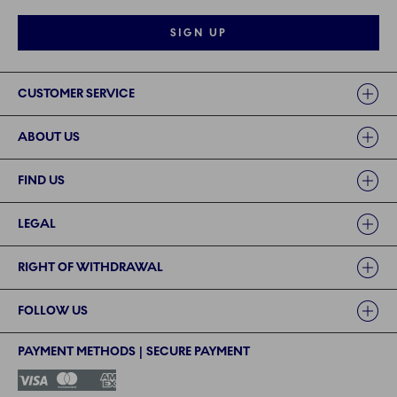
SIGN UP
Links
CUSTOMER SERVICE
ABOUT US
FIND US
LEGAL
RIGHT OF WITHDRAWAL
FOLLOW US
PAYMENT METHODS | SECURE PAYMENT