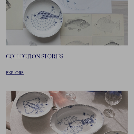
COLLECTION STORIES
EXPLORE