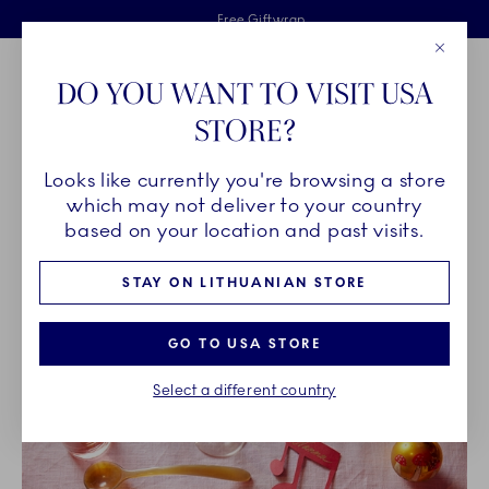
Royal Copenhagen offer
Skiplinks
Free delivery on orders above €125
2 years breakage warranty
Free Giftwrap
Close
Toolbar
Favorites
Cart
DO YOU WANT TO VISIT USA
Main Navigation
STORE?
Se
Looks like currently you're browsing a store
Breadcrumb Headlinesss
Home
INSPIRATION
which may not deliver to your country
based on your location and past visits.
INSPIRATION
STAY ON LITHUANIAN STORE
GO TO USA STORE
Select a different country