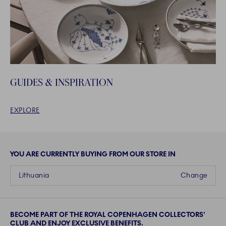
GUIDES & INSPIRATION
EXPLORE
YOU ARE CURRENTLY BUYING FROM OUR STORE IN
Lithuania
Change
BECOME PART OF THE ROYAL COPENHAGEN COLLECTORS'
CLUB AND ENJOY EXCLUSIVE BENEFITS.