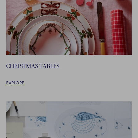
CHRISTMAS TABLES
EXPLORE